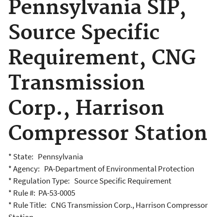
Pennsylvania SIP,
Source Specific
Requirement, CNG
Transmission
Corp., Harrison
Compressor Station
* State: Pennsylvania
* Agency: PA-Department of Environmental Protection
* Regulation Type: Source Specific Requirement
* Rule #: PA-53-0005
* Rule Title: CNG Transmission Corp., Harrison Compressor