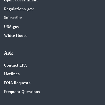
Open Government
Regulations.gov
Subscribe
USA.gov
White House
Ask.
Contact EPA
Hotlines
FOIA Requests
Frequent Questions