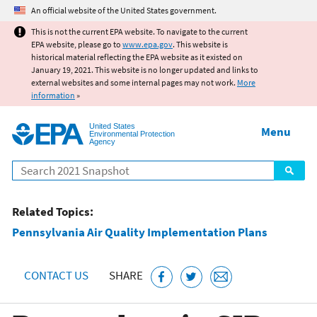
Jump to main content
An official website of the United States government.
This is not the current EPA website. To navigate to the current
EPA website, please go to
www.epa.gov
. This website is
historical material reflecting the EPA website as it existed on
January 19, 2021. This website is no longer updated and links to
external websites and some internal pages may not work.
More
information
»
United States
Menu
Environmental Protection
Agency
Search
Related Topics:
Pennsylvania Air Quality Implementation Plans
CONTACT US
SHARE