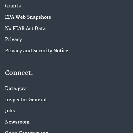
Grants
EPA Web Snapshots
No FEAR Act Data
Privacy
Privacy and Security Notice
Connect.
Data.gov
Inspector General
Jobs
Newsroom