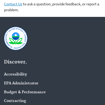
Contact Us
to ask a question, provide feedback, or report a
problem.
Discover.
Accessibility
EPA Administrator
Budget & Performance
Contracting