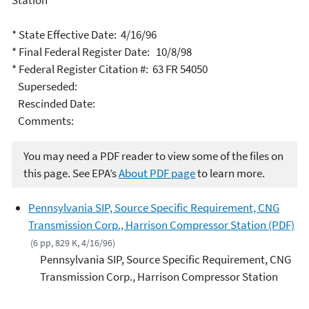
Station
* State Effective Date: 4/16/96
* Final Federal Register Date: 10/8/98
* Federal Register Citation #: 63 FR 54050
Superseded:
Rescinded Date:
Comments:
You may need a PDF reader to view some of the files on
this page. See EPA’s
About PDF page
to learn more.
Pennsylvania SIP, Source Specific Requirement, CNG
Transmission Corp., Harrison Compressor Station (PDF)
(6 pp, 829 K, 4/16/96)
Pennsylvania SIP, Source Specific Requirement, CNG
Transmission Corp., Harrison Compressor Station