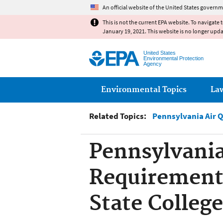
An official website of the United States governm
This is not the current EPA website. To navigate 
January 19, 2021. This website is no longer upd
United States
Environmental Protection
Agency
Main menu
Environmental Topics
La
Related Topics:
Pennsylvania Air 
Pennsylvania
Requirement,
State College