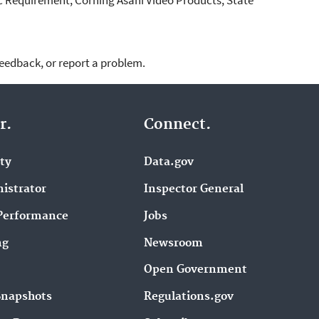
feedback, or report a problem.
r.
Connect.
ity
Data.gov
istrator
Inspector General
Performance
Jobs
ng
Newsroom
Open Government
Snapshots
Regulations.gov