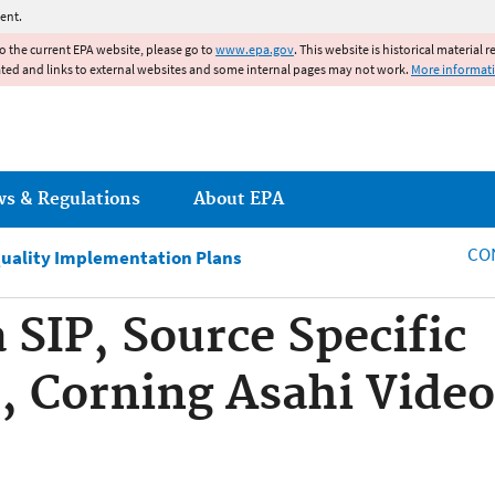
Jump to main content
ent.
to the current EPA website, please go to
www.epa.gov
. This website is historical material 
ated and links to external websites and some internal pages may not work.
More informat
ws & Regulations
About EPA
CO
Quality Implementation Plans
 SIP, Source Specific
 Corning Asahi Video