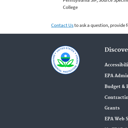
College
Contact Us
to ask a question, provide 
Discove
Accessibil
EPA Admin
Budget & 
Contracti
Grants
EPA Web 