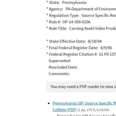
* State: Pennsylvania
* Agency: PA-Department of Environm
* Regulation Type: Source Specific R
* Rule #: OP-14-309-010A
* Rule Title: Corning Asahi Video Prod
* State Effective Date: 8/18/94
* Final Federal Register Date: 4/9/96
* Federal Register Citation #: 61 FR 15
Superseded:
Rescinded Date:
Comments:
You may need a PDF reader to view so
Pennsylvania SIP, Source Specific 
College (PDF)
(2 pp, 370 K, 8/18/94)
Pennsylvania SIP, Source Specifi