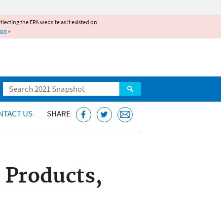
reflecting the EPA website as it existed on
ion
»
Search
NTACT US
SHARE
 Products,