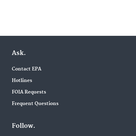
Ask.
Contact EPA
Hotlines
FOIA Requests
Frequent Questions
Follow.