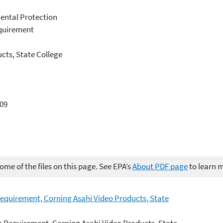
ental Protection
equirement
ucts, State College
709
me of the files on this page. See EPA’s
About PDF page
to learn 
Requirement, Corning Asahi Video Products, State
c Requirement, Corning Asahi Video Products, State