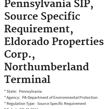
Pennsylvania SIP,
Source Specific
Requirement,
Eldorado Properties
Corp.,
Northumberland
Terminal
* State: Pennsylvania
* Agency: PA-Department of Environmental Protection
* Regulation Type: Source Specific Requirement