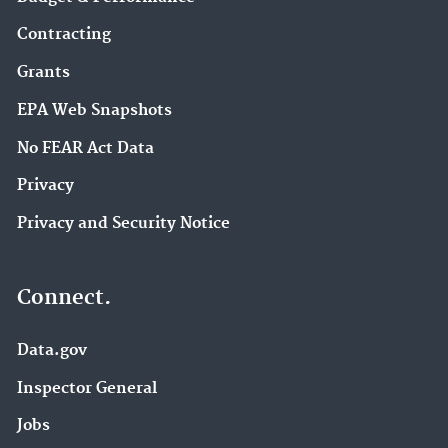
Contracting
Grants
EPA Web Snapshots
No FEAR Act Data
Privacy
Privacy and Security Notice
Connect.
Data.gov
Inspector General
Jobs