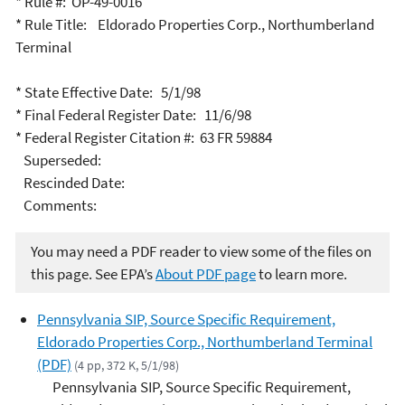
* Rule #: OP-49-0016
* Rule Title: Eldorado Properties Corp., Northumberland
Terminal
* State Effective Date: 5/1/98
* Final Federal Register Date: 11/6/98
* Federal Register Citation #: 63 FR 59884
Superseded:
Rescinded Date:
Comments:
You may need a PDF reader to view some of the files on
this page. See EPA’s
About PDF page
to learn more.
Pennsylvania SIP, Source Specific Requirement,
Eldorado Properties Corp., Northumberland Terminal
(PDF)
(4 pp, 372 K, 5/1/98)
Pennsylvania SIP, Source Specific Requirement,