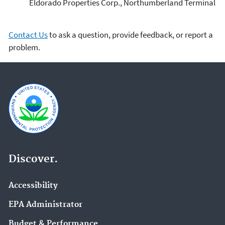
Eldorado Properties Corp., Northumberland Terminal
Contact Us
to ask a question, provide feedback, or report a
problem.
Discover.
Accessibility
EPA Administrator
Budget & Performance