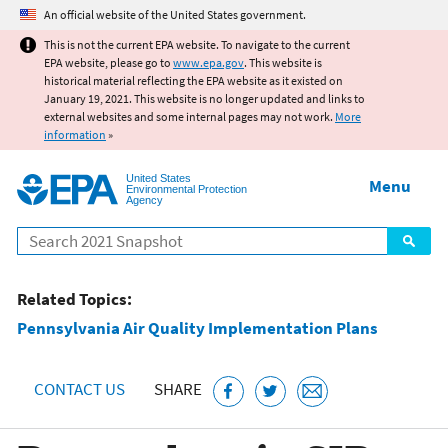
Jump to main content
An official website of the United States government.
This is not the current EPA website. To navigate to the current
EPA website, please go to
www.epa.gov
. This website is
historical material reflecting the EPA website as it existed on
January 19, 2021. This website is no longer updated and links to
external websites and some internal pages may not work.
More
information
»
United States
Menu
Environmental Protection
Agency
Search
Related Topics:
Pennsylvania Air Quality Implementation Plans
CONTACT US
SHARE