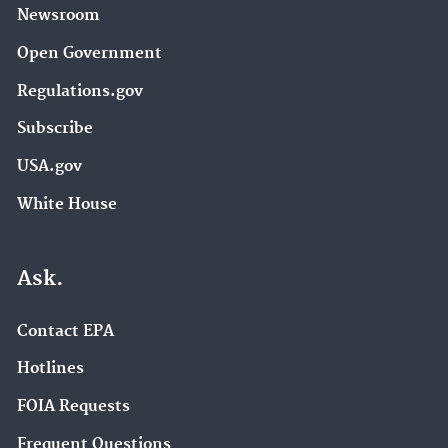
Newsroom
Open Government
Regulations.gov
Subscribe
USA.gov
White House
Ask.
Contact EPA
Hotlines
FOIA Requests
Frequent Questions