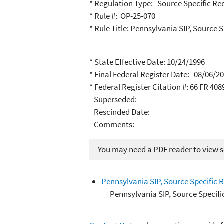
* Regulation Type: Source Specific R
* Rule #: OP-25-070
* Rule Title: Pennsylvania SIP, Sourc
* State Effective Date: 10/24/1996
* Final Federal Register Date: 08/06/2
* Federal Register Citation #: 66 FR 408
Superseded:
Rescinded Date:
Comments:
You may need a PDF reader to view so
Pennsylvania SIP, Source Specific
Pennsylvania SIP, Source Speci