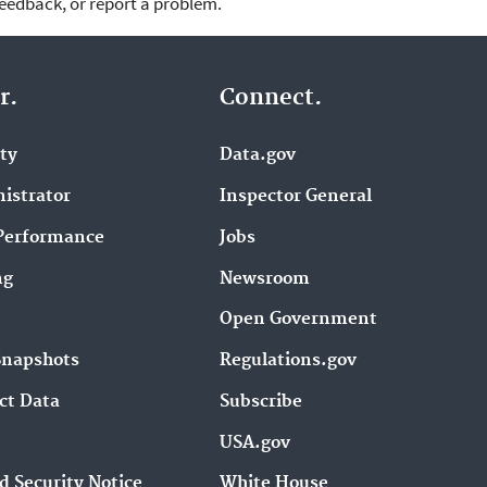
feedback, or report a problem.
r.
Connect.
ity
Data.gov
istrator
Inspector General
Performance
Jobs
ng
Newsroom
Open Government
Snapshots
Regulations.gov
ct Data
Subscribe
USA.gov
d Security Notice
White House