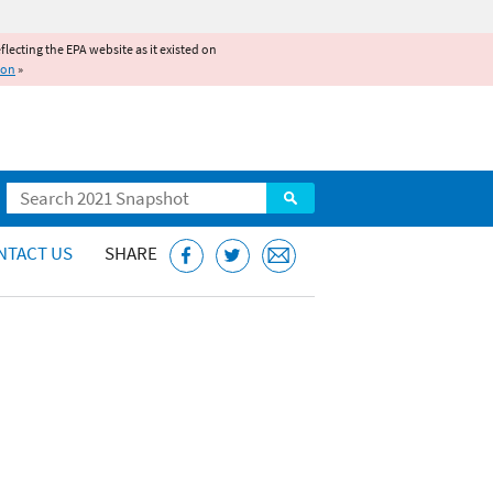
reflecting the EPA website as it existed on
ion
»
Search
NTACT US
SHARE