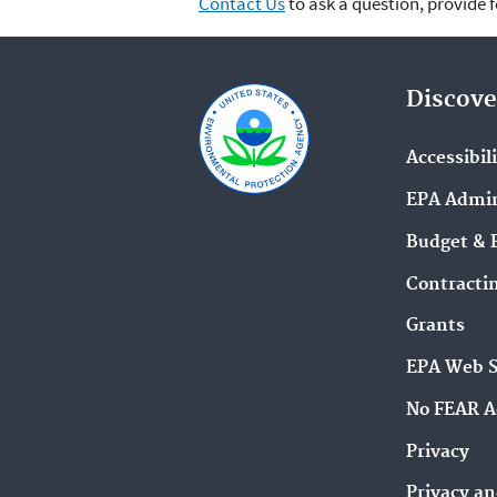
Contact Us
to ask a question, provide 
Discove
Accessibil
EPA Admin
Budget & 
Contracti
Grants
EPA Web 
No FEAR A
Privacy
Privacy an