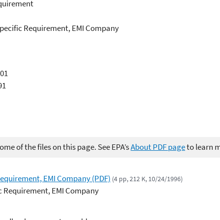
equirement
e Specific Requirement, EMI Company
001
91
me of the files on this page. See EPA’s
About PDF page
to learn 
 Requirement, EMI Company (PDF)
(4 pp, 212 K, 10/24/1996)
fic Requirement, EMI Company