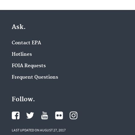
Ask.
Contact EPA
Hotlines
FOIA Requests
Frequent Questions
Follow.
LAST UPDATED ON AUGUST 27, 2017