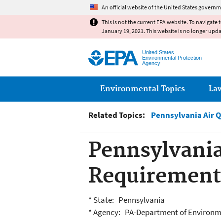
An official website of the United States governm
This is not the current EPA website. To navigate 
January 19, 2021. This website is no longer upd
United States
Environmental Protection
Agency
Main menu
Environmental Topics
La
Related Topics:
Pennsylvania Air 
Pennsylvania
Requirement
* State: Pennsylvania
* Agency: PA-Department of Environm