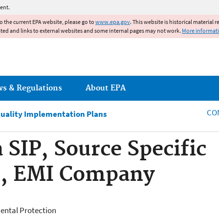
Jump to main content
ent.
to the current EPA website, please go to
www.epa.gov
. This website is historical material 
ated and links to external websites and some internal pages may not work.
More informat
ws & Regulations
About EPA
CO
Quality Implementation Plans
 SIP, Source Specific
, EMI Company
ental Protection