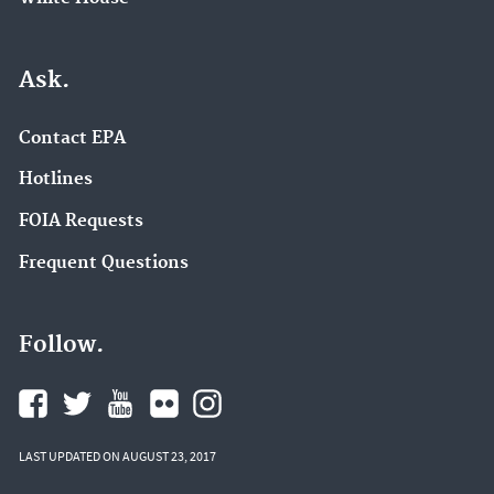
Ask.
Contact EPA
Hotlines
FOIA Requests
Frequent Questions
Follow.
LAST UPDATED ON AUGUST 23, 2017