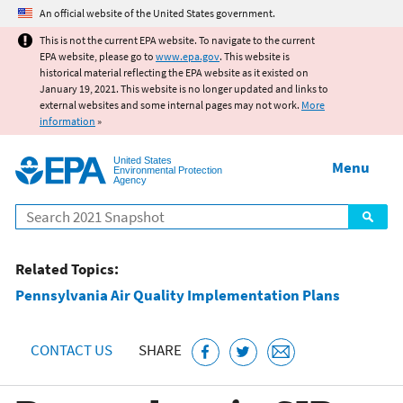
Jump to main content
An official website of the United States government.
This is not the current EPA website. To navigate to the current
EPA website, please go to
www.epa.gov
. This website is
historical material reflecting the EPA website as it existed on
January 19, 2021. This website is no longer updated and links to
external websites and some internal pages may not work.
More
information
»
United States
Menu
Environmental Protection
Agency
Search
Related Topics:
Pennsylvania Air Quality Implementation Plans
CONTACT US
SHARE