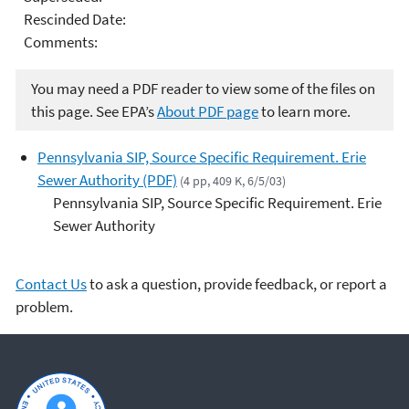
Rescinded Date:
Comments:
You may need a PDF reader to view some of the files on
this page. See EPA’s
About PDF page
to learn more.
Pennsylvania SIP, Source Specific Requirement. Erie
Sewer Authority (PDF)
(4 pp, 409 K, 6/5/03)
Pennsylvania SIP, Source Specific Requirement. Erie
Sewer Authority
Contact Us
to ask a question, provide feedback, or report a
problem.