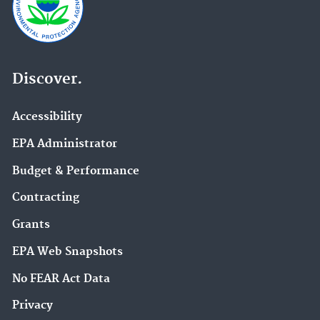
Discover.
Accessibility
EPA Administrator
Budget & Performance
Contracting
Grants
EPA Web Snapshots
No FEAR Act Data
Privacy