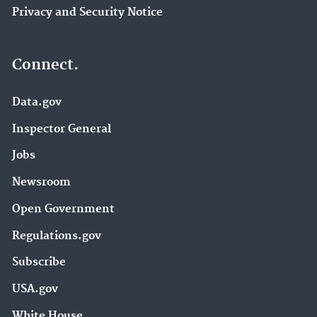
Privacy and Security Notice
Connect.
Data.gov
Inspector General
Jobs
Newsroom
Open Government
Regulations.gov
Subscribe
USA.gov
White House