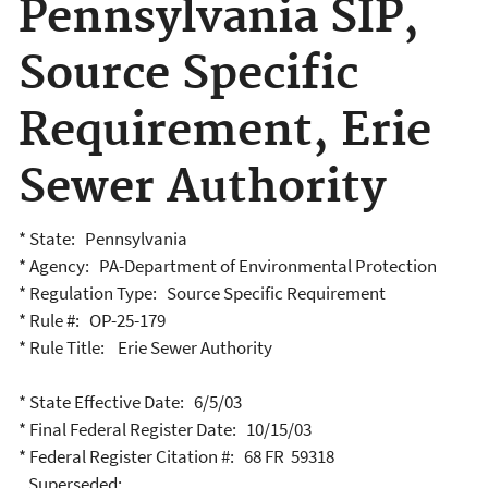
Pennsylvania SIP,
Source Specific
Requirement, Erie
Sewer Authority
* State: Pennsylvania
* Agency: PA-Department of Environmental Protection
* Regulation Type: Source Specific Requirement
* Rule #: OP-25-179
* Rule Title: Erie Sewer Authority
* State Effective Date: 6/5/03
* Final Federal Register Date: 10/15/03
* Federal Register Citation #: 68 FR 59318
Superseded: