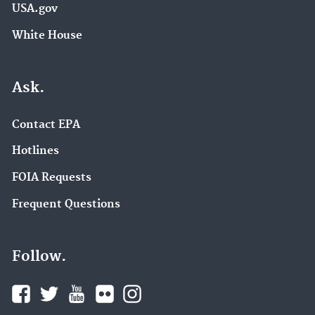
USA.gov
White House
Ask.
Contact EPA
Hotlines
FOIA Requests
Frequent Questions
Follow.