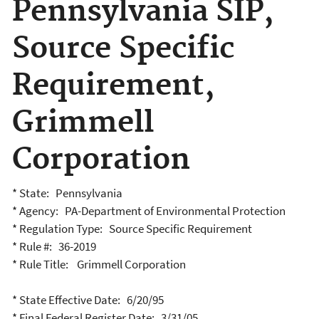
Pennsylvania SIP,
Source Specific
Requirement,
Grimmell
Corporation
* State: Pennsylvania
* Agency: PA-Department of Environmental Protection
* Regulation Type: Source Specific Requirement
* Rule #: 36-2019
* Rule Title: Grimmell Corporation
* State Effective Date: 6/20/95
* Final Federal Register Date: 3/31/05