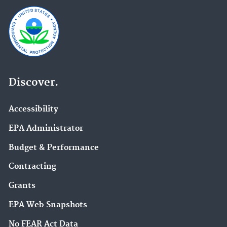
Discover.
Accessibility
EPA Administrator
Budget & Performance
Contracting
Grants
EPA Web Snapshots
No FEAR Act Data