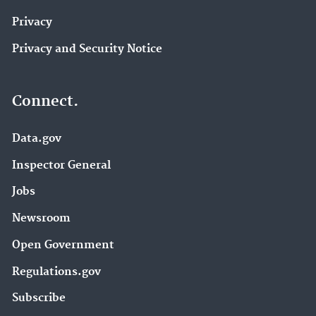
Privacy
Privacy and Security Notice
Connect.
Data.gov
Inspector General
Jobs
Newsroom
Open Government
Regulations.gov
Subscribe