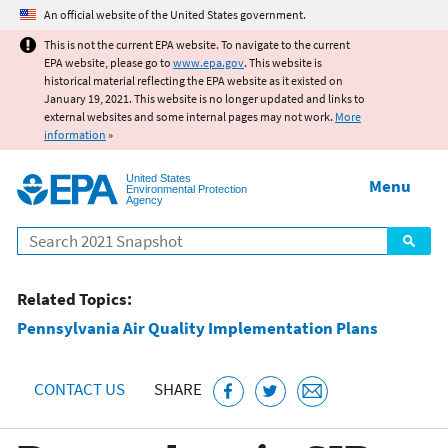
Jump to main content
An official website of the United States government.
This is not the current EPA website. To navigate to the current
EPA website, please go to
www.epa.gov
. This website is
historical material reflecting the EPA website as it existed on
January 19, 2021. This website is no longer updated and links to
external websites and some internal pages may not work.
More
information
»
United States
Menu
Environmental Protection
Agency
Search
Related Topics:
Pennsylvania Air Quality Implementation Plans
CONTACT US
SHARE