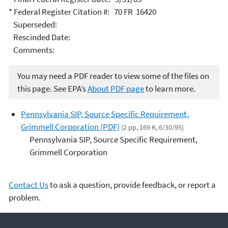
* Federal Register Citation #: 70 FR 16420
Superseded:
Rescinded Date:
Comments:
You may need a PDF reader to view some of the files on
this page. See EPA’s
About PDF page
to learn more.
Pennsylvania SIP, Source Specific Requirement,
Grimmell Corporation (PDF)
(2 pp, 169 K, 6/30/95)
Pennsylvania SIP, Source Specific Requirement,
Grimmell Corporation
Contact Us
to ask a question, provide feedback, or report a
problem.