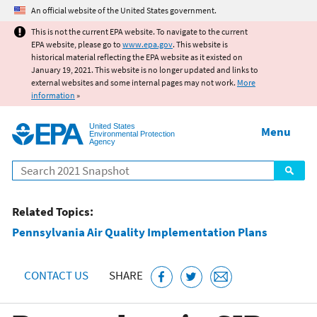
Jump to main content
An official website of the United States government.
This is not the current EPA website. To navigate to the current
EPA website, please go to
www.epa.gov
. This website is
historical material reflecting the EPA website as it existed on
January 19, 2021. This website is no longer updated and links to
external websites and some internal pages may not work.
More
information
»
United States
Menu
Environmental Protection
Agency
Search
Related Topics:
Pennsylvania Air Quality Implementation Plans
CONTACT US
SHARE