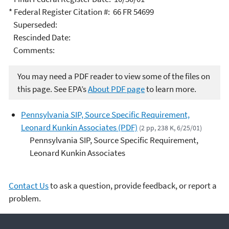
* Federal Register Citation #: 66 FR 54699
Superseded:
Rescinded Date:
Comments:
You may need a PDF reader to view some of the files on
this page. See EPA’s
About PDF page
to learn more.
Pennsylvania SIP, Source Specific Requirement,
Leonard Kunkin Associates (PDF)
(2 pp, 238 K, 6/25/01)
Pennsylvania SIP, Source Specific Requirement,
Leonard Kunkin Associates
Contact Us
to ask a question, provide feedback, or report a
problem.