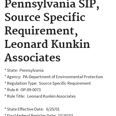
Pennsylvania SIP,
Source Specific
Requirement,
Leonard Kunkin
Associates
* State: Pennsylvania
* Agency: PA-Department of Environmental Protection
* Regulation Type: Source Specific Requirement
* Rule #: OP-09-0073
* Rule Title: Leonard Kunkin Associates
* State Effective Date: 6/25/01
* Final Federal Register Date: 10/30/01