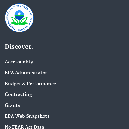
Discover.
Accessibility
EPA Administrator
Budget & Performance
Contracting
Grants
EPA Web Snapshots
No FEAR Act Data