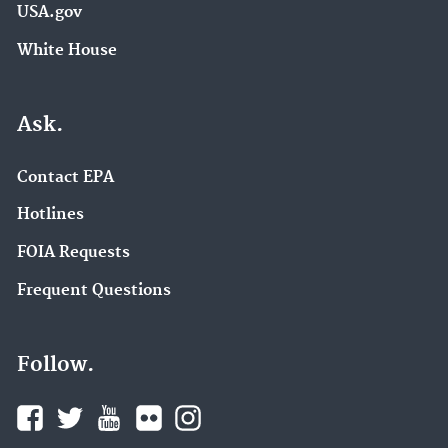
USA.gov
White House
Ask.
Contact EPA
Hotlines
FOIA Requests
Frequent Questions
Follow.