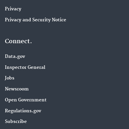
Privacy
Privacy and Security Notice
Connect.
Data.gov
Inspector General
Jobs
Newsroom
Open Government
Regulations.gov
Subscribe