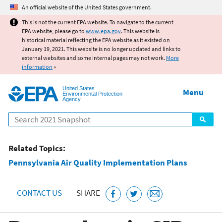
Jump to main content
An official website of the United States government.
This is not the current EPA website. To navigate to the current
EPA website, please go to
www.epa.gov
. This website is
historical material reflecting the EPA website as it existed on
January 19, 2021. This website is no longer updated and links to
external websites and some internal pages may not work.
More
information
»
United States
Menu
Environmental Protection
Agency
Search
Related Topics:
Pennsylvania Air Quality Implementation Plans
CONTACT US
SHARE