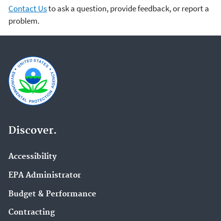
Contact Us
to ask a question, provide feedback, or report a
problem.
Discover.
Accessibility
EPA Administrator
Budget & Performance
Contracting