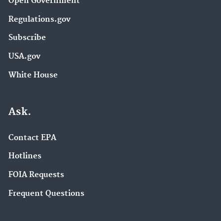
Open Government
Regulations.gov
Subscribe
USA.gov
White House
Ask.
Contact EPA
Hotlines
FOIA Requests
Frequent Questions