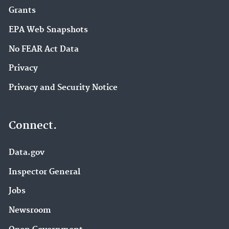
Grants
EPA Web Snapshots
No FEAR Act Data
Privacy
Privacy and Security Notice
Connect.
Data.gov
Inspector General
Jobs
Newsroom