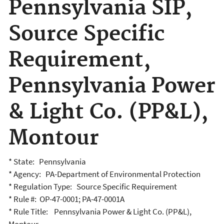
Pennsylvania SIP,
Source Specific
Requirement,
Pennsylvania Power
& Light Co. (PP&L),
Montour
* State: Pennsylvania
* Agency: PA-Department of Environmental Protection
* Regulation Type: Source Specific Requirement
* Rule #: OP-47-0001; PA-47-0001A
* Rule Title: Pennsylvania Power & Light Co. (PP&L),