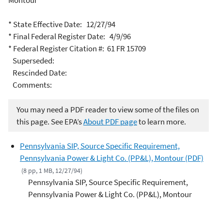
Montour
* State Effective Date: 12/27/94
* Final Federal Register Date: 4/9/96
* Federal Register Citation #: 61 FR 15709
Superseded:
Rescinded Date:
Comments:
You may need a PDF reader to view some of the files on
this page. See EPA’s
About PDF page
to learn more.
Pennsylvania SIP, Source Specific Requirement,
Pennsylvania Power & Light Co. (PP&L), Montour (PDF)
(8 pp, 1 MB, 12/27/94)
Pennsylvania SIP, Source Specific Requirement,
Pennsylvania Power & Light Co. (PP&L), Montour