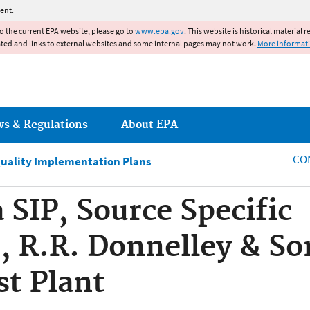
Jump to main content
ent.
to the current EPA website, please go to
www.epa.gov
. This website is historical material 
ated and links to external websites and some internal pages may not work.
More informat
ws & Regulations
About EPA
CO
Quality Implementation Plans
 SIP, Source Specific
 R.R. Donnelley & So
st Plant