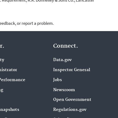
feedback, or report a problem.
r.
Connect.
ity
Data.gov
istrator
Inspector General
Performance
Jobs
ng
Newsroom
Open Government
Snapshots
Regulations.gov