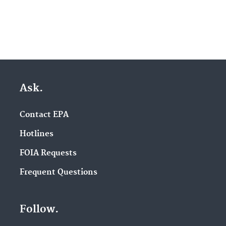
Ask.
Contact EPA
Hotlines
FOIA Requests
Frequent Questions
Follow.