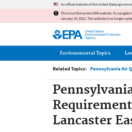
An official website of the United States governm
This is not the current EPA website. To navigate 
January 19, 2021. This website is no longer upd
United States
Environmental Protection
Agency
Main menu
Environmental Topics
La
Related Topics:
Pennsylvania Air 
Pennsylvania
Requirement,
Lancaster Ea