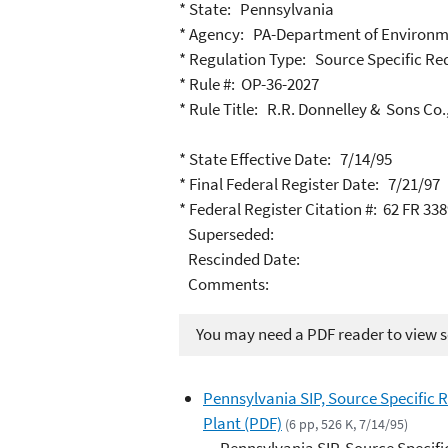
* State: Pennsylvania
* Agency: PA-Department of Environm
* Regulation Type: Source Specific R
* Rule #: OP-36-2027
* Rule Title: R.R. Donnelley & Sons Co.
* State Effective Date: 7/14/95
* Final Federal Register Date: 7/21/97
* Federal Register Citation #: 62 FR 33
Superseded:
Rescinded Date:
Comments:
You may need a PDF reader to view so
Pennsylvania SIP, Source Specific 
Plant (PDF)
(6 pp, 526 K, 7/14/95)
Pennsylvania SIP, Source Specifi