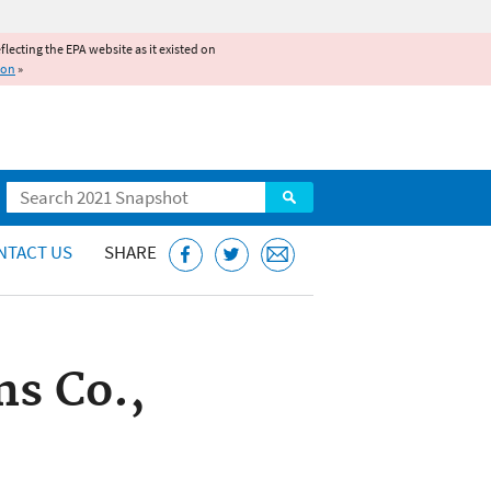
reflecting the EPA website as it existed on
ion
»
Search
NTACT US
SHARE
ns Co.,