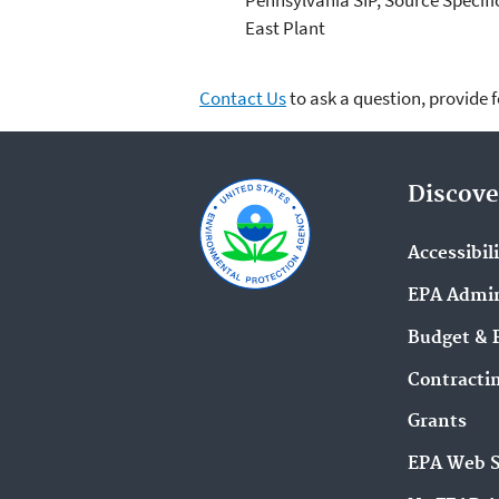
East Plant
Contact Us
to ask a question, provide 
Discove
Accessibil
EPA Admin
Budget & 
Contracti
Grants
EPA Web 