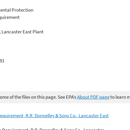
ental Protection
equirement
, Lancaster East Plant
891
me of the files on this page. See EPA’s
About PDF page
to learn 
Requirement, R.R. Donnelley & Sons Co., Lancaster East
c Requirement, R.R. Donnelley & Sons Co., Lancaster