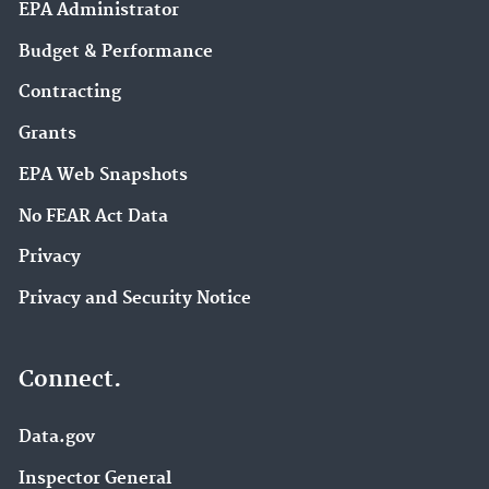
EPA Administrator
Budget & Performance
Contracting
Grants
EPA Web Snapshots
No FEAR Act Data
Privacy
Privacy and Security Notice
Connect.
Data.gov
Inspector General