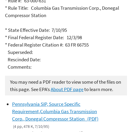
* Rule #: 63-000-631
* Rule Title: Columbia Gas Transmission Corp., Donegal
Compressor Station
* State Effective Date: 7/10/95
* Final Federal Register Date: 12/3/98
* Federal Register Citation #: 63 FR 66755
Superseded:
Rescinded Date:
Comments:
You may need a PDF reader to view some of the files on
this page. See EPA’s
About PDF page
to learn more.
Pennsylvania SIP, Source Specific
Requirement,Columbia Gas Transmission
Corp., Donegal Compressor Station (PDF)
(4 pp, 478 K, 7/10/95)