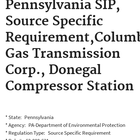
Pennsylvania SIP,
Source Specific
Requirement,Colum
Gas Transmission
Corp., Donegal
Compressor Station
* State: Pennsylvania
* Agency: PA-Department of Environmental Protection
* Regulation Type: Source Specific Requirement