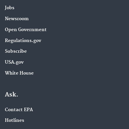
Jobs
Newsroom
Open Government
Regulations.gov
Subscribe
USA.gov
White House
Ask.
Contact EPA
Hotlines