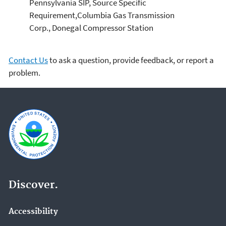
Pennsylvania SIP, Source Specific
Requirement,Columbia Gas Transmission
Corp., Donegal Compressor Station
Contact Us
to ask a question, provide feedback, or report a
problem.
Discover.
Accessibility