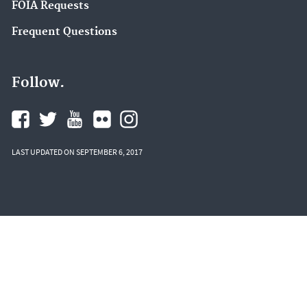
FOIA Requests
Frequent Questions
Follow.
LAST UPDATED ON SEPTEMBER 6, 2017