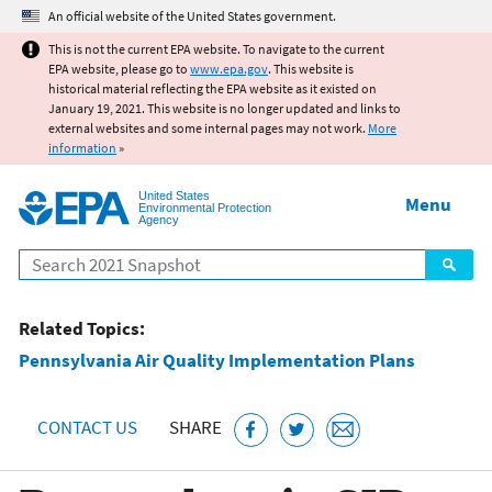
Jump to main content
An official website of the United States government.
This is not the current EPA website. To navigate to the current
EPA website, please go to
www.epa.gov
. This website is
historical material reflecting the EPA website as it existed on
January 19, 2021. This website is no longer updated and links to
external websites and some internal pages may not work.
More
information
»
United States
Menu
Environmental Protection
Agency
Search
Related Topics:
Pennsylvania Air Quality Implementation Plans
CONTACT US
SHARE