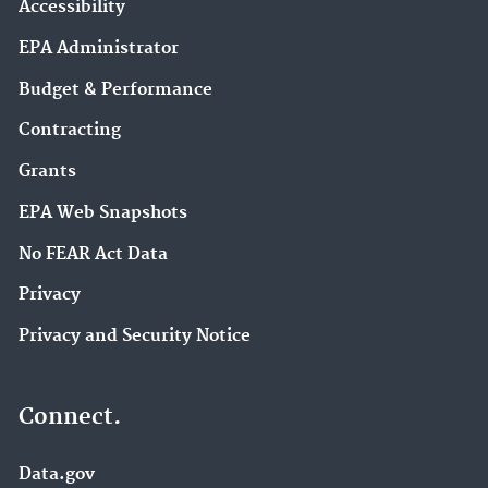
Accessibility
EPA Administrator
Budget & Performance
Contracting
Grants
EPA Web Snapshots
No FEAR Act Data
Privacy
Privacy and Security Notice
Connect.
Data.gov