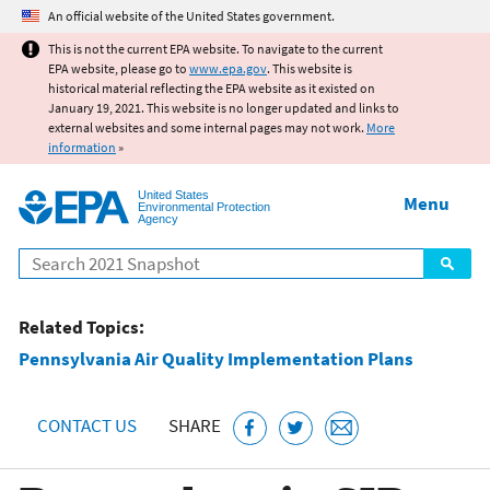
Jump to main content
An official website of the United States government.
This is not the current EPA website. To navigate to the current
EPA website, please go to
www.epa.gov
. This website is
historical material reflecting the EPA website as it existed on
January 19, 2021. This website is no longer updated and links to
external websites and some internal pages may not work.
More
information
»
United States
Menu
Environmental Protection
Agency
Search
Related Topics:
Pennsylvania Air Quality Implementation Plans
CONTACT US
SHARE