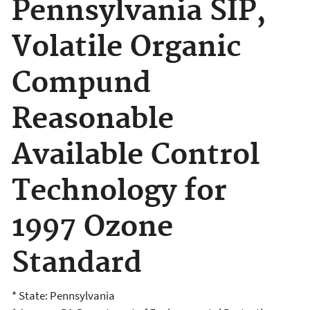
Pennsylvania SIP,
Volatile Organic
Compund
Reasonable
Available Control
Technology for
1997 Ozone
Standard
* State: Pennsylvania