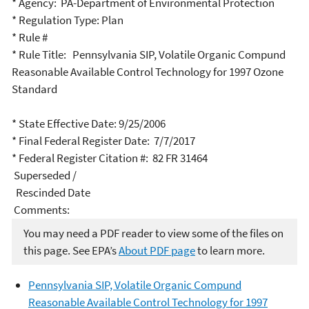
* Agency: PA-Department of Environmental Protection
* Regulation Type: Plan
* Rule #
* Rule Title: Pennsylvania SIP, Volatile Organic Compund
Reasonable Available Control Technology for 1997 Ozone
Standard
* State Effective Date: 9/25/2006
* Final Federal Register Date: 7/7/2017
* Federal Register Citation #: 82 FR 31464
Superseded /
Rescinded Date
Comments:
You may need a PDF reader to view some of the files on
this page. See EPA’s
About PDF page
to learn more.
Pennsylvania SIP, Volatile Organic Compund
Reasonable Available Control Technology for 1997