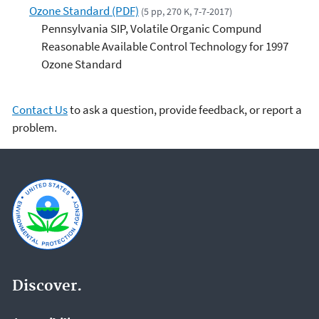
Ozone Standard (PDF)
(5 pp, 270 K, 7-7-2017)
Pennsylvania SIP, Volatile Organic Compund
Reasonable Available Control Technology for 1997
Ozone Standard
Contact Us
to ask a question, provide feedback, or report a
problem.
Discover.