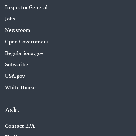
Inspector General
Jobs
Newsroom
Open Government
Regulations.gov
Subscribe
USA.gov
White House
Ask.
Contact EPA