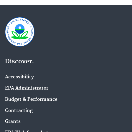
Discover.
Accessibility
EPA Administrator
Budget & Performance
Contracting
Grants