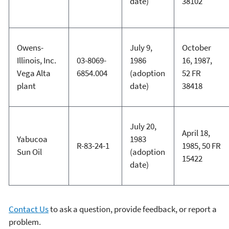
date)
38102
Owens-
July 9,
October
Illinois, Inc.
03-8069-
1986
16, 1987,
Vega Alta
6854.004
(adoption
52 FR
plant
date)
38418
July 20,
April 18,
Yabucoa
1983
R-83-24-1
1985, 50 FR
Sun Oil
(adoption
15422
date)
Contact Us
to ask a question, provide feedback, or report a
problem.