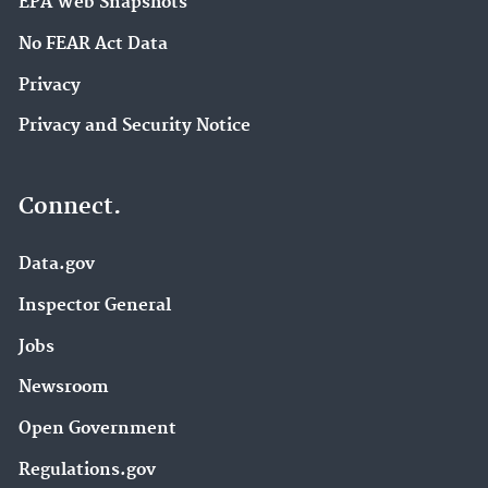
EPA Web Snapshots
No FEAR Act Data
Privacy
Privacy and Security Notice
Connect.
Data.gov
Inspector General
Jobs
Newsroom
Open Government
Regulations.gov