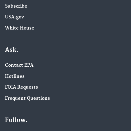
Subscribe
USA.gov
White House
Ask.
Contact EPA
Hotlines
FOIA Requests
Frequent Questions
Follow.