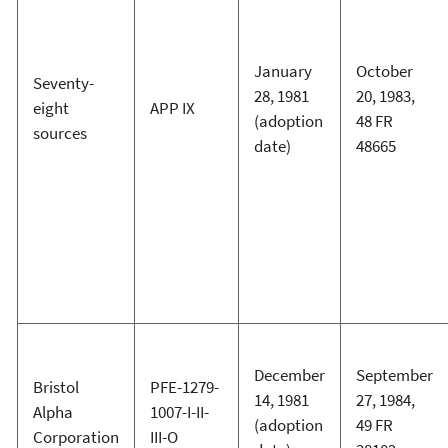
January
October
Seventy-
28, 1981
20, 1983,
eight
APP IX
(adoption
48 FR
sources
date)
48665
December
September
Bristol
PFE-1279-
14, 1981
27, 1984,
Alpha
1007-I-II-
(adoption
49 FR
Corporation
III-O