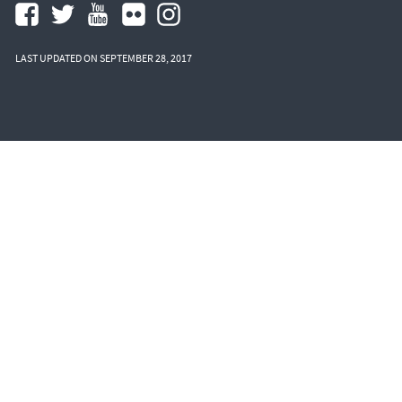
LAST UPDATED ON SEPTEMBER 28, 2017