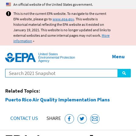
Jump to main content
An official website of the United States government.
This is not the current EPA website. To navigate to the current
EPA website, please go to
www.epa.gov
. This website is
historical material reflecting the EPA website as it existed on
January 19, 2021. This website is no longer updated and links to
external websites and some internal pages may not work.
More
information
»
United States
Menu
Environmental Protection
Agency
Search
Related Topics:
Puerto Rico Air Quality Implementation Plans
CONTACT US
SHARE