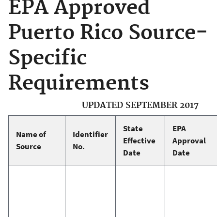
EPA Approved
Puerto Rico Source-
Specific
Requirements
UPDATED SEPTEMBER 2017
State
EPA
Name of
Identifier
Effective
Approval
Source
No.
Date
Date