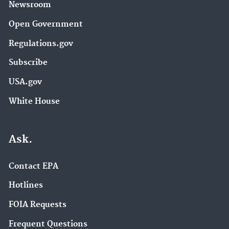
Newsroom
Open Government
Regulations.gov
Subscribe
USA.gov
White House
Ask.
Contact EPA
Hotlines
FOIA Requests
Frequent Questions