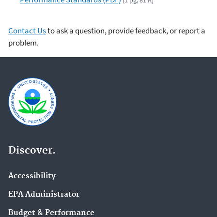
(1 pg, 81 K)
Contact Us
to ask a question, provide feedback, or report a
problem.
Discover.
Accessibility
EPA Administrator
Budget & Performance