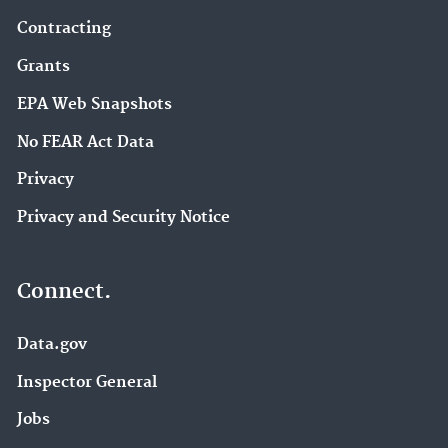
Contracting
Grants
EPA Web Snapshots
No FEAR Act Data
Privacy
Privacy and Security Notice
Connect.
Data.gov
Inspector General
Jobs