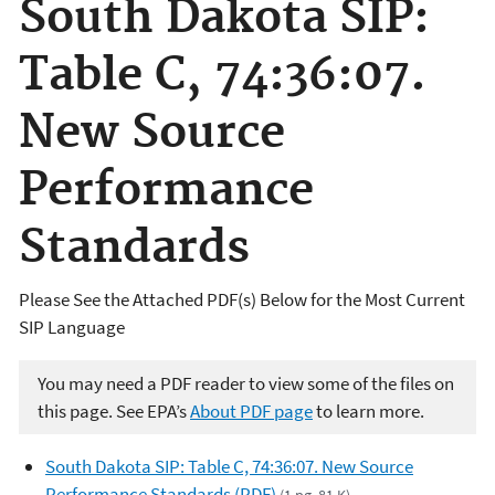
South Dakota SIP:
Table C, 74:36:07.
New Source
Performance
Standards
Please See the Attached PDF(s) Below for the Most Curren
t
SIP Language
You may need a PDF reader to view some of the files on
this page. See EPA’s
About PDF page
to learn more.
South Dakota SIP: Table C, 74:36:07. New Source
Performance Standards (PDF)