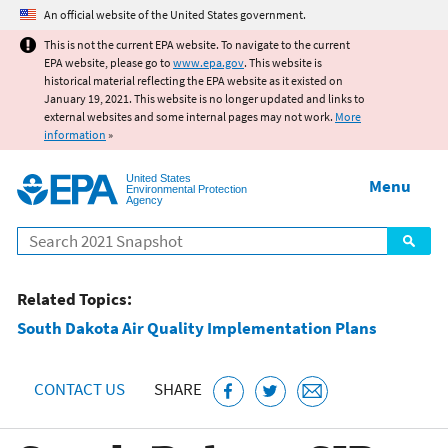
Jump to main content
An official website of the United States government.
This is not the current EPA website. To navigate to the current
EPA website, please go to
www.epa.gov
. This website is
historical material reflecting the EPA website as it existed on
January 19, 2021. This website is no longer updated and links to
external websites and some internal pages may not work.
More
information
»
United States
Menu
Environmental Protection
Agency
Search
Related Topics:
South Dakota Air Quality Implementation Plans
CONTACT US
SHARE