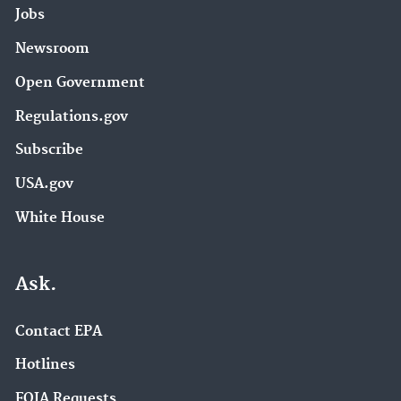
Jobs
Newsroom
Open Government
Regulations.gov
Subscribe
USA.gov
White House
Ask.
Contact EPA
Hotlines
FOIA Requests