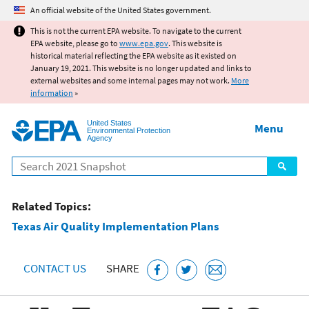
Jump to main content
An official website of the United States government.
This is not the current EPA website. To navigate to the current
EPA website, please go to
www.epa.gov
. This website is
historical material reflecting the EPA website as it existed on
January 19, 2021. This website is no longer updated and links to
external websites and some internal pages may not work.
More
information
»
United States
Menu
Environmental Protection
Agency
Search
Related Topics:
Texas Air Quality Implementation Plans
CONTACT US
SHARE