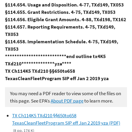
§114.654. Usage and Disposition. 4-77, TXd149, TX053
§114.655. Grant Restrictions. 4-75, TXd149, TX053
§114.656. Eligible Grant Amounts. 4-88, TXd198, TX162
§114.657. Reporting Requirements. 4-75, TXd149,
TX053
§114.658. Implementation Schedule. 4-75, TXd149,
TX053
**************************end outline tx4K5
TXd210**************yza****
TX Ch114K5 TXd210 §§650to658
TexasCleanFleetProgram SIP eff Jan 2 2019 yza
You may need a PDF reader to view some of the files on
this page. See EPA’s
About PDF page
to learn more.
TX Ch114K5 TXd210 §§650to658
TexasCleanFleetProgram SIP eff Jan 2 2019 yza (PDF)
(8 pp, 174 K)