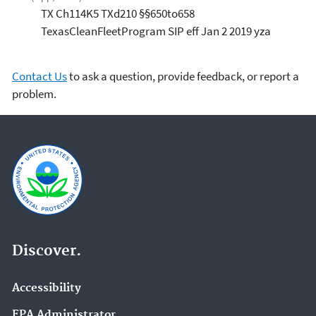
TX Ch114K5 TXd210 §§650to658
TexasCleanFleetProgram SIP eff Jan 2 2019 yza
Contact Us
to ask a question, provide feedback, or report a
problem.
Discover.
Accessibility
EPA Administrator