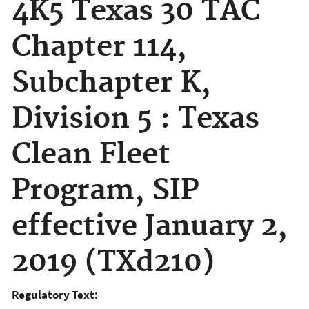
4K5 Texas 30 TAC
Chapter 114,
Subchapter K,
Division 5 : Texas
Clean Fleet
Program, SIP
effective January 2,
2019 (TXd210)
Regulatory Text: