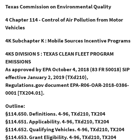
Texas Commission on Environmental Quality
4 Chapter 114 - Control of Air Pollution from Motor
Vehicles
4K Subchapter K : Mobile Sources Incentive Programs
4K5 DIVISION 5 : TEXAS CLEAN FLEET PROGRAM
EMISSIONS
As approved by EPA October 4, 2018 (83 FR 50018) SIP
effective January 2, 2019 (TXd210),
Regulations.gov document EPA-R06-OAR-2018-0386-
0001 [TX204.01].
Outline:
§114.650. Definitions. 4-96, TXd210, TX204
§114.651. Applicability. 4-96, TXd210, TX204
§114.652. Qualifying Vehicles. 4-96, TXd210, TX204
§114.653. Grant Eligibility. 4-96, TXd210, TX204