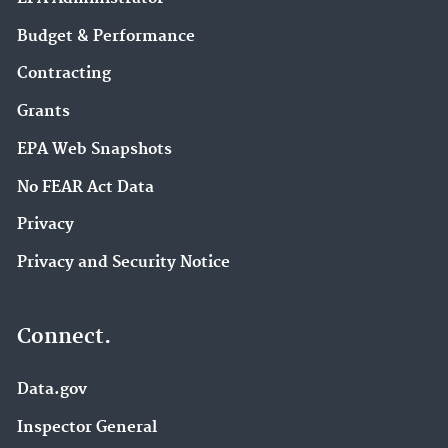
Budget & Performance
Contracting
Grants
EPA Web Snapshots
No FEAR Act Data
Privacy
Privacy and Security Notice
Connect.
Data.gov
Inspector General