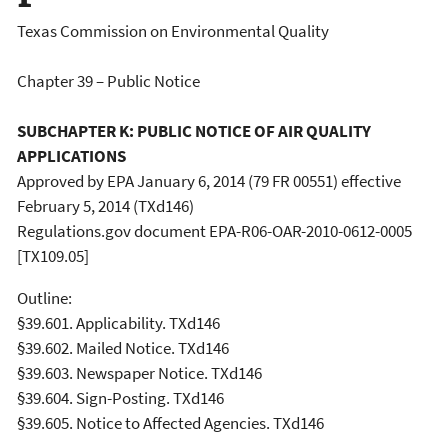
Texas Commission on Environmental Quality
Chapter 39 – Public Notice
SUBCHAPTER K: PUBLIC NOTICE OF AIR QUALITY
APPLICATIONS
Approved by EPA January 6, 2014 (79 FR 00551) effective
February 5, 2014 (TXd146)
Regulations.gov document EPA-R06-OAR-2010-0612-0005
[TX109.05]
Outline:
§39.601. Applicability. TXd146
§39.602. Mailed Notice. TXd146
§39.603. Newspaper Notice. TXd146
§39.604. Sign-Posting. TXd146
§39.605. Notice to Affected Agencies. TXd146