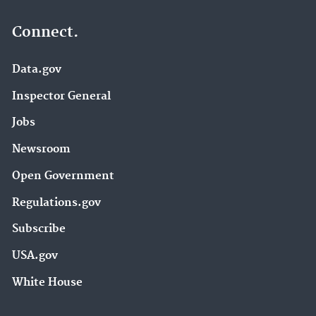
Connect.
Data.gov
Inspector General
Jobs
Newsroom
Open Government
Regulations.gov
Subscribe
USA.gov
White House