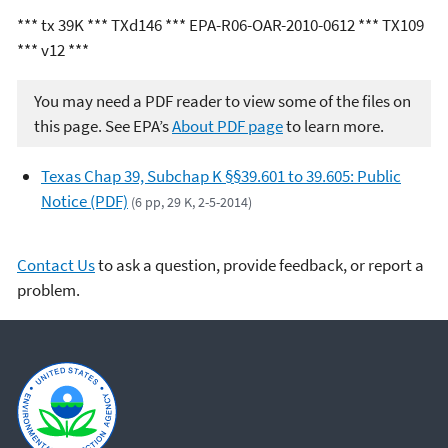
*** tx 39K *** TXd146 *** EPA-R06-OAR-2010-0612 *** TX109
*** v12 ***
You may need a PDF reader to view some of the files on
this page. See EPA’s
About PDF page
to learn more.
Texas Chap 39, Subchap K §§39.601 to 39.605: Public
Notice (PDF)
(6 pp, 29 K, 2-5-2014)
Contact Us
to ask a question, provide feedback, or report a
problem.