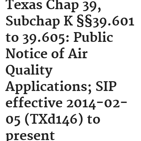
Texas Chap 39,
Subchap K §§39.601
to 39.605: Public
Notice of Air
Quality
Applications; SIP
effective 2014-02-
05 (TXd146) to
present