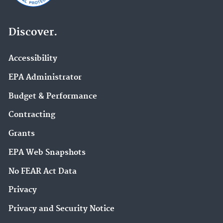
Discover.
Accessibility
EPA Administrator
Budget & Performance
Contracting
Grants
EPA Web Snapshots
No FEAR Act Data
Privacy
Privacy and Security Notice