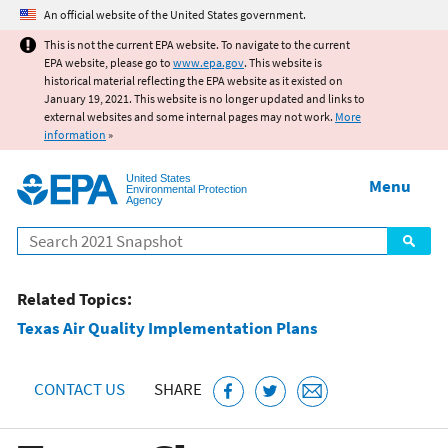
Jump to main content
An official website of the United States government.
This is not the current EPA website. To navigate to the current
EPA website, please go to
www.epa.gov
. This website is
historical material reflecting the EPA website as it existed on
January 19, 2021. This website is no longer updated and links to
external websites and some internal pages may not work.
More
information
»
United States
Menu
Environmental Protection
Agency
Search
Related Topics:
Texas Air Quality Implementation Plans
CONTACT US
SHARE