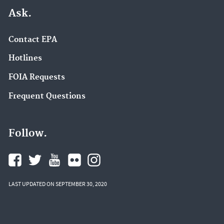
Ask.
Contact EPA
Hotlines
FOIA Requests
Frequent Questions
Follow.
LAST UPDATED ON SEPTEMBER 30, 2020