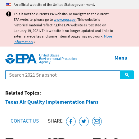
Jump to main content
An official website of the United States government.
This is not the current EPA website. To navigate to the current
EPA website, please go to
www.epa.gov
. This website is
historical material reflecting the EPA website as it existed on
January 19, 2021. This website is no longer updated and links to
external websites and some internal pages may not work.
More
information
»
United States
Menu
Environmental Protection
Agency
Search
Related Topics:
Texas Air Quality Implementation Plans
CONTACT US
SHARE