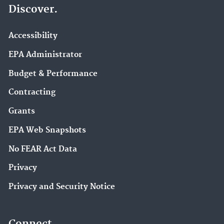
Discover.
Accessibility
EPA Administrator
Budget & Performance
Contracting
Grants
EPA Web Snapshots
No FEAR Act Data
Privacy
Privacy and Security Notice
Connect.