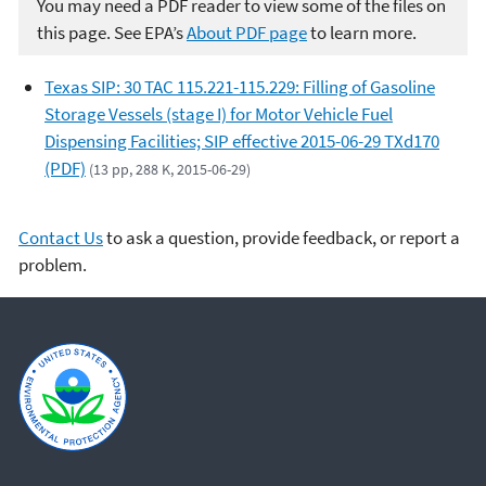
You may need a PDF reader to view some of the files on
this page. See EPA’s
About PDF page
to learn more.
Texas SIP: 30 TAC 115.221-115.229: Filling of Gasoline
Storage Vessels (stage I) for Motor Vehicle Fuel
Dispensing Facilities; SIP effective 2015-06-29 TXd170
(PDF)
(13 pp, 288 K, 2015-06-29)
Contact Us
to ask a question, provide feedback, or report a
problem.