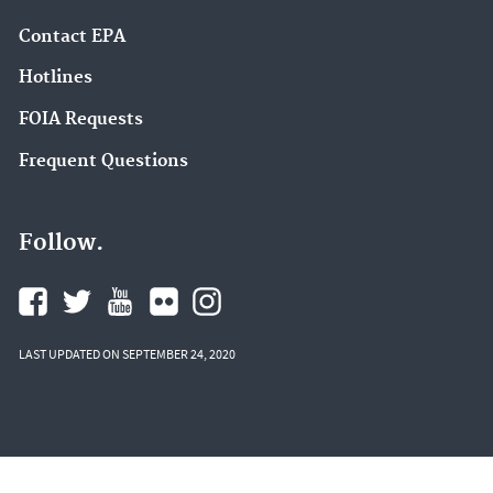
Contact EPA
Hotlines
FOIA Requests
Frequent Questions
Follow.
LAST UPDATED ON SEPTEMBER 24, 2020