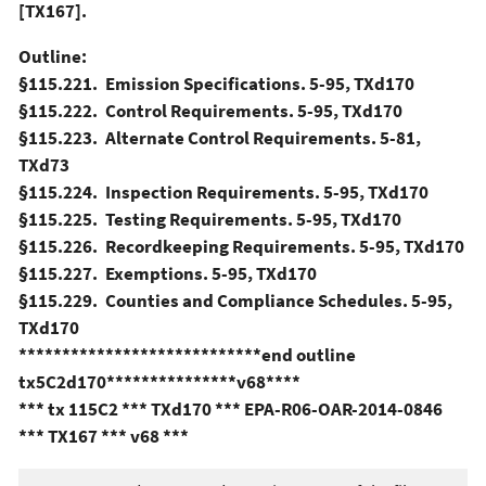
[TX167].
Outline:
§115.221. Emission Specifications. 5-95, TXd170
§115.222. Control Requirements. 5-95, TXd170
§115.223. Alternate Control Requirements. 5-81,
TXd73
§115.224. Inspection Requirements. 5-95, TXd170
§115.225. Testing Requirements. 5-95, TXd170
§115.226. Recordkeeping Requirements. 5-95, TXd170
§115.227. Exemptions. 5-95, TXd170
§115.229. Counties and Compliance Schedules. 5-95,
TXd170
****************************end outline
tx5C2d170***************v68****
*** tx 115C2 *** TXd170 *** EPA-R06-OAR-2014-0846
*** TX167 *** v68 ***