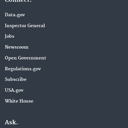
Data.gov
Inspector General
Jobs
Newsroom
Open Government
Regulations.gov
Subscribe
USA.gov
White House
Ask.