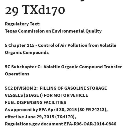
29 TXd170
Regulatory Text:
Texas Commission on Environmental Quality
5 Chapter 115 - Control of Air Pollution from Volatile
Organic Compounds
5C Subchapter C: Volatile Organic Compound Transfer
Operations
5C2 DIVISION 2: FILLING OF GASOLINE STORAGE
VESSELS (STAGE I) FOR MOTOR VEHICLE
FUEL DISPENSING FACILITIES
As approved by EPA April 30, 2015 (80 FR 24213),
effective June 29, 2015 (TXd170),
Regulations.gov document EPA-R06-OAR-2014-0846