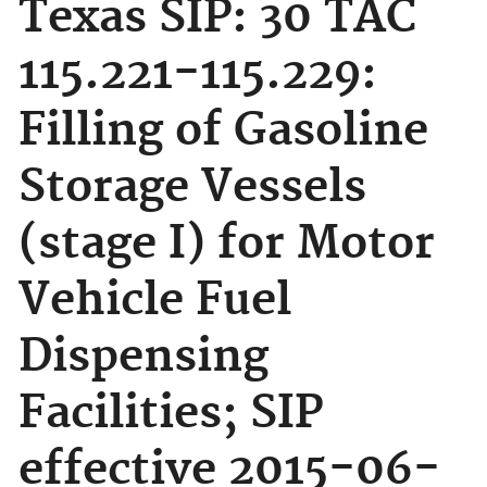
Texas SIP: 30 TAC
115.221-115.229:
Filling of Gasoline
Storage Vessels
(stage I) for Motor
Vehicle Fuel
Dispensing
Facilities; SIP
effective 2015-06-