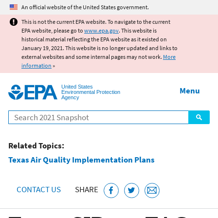
Jump to main content
An official website of the United States government.
This is not the current EPA website. To navigate to the current
EPA website, please go to
www.epa.gov
. This website is
historical material reflecting the EPA website as it existed on
January 19, 2021. This website is no longer updated and links to
external websites and some internal pages may not work.
More
information
»
United States
Menu
Environmental Protection
Agency
Search
Related Topics:
Texas Air Quality Implementation Plans
CONTACT US
SHARE