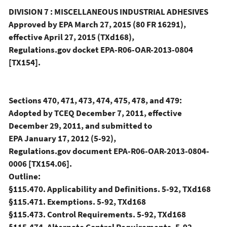
DIVISION 7 : MISCELLANEOUS INDUSTRIAL ADHESIVES
Approved by EPA March 27, 2015 (80 FR 16291),
effective April 27, 2015 (TXd168),
Regulations.gov docket EPA-R06-OAR-2013-0804
[TX154].
Sections 470, 471, 473, 474, 475, 478, and 479:
Adopted by TCEQ December 7, 2011, effective
December 29, 2011, and submitted to
EPA January 17, 2012 (5-92),
Regulations.gov document EPA-R06-OAR-2013-0804-
0006 [TX154.06].
Outline:
§115.470. Applicability and Definitions. 5-92, TXd168
§115.471. Exemptions. 5-92, TXd168
§115.473. Control Requirements. 5-92, TXd168