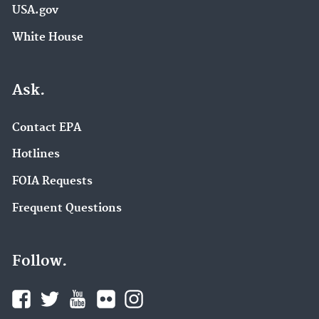
USA.gov
White House
Ask.
Contact EPA
Hotlines
FOIA Requests
Frequent Questions
Follow.