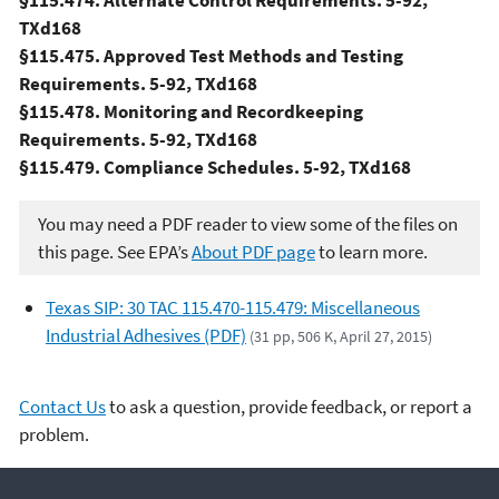
§115.474. Alternate Control Requirements. 5-92,
TXd168
§115.475. Approved Test Methods and Testing
Requirements. 5-92, TXd168
§115.478. Monitoring and Recordkeeping
Requirements. 5-92, TXd168
§115.479. Compliance Schedules. 5-92, TXd168
You may need a PDF reader to view some of the files on
this page. See EPA’s
About PDF page
to learn more.
Texas SIP: 30 TAC 115.470-115.479: Miscellaneous
Industrial Adhesives (PDF)
(31 pp, 506 K, April 27, 2015)
Contact Us
to ask a question, provide feedback, or report a
problem.