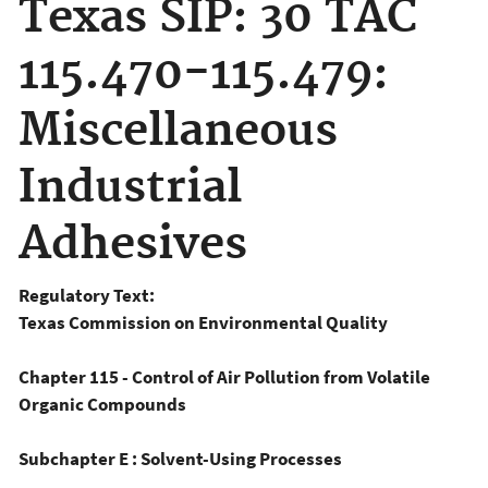
Texas SIP: 30 TAC
115.470-115.479:
Miscellaneous
Industrial
Adhesives
Regulatory Text:
Texas Commission on Environmental Quality
Chapter 115 - Control of Air Pollution from Volatile
Organic Compounds
Subchapter E : Solvent-Using Processes