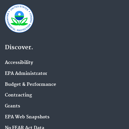
Discover.
Accessibility
EPA Administrator
Budget & Performance
Contracting
Grants
EPA Web Snapshots
No FEAR Act Data