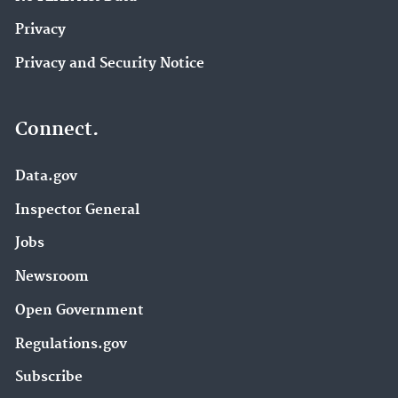
Privacy
Privacy and Security Notice
Connect.
Data.gov
Inspector General
Jobs
Newsroom
Open Government
Regulations.gov
Subscribe