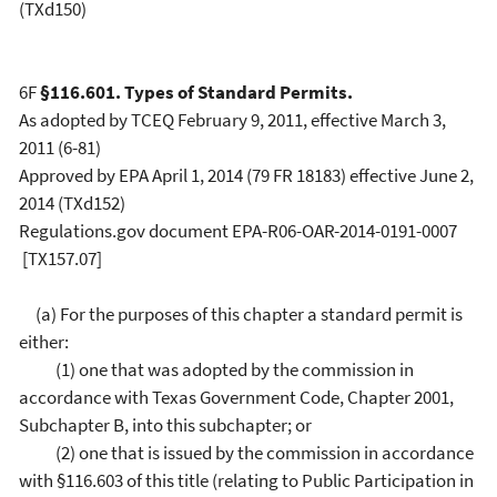
(TXd150)
6F
§116.601. Types of Standard Permits.
As adopted by TCEQ February 9, 2011, effective March 3,
2011 (6-81)
Approved by EPA April 1, 2014 (79 FR 18183) effective June 2,
2014 (TXd152)
Regulations.gov document EPA-R06-OAR-2014-0191-0007
[TX157.07]
(a) For the purposes of this chapter a standard permit is
either:
(1) one that was adopted by the commission in
accordance with Texas Government Code, Chapter 2001,
Subchapter B, into this subchapter; or
(2) one that is issued by the commission in accordance
with §116.603 of this title (relating to Public Participation in