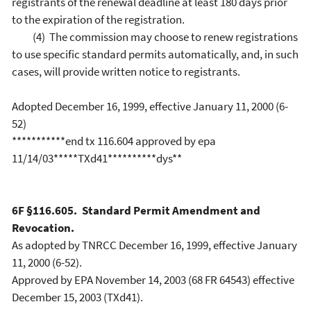
registrants of the renewal deadline at least 180 days prior
to the expiration of the registration.
(4) The commission may choose to renew registrations
to use specific standard permits automatically, and, in such
cases, will provide written notice to registrants.
Adopted December 16, 1999, effective January 11, 2000 (6-
52)
***********end tx 116.604 approved by epa
11/14/03*****TXd41**********dys**
6F §116.605. Standard Permit Amendment and
Revocation.
As adopted by TNRCC December 16, 1999, effective January
11, 2000 (6-52).
Approved by EPA November 14, 2003 (68 FR 64543) effective
December 15, 2003 (TXd41).