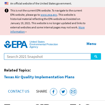
Jump to main content
An official website of the United States government.
This is not the current EPA website. To navigate to the current
EPA website, please go to
www.epa.gov
. This website is
historical material reflecting the EPA website as it existed on
January 19, 2021. This website is no longer updated and links to
external websites and some internal pages may not work.
More
information
»
United States
Menu
Environmental Protection
Agency
Search
Related Topics:
Texas Air Quality Implementation Plans
CONTACT US
SHARE