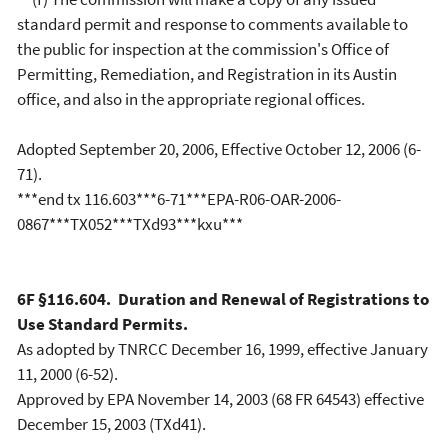
standard permit and response to comments available to
the public for inspection at the commission's Office of
Permitting, Remediation, and Registration in its Austin
office, and also in the appropriate regional offices.
Adopted September 20, 2006, Effective October 12, 2006 (6-
71).
***end tx 116.603***6-71***EPA-R06-OAR-2006-
0867***TX052***TXd93***kxu***
6F §116.604. Duration and Renewal of Registrations to
Use Standard Permits.
As adopted by TNRCC December 16, 1999, effective January
11, 2000 (6-52).
Approved by EPA November 14, 2003 (68 FR 64543) effective
December 15, 2003 (TXd41).