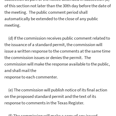
of this section not later than the 30th day before the date of
the meeting. The public comment period shall
automatically be extended to the close of any public
meeting.
(d) If the commission receives public comment related to
the issuance of a standard permit, the commission will
issue a written response to the comments at the same time
the commission issues or denies the permit. The
commission will make the response available to the public,
and shall mail the
response to each commenter.
(e) The commission will publish notice of its final action
on the proposed standard permit and the text of its
response to comments in the Texas Register.
(f) The commission will make a copy of any issued