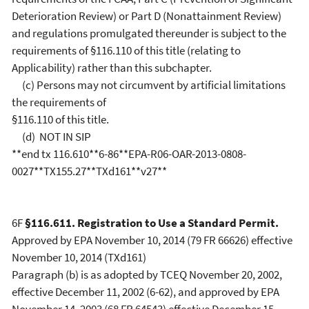
Deterioration Review) or Part D (Nonattainment Review)
and regulations promulgated thereunder is subject to the
requirements of §116.110 of this title (relating to
Applicability) rather than this subchapter.
(c) Persons may not circumvent by artificial limitations
the requirements of
§116.110 of this title.
(d) NOT IN SIP
**end tx 116.610**6-86**EPA-R06-OAR-2013-0808-
0027**TX155.27**TXd161**v27**
6F
§116.611. Registration to Use a Standard Permit.
Approved by EPA November 10, 2014 (79 FR 66626) effective
November 10, 2014 (TXd161)
Paragraph (b) is as adopted by TCEQ November 20, 2002,
effective December 11, 2002 (6-62), and approved by EPA