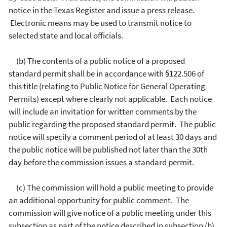
notice in the Texas Register and issue a press release.
Electronic means may be used to transmit notice to
selected state and local officials.
(b) The contents of a public notice of a proposed
standard permit shall be in accordance with §122.506 of
this title (relating to Public Notice for General Operating
Permits) except where clearly not applicable. Each notice
will include an invitation for written comments by the
public regarding the proposed standard permit. The public
notice will specify a comment period of at least 30 days and
the public notice will be published not later than the 30th
day before the commission issues a standard permit.
(c) The commission will hold a public meeting to provide
an additional opportunity for public comment. The
commission will give notice of a public meeting under this
subsection as part of the notice described in subsection (b)