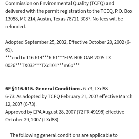
Commission on Environmental Quality (TCEQ) and
delivered with the permit registration to the TCEQ, P.O. Box
13088, MC 214, Austin, Texas 78711-3087. No fees will be
refunded.
Adopted September 25, 2002, Effective October 20, 2002 (6-
61).
***end tx 116.614***6-61***EPA-R06-OAR-2005-TX-
0026***TX032***TXd101***m6p***
6F §116.615. General Conditions.
6-73, TXd88
6-73: As adopted by TCEQ February 21, 2007 effective March
12, 2007 (6-73).
Approved by EPA August 28, 2007 (72 FR 49198) effective
October 29, 2007 (TXd88).
The following general conditions are applicable to