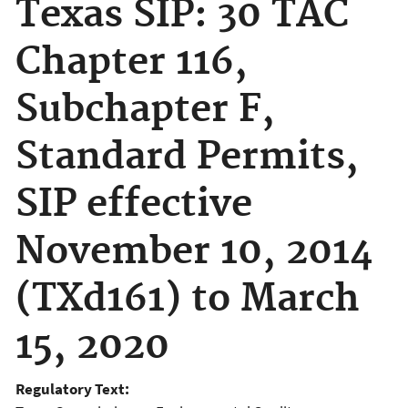
Texas SIP: 30 TAC
Chapter 116,
Subchapter F,
Standard Permits,
SIP effective
November 10, 2014
(TXd161) to March
15, 2020
Regulatory Text: