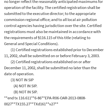
no longer reflect the reasonably anticipated maximums for
operation of the facility. The certified registration shall be
submitted to the executive director; to the appropriate
commission regional office; and to all local air pollution
control agencies having jurisdiction over the site. Certified
registrations must also be maintained in accordance with
the requirements of §116.115 of this title (relating to
General and Special Conditions).
(1) Certified registrations established prior to December
11, 2002, shall be submitted on or before February 3, 2003.
(2) Certified registrations established on or after
December 11, 2002, shall be submitted no later than the
date of operation.
(3) NOT IN SIP
(A) NOT IN SIP.
(B) NOT IN SIP.
**end tx 116.611**6-86**EPA-R06-OAR-2013-0808-
0027**TX155.27**TXd161**v27**