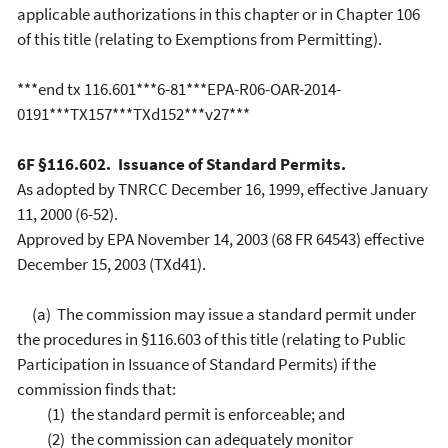
applicable authorizations in this chapter or in Chapter 106
of this title (relating to Exemptions from Permitting).
***end tx 116.601***6-81***EPA-R06-OAR-2014-
0191***TX157***TXd152***v27***
6F §116.602. Issuance of Standard Permits.
As adopted by TNRCC December 16, 1999, effective January
11, 2000 (6-52).
Approved by EPA November 14, 2003 (68 FR 64543) effective
December 15, 2003 (TXd41).
(a) The commission may issue a standard permit under
the procedures in §116.603 of this title (relating to Public
Participation in Issuance of Standard Permits) if the
commission finds that:
(1) the standard permit is enforceable; and
(2) the commission can adequately monitor