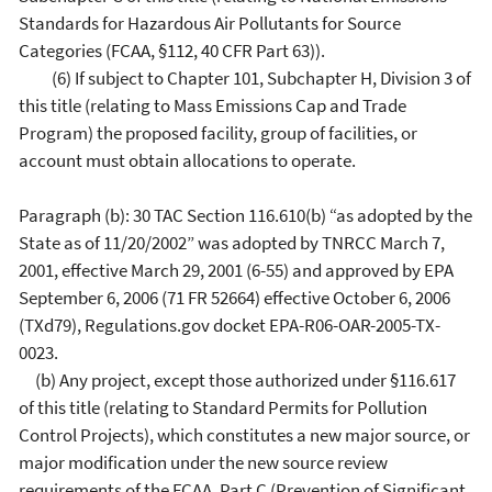
Standards for Hazardous Air Pollutants for Source
Categories (FCAA, §112, 40 CFR Part 63)).
(6) If subject to Chapter 101, Subchapter H, Division 3 of
this title (relating to Mass Emissions Cap and Trade
Program) the proposed facility, group of facilities, or
account must obtain allocations to operate.
Paragraph (b): 30 TAC Section 116.610(b) “as adopted by the
State as of 11/20/2002” was adopted by TNRCC March 7,
2001, effective March 29, 2001 (6-55) and approved by EPA
September 6, 2006 (71 FR 52664) effective October 6, 2006
(TXd79), Regulations.gov docket EPA-R06-OAR-2005-TX-
0023.
(b) Any project, except those authorized under §116.617
of this title (relating to Standard Permits for Pollution
Control Projects), which constitutes a new major source, or
major modification under the new source review
requirements of the FCAA, Part C (Prevention of Significant