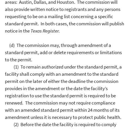
areas: Austin, Dallas, and Houston. The commission will
also provide written notice to registrants and any persons
requesting to be on a mailing list concerning a specific
standard permit. In both cases, the commission will publish
notice in the
Texas Register.
(d) The commission may, through amendment of a
standard permit, add or delete requirements or limitations
to the permit.
(1) To remain authorized under the standard permit, a
facility shall comply with an amendment to the standard
permit on the later of either the deadline the commission
provides in the amendment or the date the facility’s
registration to use the standard permit is required to be
renewed. The commission may not require compliance
with an amended standard permit within 24 months of its
amendment unless it is necessary to protect public health.
(2) Before the date the facility is required to comply