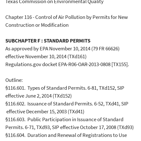
Texas Commission on Environmental Quality
Chapter 116 - Control of Air Pollution by Permits for New
Construction or Modification
SUBCHAPTER F : STANDARD PERMITS
As approved by EPA November 10, 2014 (79 FR 66626)
effective November 10, 2014 (TXd161)
Regulations.gov docket EPA-R06-OAR-2013-0808 [TX155].
Outline:
§116.601. Types of Standard Permits. 6-81, TXd152, SIP
effective June 2, 2014 (TXd152)
§116.602. Issuance of Standard Permits. 6-52, TXd41, SIP
effective December 15, 2003 (TXd41)
§116.603. Public Participation in Issuance of Standard
Permits. 6-71, TXd93, SIP effective October 17, 2008 (TXd93)
§116.604. Duration and Renewal of Registrations to Use