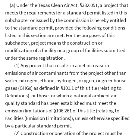
(a) Under the Texas Clean Air Act, §382.051, a project that
meets the requirements for a standard permit listed in this
subchapter or issued by the commission is hereby entitled
to the standard permit, provided the following conditions
listed in this section are met. For the purposes of this
subchapter, project means the construction or
modification of a facility or a group of facilities submitted
under the same registration.
(1) Any project that results in a net increase in
emissions of air contaminants from the project other than
water, nitrogen, ethane, hydrogen, oxygen, or greenhouse
gases (GHGs) as defined in §101.1 of this title (relating to
Definitions), or those for which a national ambient air
quality standard has been established must meet the
emission limitations of §106.261 of this title (relating to
Facilities (Emission Limitations)), unless otherwise specified
by a particular standard permit.
(2) Construction or operation of the project must be