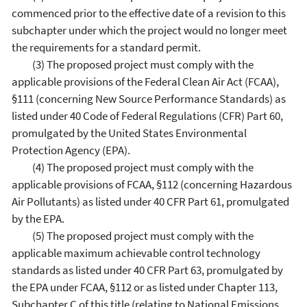
commenced prior to the effective date of a revision to this
subchapter under which the project would no longer meet
the requirements for a standard permit.
(3) The proposed project must comply with the
applicable provisions of the Federal Clean Air Act (FCAA),
§111 (concerning New Source Performance Standards) as
listed under 40 Code of Federal Regulations (CFR) Part 60,
promulgated by the United States Environmental
Protection Agency (EPA).
(4) The proposed project must comply with the
applicable provisions of FCAA, §112 (concerning Hazardous
Air Pollutants) as listed under 40 CFR Part 61, promulgated
by the EPA.
(5) The proposed project must comply with the
applicable maximum achievable control technology
standards as listed under 40 CFR Part 63, promulgated by
the EPA under FCAA, §112 or as listed under Chapter 113,
Subchapter C of this title (relating to National Emissions