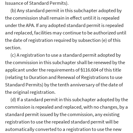
Issuance of Standard Permits).
(b) Any standard permit in this subchapter adopted by
the commission shall remain in effect until it is repealed
under the APA. If any adopted standard permit is repealed
and replaced, facilities may continue to be authorized until
the date of registration required by subsection (e) of this
section.
(c) A registration to use a standard permit adopted by
the commission in this subchapter shall be renewed by the
applicant under the requirements of §116.604 of this title
(relating to Duration and Renewal of Registrations to use
Standard Permits) by the tenth anniversary of the date of
the original registration.
(d) If a standard permit in this subchapter adopted by the
commission is repealed and replaced, with no changes, by a
standard permit issued by the commission, any existing
registration to use the repealed standard permit will be
automatically converted to a registration to use the new