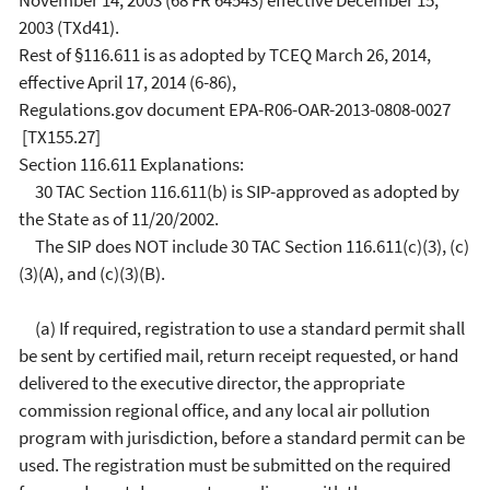
November 14, 2003 (68 FR 64543) effective December 15,
2003 (TXd41).
Rest of §116.611 is as adopted by TCEQ March 26, 2014,
effective April 17, 2014 (6-86),
Regulations.gov document EPA-R06-OAR-2013-0808-0027
[TX155.27]
Section 116.611 Explanations:
30 TAC Section 116.611(b) is SIP-approved as adopted by
the State as of 11/20/2002.
The SIP does NOT include 30 TAC Section 116.611(c)(3), (c)
(3)(A), and (c)(3)(B).
(a) If required, registration to use a standard permit shall
be sent by certified mail, return receipt requested, or hand
delivered to the executive director, the appropriate
commission regional office, and any local air pollution
program with jurisdiction, before a standard permit can be
used. The registration must be submitted on the required