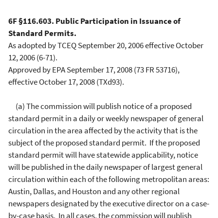
6F §116.603. Public Participation in Issuance of
Standard Permits.
As adopted by TCEQ September 20, 2006 effective October
12, 2006 (6-71).
Approved by EPA September 17, 2008 (73 FR 53716),
effective October 17, 2008 (TXd93).
(a) The commission will publish notice of a proposed
standard permit in a daily or weekly newspaper of general
circulation in the area affected by the activity that is the
subject of the proposed standard permit. If the proposed
standard permit will have statewide applicability, notice
will be published in the daily newspaper of largest general
circulation within each of the following metropolitan areas:
Austin, Dallas, and Houston and any other regional
newspapers designated by the executive director on a case-
by-case basis. In all cases, the commission will publish