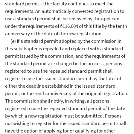
standard permit, if the facility continues to meet the
requirements. An automatically converted registration to
use a standard permit shall be renewed by the applicant
under the requirements of §116.604 of this title by the tenth
anniversary of the date of the new registration.
(e) If a standard permit adopted by the commission in
this subchapter is repealed and replaced with a standard
permit issued by the commission, and the requirements of
the standard permit are changed in the process, persons
registered to use the repealed standard permit shall
register to use the issued standard permit by the later of
either the deadline established in the issued standard
permit, or the tenth anniversary of the original registration.
The commission shall notify, in writing, all persons
registered to use the repealed standard permit of the date
by which a new registration must be submitted. Persons
not wishing to register for the issued standard permit shall
have the option of applying for or qualifying for other