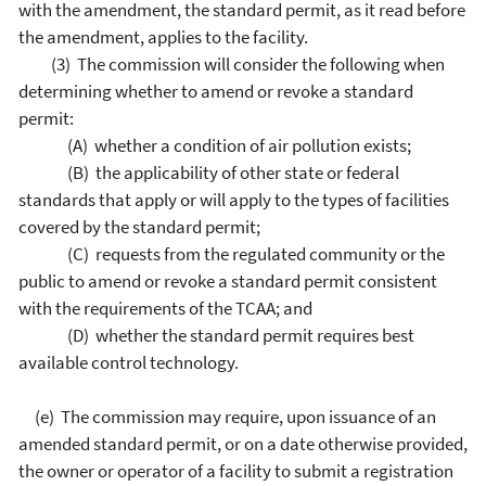
with the amendment, the standard permit, as it read before
the amendment, applies to the facility.
(3) The commission will consider the following when
determining whether to amend or revoke a standard
permit:
(A) whether a condition of air pollution exists;
(B) the applicability of other state or federal
standards that apply or will apply to the types of facilities
covered by the standard permit;
(C) requests from the regulated community or the
public to amend or revoke a standard permit consistent
with the requirements of the TCAA; and
(D) whether the standard permit requires best
available control technology.
(e) The commission may require, upon issuance of an
amended standard permit, or on a date otherwise provided,
the owner or operator of a facility to submit a registration