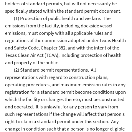
holders of standard permits, but will not necessarily be
specifically stated within the standard permit document.
(1) Protection of public health and welfare. The
emissions from the facility, including dockside vessel
emissions, must comply with all applicable rules and
regulations of the commission adopted under Texas Health
and Safety Code, Chapter 382, and with the intent of the
Texas Clean Air Act (TCAA), including protection of health
and property of the public.
(2) Standard permit representations. All
representations with regard to construction plans,
operating procedures, and maximum emission rates in any
registration for a standard permit become conditions upon
which the facility or changes thereto, must be constructed
and operated. It is unlawful for any person to vary from
such representations if the change will affect that person's
right to claim a standard permit under this section. Any
change in condition such that a person is no longer eligible