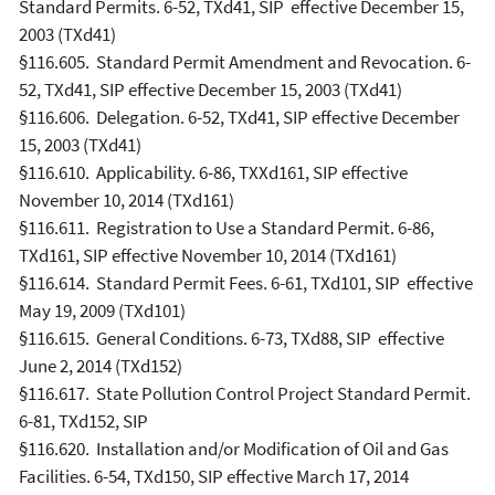
Standard Permits. 6-52, TXd41, SIP effective December 15,
2003 (TXd41)
§116.605. Standard Permit Amendment and Revocation. 6-
52, TXd41, SIP effective December 15, 2003 (TXd41)
§116.606. Delegation. 6-52, TXd41, SIP effective December
15, 2003 (TXd41)
§116.610. Applicability. 6-86, TXXd161, SIP effective
November 10, 2014 (TXd161)
§116.611. Registration to Use a Standard Permit. 6-86,
TXd161, SIP effective November 10, 2014 (TXd161)
§116.614. Standard Permit Fees. 6-61, TXd101, SIP effective
May 19, 2009 (TXd101)
§116.615. General Conditions. 6-73, TXd88, SIP effective
June 2, 2014 (TXd152)
§116.617. State Pollution Control Project Standard Permit.
6-81, TXd152, SIP
§116.620. Installation and/or Modification of Oil and Gas
Facilities. 6-54, TXd150, SIP effective March 17, 2014