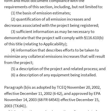
form and must document compliance with the
requirements of this section, including, but not limited to:
(1) the basis of emission estimates;
(2) quantification of all emission increases and
decreases associated with the project being registered;
(3) sufficient information as may be necessary to
demonstrate that the project will comply with §116.610(b)
of this title (relating to Applicability);
(4) information that describes efforts to be taken to
minimize any collateral emissions increases that will result
from the project;
(5) a description of the project and related process; and
(6) a description of any equipment being installed.
Paragraph (b)is as adopted by TCEQ November 20, 2002,
effective December 11, 2002 (6-62), and approved by EPA
November 14, 2003 (68 FR 64543) effective December 15,
2003 (TXd41).