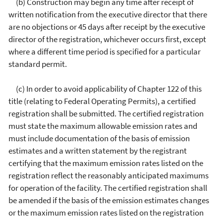
(b) Construction may begin any time after receipt of
written notification from the executive director that there
are no objections or 45 days after receipt by the executive
director of the registration, whichever occurs first, except
where a different time period is specified for a particular
standard permit.
(c) In order to avoid applicability of Chapter 122 of this
title (relating to Federal Operating Permits), a certified
registration shall be submitted. The certified registration
must state the maximum allowable emission rates and
must include documentation of the basis of emission
estimates and a written statement by the registrant
certifying that the maximum emission rates listed on the
registration reflect the reasonably anticipated maximums
for operation of the facility. The certified registration shall
be amended if the basis of the emission estimates changes
or the maximum emission rates listed on the registration