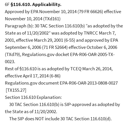
6F
§116.610. Applicability.
Approved by EPA November 10, 2014 (79 FR 66626) effective
November 10, 2014 (TXd161)
Paragraph (b): 30 TAC Section 116.610(b) “as adopted by the
State as of 11/20/2002” was adopted by TNRCC March 7,
2001, effective March 29, 2001 (6-55) and approved by EPA
September 6, 2006 (71 FR 52664) effective October 6, 2006
(TXd79), Regulations.gov docket EPA-R06-OAR-2005-TX-
0023.
Rest of §116.610 is as adopted by TCEQ March 26, 2014,
effective April 17, 2014 (6-86)
Regulations.gov document EPA-R06-OAR-2013-0808-0027
[TX155.27]
Section 116.610 Explanation:
30 TAC Section 116.610(b) is SIP-approved as adopted by
the State as of 11/20/2002.
The SIP does NOT include 30 TAC Section 116.610(d).