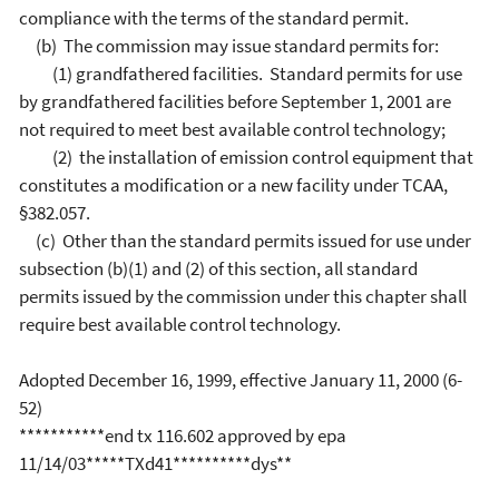
compliance with the terms of the standard permit.
(b) The commission may issue standard permits for:
(1) grandfathered facilities. Standard permits for use
by grandfathered facilities before September 1, 2001 are
not required to meet best available control technology;
(2) the installation of emission control equipment that
constitutes a modification or a new facility under TCAA,
§382.057.
(c) Other than the standard permits issued for use under
subsection (b)(1) and (2) of this section, all standard
permits issued by the commission under this chapter shall
require best available control technology.
Adopted December 16, 1999, effective January 11, 2000 (6-
52)
***********end tx 116.602 approved by epa
11/14/03*****TXd41**********dys**