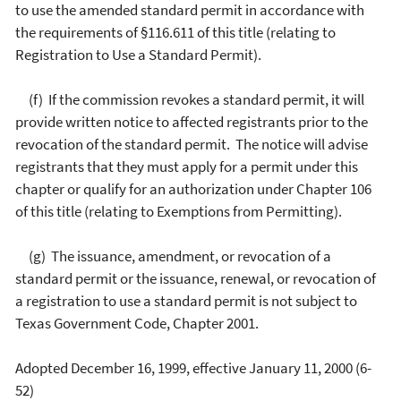
to use the amended standard permit in accordance with
the requirements of §116.611 of this title (relating to
Registration to Use a Standard Permit).
(f) If the commission revokes a standard permit, it will
provide written notice to affected registrants prior to the
revocation of the standard permit. The notice will advise
registrants that they must apply for a permit under this
chapter or qualify for an authorization under Chapter 106
of this title (relating to Exemptions from Permitting).
(g) The issuance, amendment, or revocation of a
standard permit or the issuance, renewal, or revocation of
a registration to use a standard permit is not subject to
Texas Government Code, Chapter 2001.
Adopted December 16, 1999, effective January 11, 2000 (6-
52)