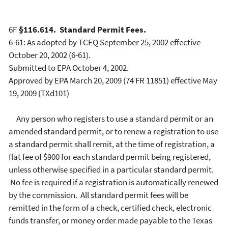
6F
§116.614. Standard Permit Fees.
6-61: As adopted by TCEQ September 25, 2002 effective
October 20, 2002 (6-61).
Submitted to EPA October 4, 2002.
Approved by EPA March 20, 2009 (74 FR 11851) effective May
19, 2009 (TXd101)
Any person who registers to use a standard permit or an
amended standard permit, or to renew a registration to use
a standard permit shall remit, at the time of registration, a
flat fee of $900 for each standard permit being registered,
unless otherwise specified in a particular standard permit.
No fee is required if a registration is automatically renewed
by the commission. All standard permit fees will be
remitted in the form of a check, certified check, electronic
funds transfer, or money order made payable to the Texas