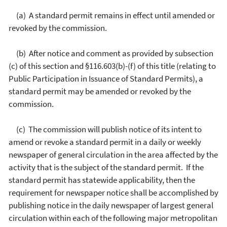
(a) A standard permit remains in effect until amended or
revoked by the commission.
(b) After notice and comment as provided by subsection
(c) of this section and §116.603(b)-(f) of this title (relating to
Public Participation in Issuance of Standard Permits), a
standard permit may be amended or revoked by the
commission.
(c) The commission will publish notice of its intent to
amend or revoke a standard permit in a daily or weekly
newspaper of general circulation in the area affected by the
activity that is the subject of the standard permit. If the
standard permit has statewide applicability, then the
requirement for newspaper notice shall be accomplished by
publishing notice in the daily newspaper of largest general
circulation within each of the following major metropolitan