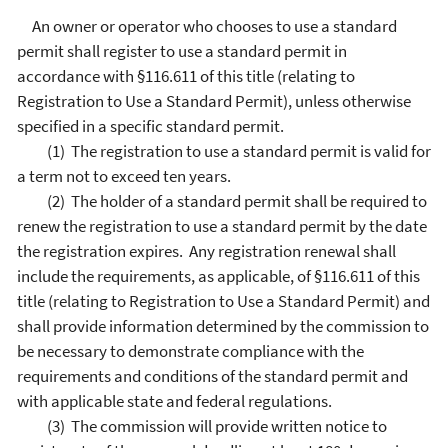
An owner or operator who chooses to use a standard
permit shall register to use a standard permit in
accordance with §116.611 of this title (relating to
Registration to Use a Standard Permit), unless otherwise
specified in a specific standard permit.
(1) The registration to use a standard permit is valid for
a term not to exceed ten years.
(2) The holder of a standard permit shall be required to
renew the registration to use a standard permit by the date
the registration expires. Any registration renewal shall
include the requirements, as applicable, of §116.611 of this
title (relating to Registration to Use a Standard Permit) and
shall provide information determined by the commission to
be necessary to demonstrate compliance with the
requirements and conditions of the standard permit and
with applicable state and federal regulations.
(3) The commission will provide written notice to