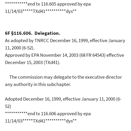
***********end tx 116.605 approved by epa
11/14/03*****TXd41**********dys**
6F §116.606. Delegation.
As adopted by TNRCC December 16, 1999, effective January
11, 2000 (6-52).
Approved by EPA November 14, 2003 (68 FR 64543) effective
December 15, 2003 (TXd41).
The commission may delegate to the executive director
any authority in this subchapter.
Adopted December 16, 1999, effective January 11, 2000 (6-
52)
***********end tx 116.606 approved by epa
11/14/03*****TXd41**********dys**