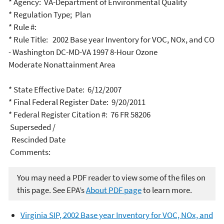
* Agency: VA-Department of Environmental Quality
* Regulation Type; Plan
* Rule #:
* Rule Title: 2002 Base year Inventory for VOC, NOx, and CO
- Washington DC-MD-VA 1997 8-Hour Ozone
Moderate Nonattainment Area
* State Effective Date: 6/12/2007
* Final Federal Register Date: 9/20/2011
* Federal Register Citation #: 76 FR 58206
Superseded /
Rescinded Date
Comments:
You may need a PDF reader to view some of the files on
this page. See EPA’s
About PDF page
to learn more.
Virginia SIP, 2002 Base year Inventory for VOC, NOx, and