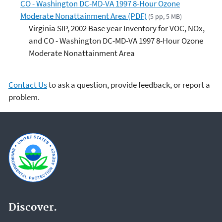
CO - Washington DC-MD-VA 1997 8-Hour Ozone
Moderate Nonattainment Area (PDF)
(5 pp, 5 MB)
Virginia SIP, 2002 Base year Inventory for VOC, NOx,
and CO - Washington DC-MD-VA 1997 8-Hour Ozone
Moderate Nonattainment Area
Contact Us
to ask a question, provide feedback, or report a
problem.
Discover.