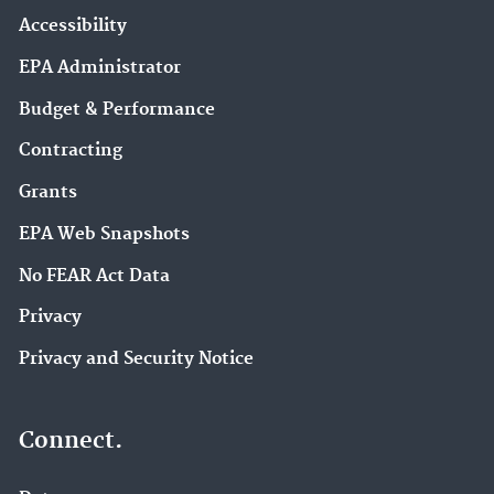
Accessibility
EPA Administrator
Budget & Performance
Contracting
Grants
EPA Web Snapshots
No FEAR Act Data
Privacy
Privacy and Security Notice
Connect.