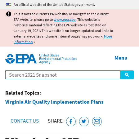
Jump to main content
An official website of the United States government.
This is not the current EPA website. To navigate to the current
EPA website, please go to
www.epa.gov
. This website is
historical material reflecting the EPA website as it existed on
January 19, 2021. This website is no longer updated and links to
external websites and some internal pages may not work.
More
information
»
United States
Menu
Environmental Protection
Agency
Search
Related Topics:
Virginia Air Quality Implementation Plans
CONTACT US
SHARE