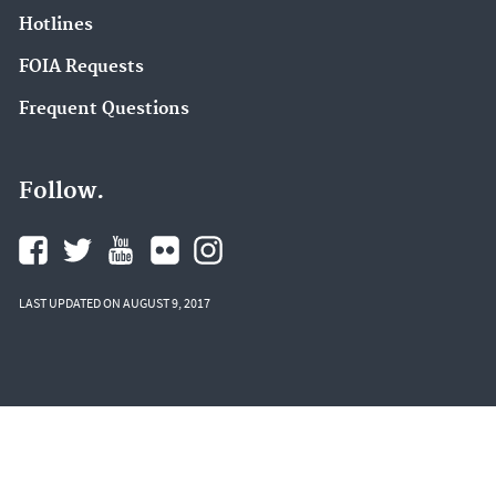
Hotlines
FOIA Requests
Frequent Questions
Follow.
LAST UPDATED ON AUGUST 9, 2017