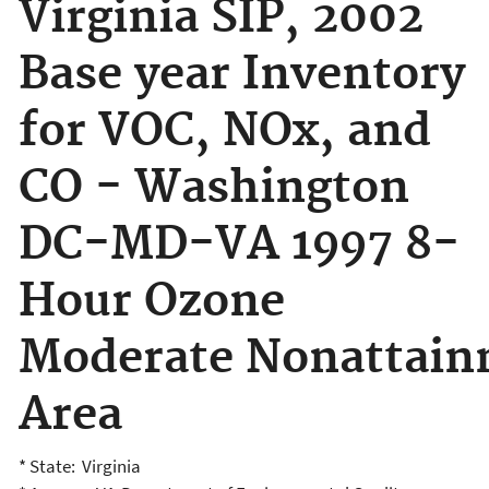
Virginia SIP, 2002
Base year Inventory
for VOC, NOx, and
CO - Washington
DC-MD-VA 1997 8-
Hour Ozone
Moderate Nonattai
Area
* State: Virginia