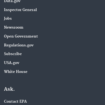
Data.gov
Inspector General
Jobs
Newsroom
Open Government
Regulations.gov
Subscribe
USA.gov
White House
Ask.
Contact EPA