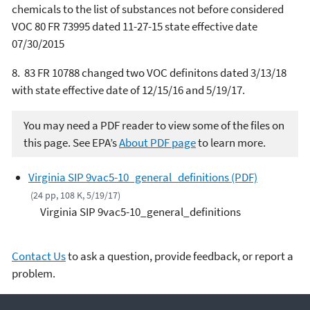
chemicals to the list of substances not before considered
VOC 80 FR 73995 dated 11-27-15 state effective date
07/30/2015
8. 83 FR 10788 changed two VOC definitons dated 3/13/18
with state effective date of 12/15/16 and 5/19/17.
You may need a PDF reader to view some of the files on
this page. See EPA’s
About PDF page
to learn more.
Virginia SIP 9vac5-10_general_definitions (PDF)
(24 pp, 108 K, 5/19/17)
Virginia SIP 9vac5-10_general_definitions
Contact Us
to ask a question, provide feedback, or report a
problem.