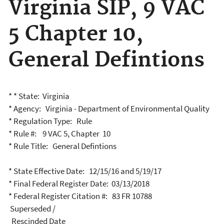
Virginia SIP, 9 VAC
5 Chapter 10,
General Defintions
* * State: Virginia
* Agency: Virginia - Department of Environmental Quality
* Regulation Type: Rule
* Rule #: 9 VAC 5, Chapter 10
* Rule Title: General Defintions
* State Effective Date: 12/15/16 and 5/19/17
* Final Federal Register Date: 03/13/2018
* Federal Register Citation #: 83 FR 10788
Superseded /
Rescinded Date