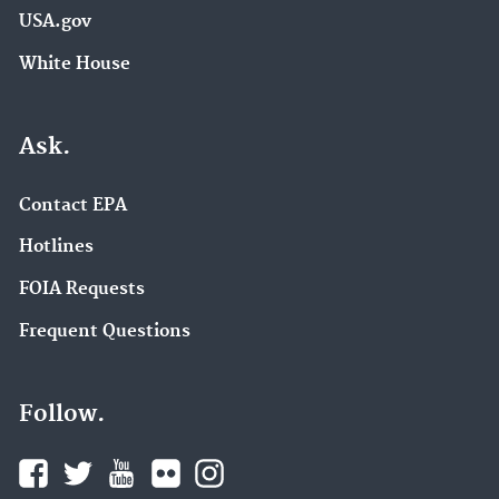
USA.gov
White House
Ask.
Contact EPA
Hotlines
FOIA Requests
Frequent Questions
Follow.