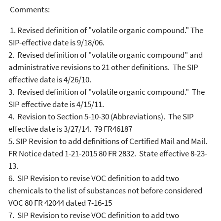
Comments:
1. Revised definition of "volatile organic compound." The
SIP-effective date is 9/18/06.
2. Revised definition of "volatile organic compound" and
administrative revisions to 21 other definitions. The SIP
effective date is 4/26/10.
3. Revised definition of "volatile organic compound." The
SIP effective date is 4/15/11.
4. Revision to Section 5-10-30 (Abbreviations). The SIP
effective date is 3/27/14. 79 FR46187
5. SIP Revision to add definitions of Certified Mail and Mail.
FR Notice dated 1-21-2015 80 FR 2832. State effective 8-23-
13.
6. SIP Revision to revise VOC definition to add two
chemicals to the list of substances not before considered
VOC 80 FR 42044 dated 7-16-15
7. SIP Revision to revise VOC definition to add two