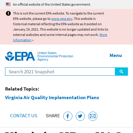
Jump to main content
An official website of the United States government.
This is not the current EPA website. To navigate to the current
EPA website, please go to
www.epa.gov
. This website is
historical material reflecting the EPA website as it existed on
January 19, 2021. This website is no longer updated and links to
external websites and some internal pages may not work.
More
information
»
United States
Menu
Environmental Protection
Agency
Search
Related Topics:
Virginia Air Quality Implementation Plans
CONTACT US
SHARE