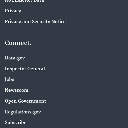
No FEAR Act Data
Privacy
Privacy and Security Notice
Connect.
Data.gov
Inspector General
Jobs
Newsroom
Open Government
Regulations.gov
Subscribe