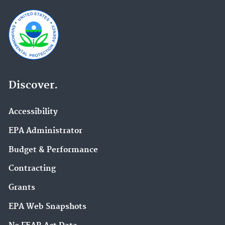
Discover.
Accessibility
EPA Administrator
Budget & Performance
Contracting
Grants
EPA Web Snapshots