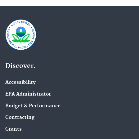
Discover.
Accessibility
EPA Administrator
Budget & Performance
Contracting
Grants