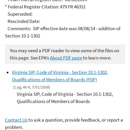
* Federal Register Citation: #79 FR 46351
Superseded:
Rescinded Date:
Comments: SIP effective date was 08/08/14 - addition of
Section 10.1-1302
You may need a PDF reader to view some of the files on
this page. See EPA’s
About PDF page
to learn more.
Virginia SIP, Code of Virginia - Section 10.1-1302,
Qualifications of Members of Boards (PDF)
(1 pg, 46 K, 7/01/2008)
Virginia SIP, Code of Virginia - Section 10.1-1302,
Qualifications of Members of Boards
Contact Us
to ask a question, provide feedback, or report a
problem.