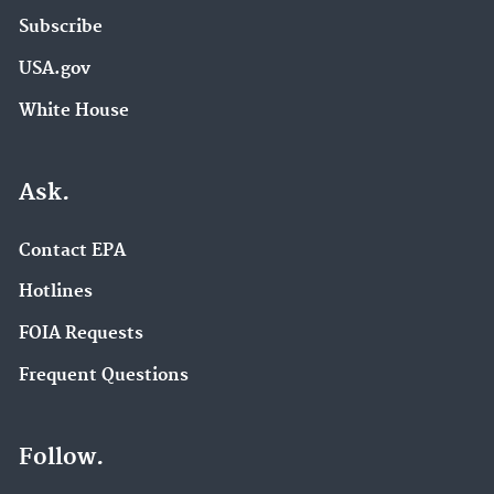
Subscribe
USA.gov
White House
Ask.
Contact EPA
Hotlines
FOIA Requests
Frequent Questions
Follow.