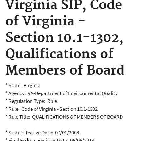
Virginia SIP, Code
of Virginia -
Section 10.1-1302,
Qualifications of
Members of Board
* State: Virginia
* Agency: VA-Department of Environmental Quality
* Regulation Type: Rule
* Rule: Code of Virginia - Section 10.1-1302
* Rule Title: QUALIFICATIONS OF MEMBERS OF BOARD
* State Effective Date: 07/01/2008
* Final Federal Register Date: 08/08/2014