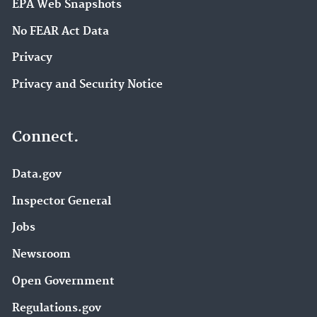
EPA Web Snapshots
No FEAR Act Data
Privacy
Privacy and Security Notice
Connect.
Data.gov
Inspector General
Jobs
Newsroom
Open Government
Regulations.gov