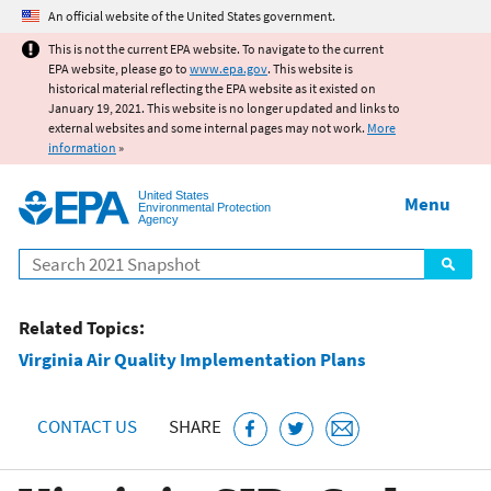
Jump to main content
An official website of the United States government.
This is not the current EPA website. To navigate to the current
EPA website, please go to
www.epa.gov
. This website is
historical material reflecting the EPA website as it existed on
January 19, 2021. This website is no longer updated and links to
external websites and some internal pages may not work.
More
information
»
United States
Menu
Environmental Protection
Agency
Search
Related Topics:
Virginia Air Quality Implementation Plans
CONTACT US
SHARE