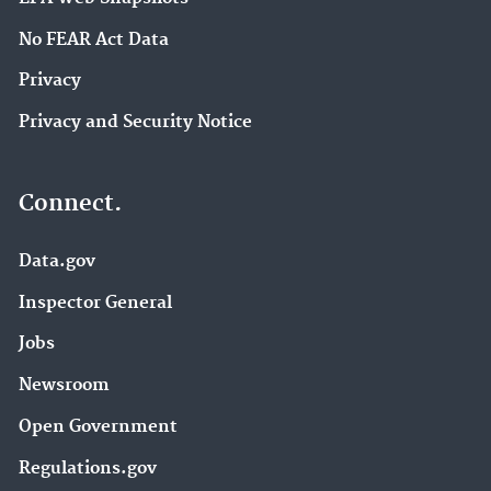
No FEAR Act Data
Privacy
Privacy and Security Notice
Connect.
Data.gov
Inspector General
Jobs
Newsroom
Open Government
Regulations.gov