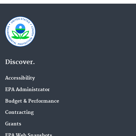
Discover.
Accessibility
EPA Administrator
Budget & Performance
Contracting
Grants
EPA Web Snapshots