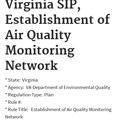
Virginia SIP,
Establishment of
Air Quality
Monitoring
Network
* State: Virginia
* Agency: VA-Department of Environmental Quality
* Regulation Type: Plan
* Rule #:
* Rule Title: Establishment of Air Quality Monitoring
Network