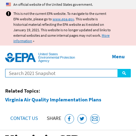
Jump to main content
An official website of the United States government.
This is not the current EPA website. To navigate to the current
EPA website, please go to
www.epa.gov
. This website is
historical material reflecting the EPA website as it existed on
January 19, 2021. This website is no longer updated and links to
external websites and some internal pages may not work.
More
information
»
United States
Menu
Environmental Protection
Agency
Search
Related Topics:
Virginia Air Quality Implementation Plans
CONTACT US
SHARE