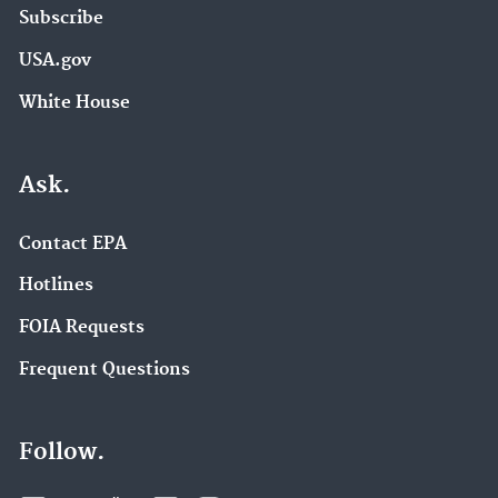
Subscribe
USA.gov
White House
Ask.
Contact EPA
Hotlines
FOIA Requests
Frequent Questions
Follow.