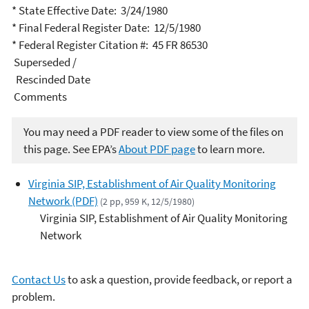
* State Effective Date: 3/24/1980
* Final Federal Register Date: 12/5/1980
* Federal Register Citation #: 45 FR 86530
Superseded /
Rescinded Date
Comments
You may need a PDF reader to view some of the files on
this page. See EPA’s
About PDF page
to learn more.
Virginia SIP, Establishment of Air Quality Monitoring
Network (PDF)
(2 pp, 959 K, 12/5/1980)
Virginia SIP, Establishment of Air Quality Monitoring
Network
Contact Us
to ask a question, provide feedback, or report a
problem.