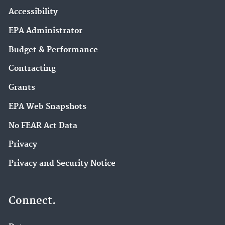
Accessibility
EPA Administrator
Budget & Performance
Contracting
Grants
EPA Web Snapshots
No FEAR Act Data
Privacy
Privacy and Security Notice
Connect.