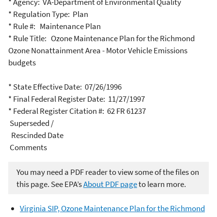
* Agency: VA-Department of Environmental Quality
* Regulation Type: Plan
* Rule #: Maintenance Plan
* Rule Title: Ozone Maintenance Plan for the Richmond
Ozone Nonattainment Area - Motor Vehicle Emissions
budgets
* State Effective Date: 07/26/1996
* Final Federal Register Date: 11/27/1997
* Federal Register Citation #: 62 FR 61237
Superseded /
Rescinded Date
Comments
You may need a PDF reader to view some of the files on
this page. See EPA’s
About PDF page
to learn more.
Virginia SIP, Ozone Maintenance Plan for the Richmond