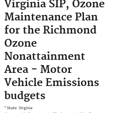
Virginia SIP, Ozone
Maintenance Plan
for the Richmond
Ozone
Nonattainment
Area - Motor
Vehicle Emissions
budgets
* State: Virginia