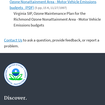
Ozone Nonattainment Area - Motor Vehicle Emissions
budgets (PDF)
(5 pp, 15 K, 11/27/1997)
Virginia SIP, Ozone Maintenance Plan for the
Richmond Ozone Nonattainment Area - Motor Vehicle
Emissions budgets
Contact Us
to ask a question, provide feedback, or report a
problem.
Discover.