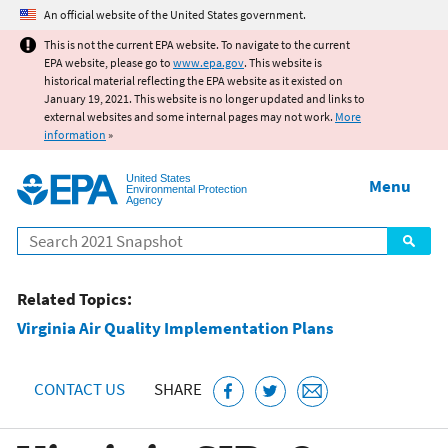
Jump to main content
An official website of the United States government.
This is not the current EPA website. To navigate to the current
EPA website, please go to
www.epa.gov
. This website is
historical material reflecting the EPA website as it existed on
January 19, 2021. This website is no longer updated and links to
external websites and some internal pages may not work.
More
information
»
United States
Menu
Environmental Protection
Agency
Search
Related Topics:
Virginia Air Quality Implementation Plans
CONTACT US
SHARE