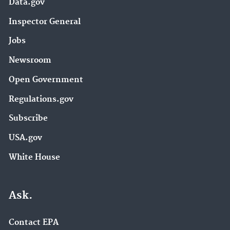
Data.gov
Inspector General
Jobs
Newsroom
Open Government
Regulations.gov
Subscribe
USA.gov
White House
Ask.
Contact EPA