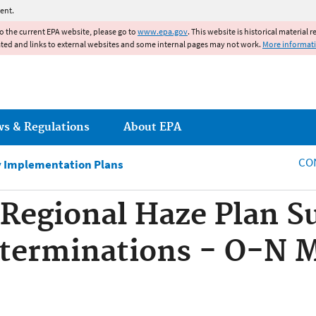
Jump to main content
ent.
to the current EPA website, please go to
www.epa.gov
. This website is historical material 
ated and links to external websites and some internal pages may not work.
More informat
ws & Regulations
About EPA
CO
ty Implementation Plans
, Regional Haze Plan 
terminations - O-N M