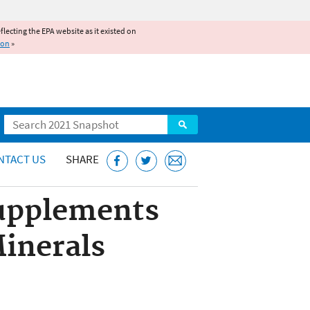
reflecting the EPA website as it existed on
ion
»
Search
NTACT US
SHARE
Supplements
inerals