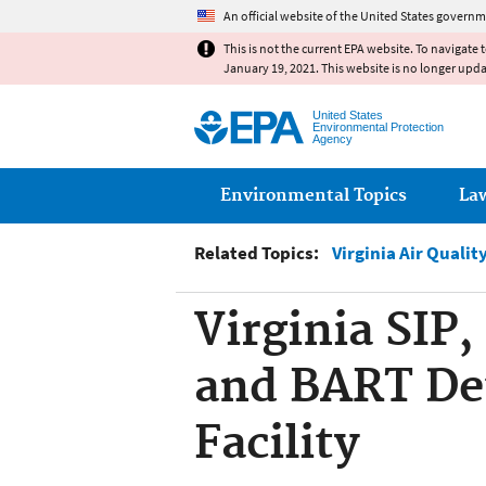
An official website of the United States governm
This is not the current EPA website. To navigate 
January 19, 2021. This website is no longer upd
United States
Environmental Protection
Agency
Main menu
Environmental Topics
La
Related Topics:
Virginia Air Quali
Virginia SIP
and BART De
Facility