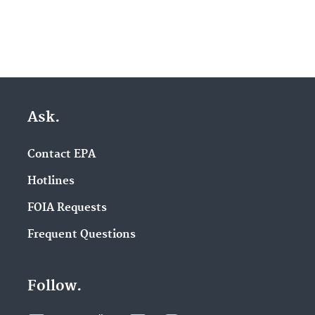
Ask.
Contact EPA
Hotlines
FOIA Requests
Frequent Questions
Follow.