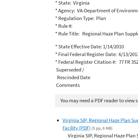
* State: Virginia
* Agency: VA-Department of Environme
* Regulation Type: Plan
* Rule #:
* Rule Title: Regional Haze Plan Supp
* State Effective Date: 1/14/2010
* Final Federal Register Date: 6/13/201
* Federal Register Citation #: 77 FR 35
Superseded /
Rescinded Date
Comments
You may need a PDF reader to view so
Virginia SIP, Regional Haze Plan S
Facility (PDF)
(5 pp, 6 MB)
Virginia SIP, Regional Haze Pla