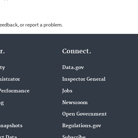
feedback, or report a problem.
r.
Connect.
ity
Data.gov
istrator
Inspector General
Performance
Jobs
ng
Newsroom
Open Government
Snapshots
Regulations.gov
ct Data
Subscribe