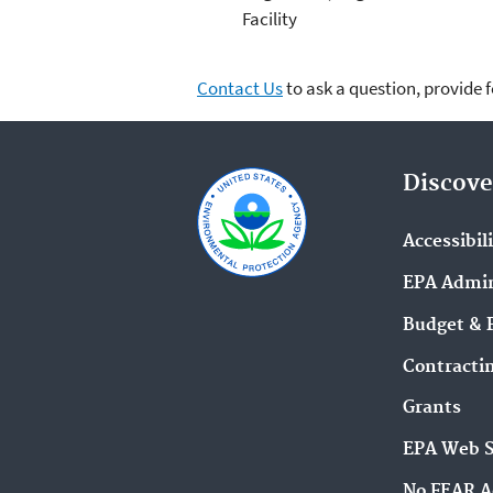
Facility
Contact Us
to ask a question, provide 
Discove
Accessibil
EPA Admin
Budget & 
Contracti
Grants
EPA Web 
No FEAR A