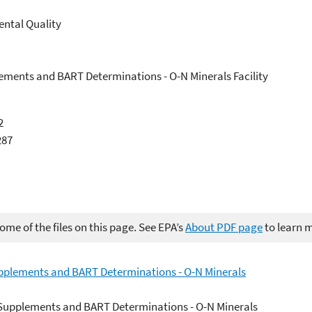
ntal Quality
lements and BART Determinations - O-N Minerals Facility
2
287
me of the files on this page. See EPA’s
About PDF page
to learn 
upplements and BART Determinations - O-N Minerals
n Supplements and BART Determinations - O-N Minerals