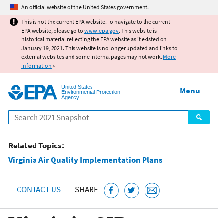
Jump to main content
An official website of the United States government.
This is not the current EPA website. To navigate to the current
EPA website, please go to
www.epa.gov
. This website is
historical material reflecting the EPA website as it existed on
January 19, 2021. This website is no longer updated and links to
external websites and some internal pages may not work.
More
information
»
United States
Menu
Environmental Protection
Agency
Search
Related Topics:
Virginia Air Quality Implementation Plans
CONTACT US
SHARE