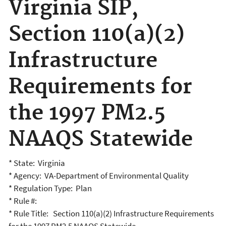
Virginia SIP,
Section 110(a)(2)
Infrastructure
Requirements for
the 1997 PM2.5
NAAQS Statewide
* State: Virginia
* Agency: VA-Department of Environmental Quality
* Regulation Type: Plan
* Rule #:
* Rule Title: Section 110(a)(2) Infrastructure Requirements