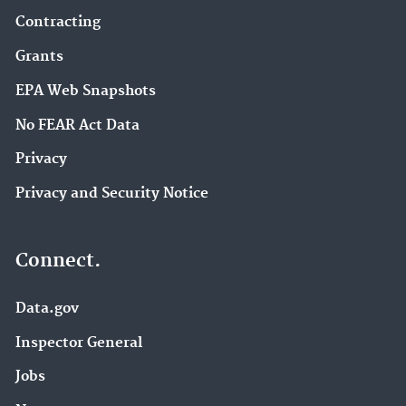
Contracting
Grants
EPA Web Snapshots
No FEAR Act Data
Privacy
Privacy and Security Notice
Connect.
Data.gov
Inspector General
Jobs