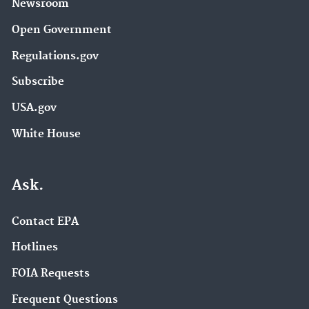
Newsroom
Open Government
Regulations.gov
Subscribe
USA.gov
White House
Ask.
Contact EPA
Hotlines
FOIA Requests
Frequent Questions