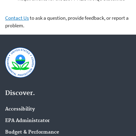
Contact Us
to ask a question, provide feedback, or report a
problem.
Discover.
Accessibility
EPA Administrator
Budget & Performance