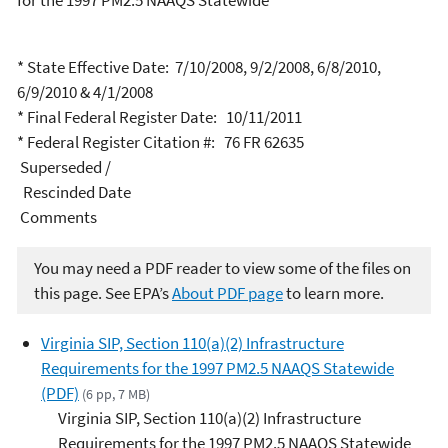
for the 1997 PM2.5 NAAQS Statewide
* State Effective Date: 7/10/2008, 9/2/2008, 6/8/2010,
6/9/2010 & 4/1/2008
* Final Federal Register Date: 10/11/2011
* Federal Register Citation #: 76 FR 62635
Superseded /
Rescinded Date
Comments
You may need a PDF reader to view some of the files on
this page. See EPA’s
About PDF page
to learn more.
Virginia SIP, Section 110(a)(2) Infrastructure
Requirements for the 1997 PM2.5 NAAQS Statewide
(PDF)
(6 pp, 7 MB)
Virginia SIP, Section 110(a)(2) Infrastructure
Requirements for the 1997 PM2.5 NAAQS Statewide