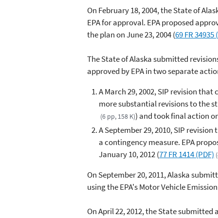
On February 18, 2004, the State of Al
EPA for approval. EPA proposed appro
the plan on June 23, 2004 (
69 FR 34935 
The State of Alaska submitted revision
approved by EPA in two separate actio
A March 29, 2002, SIP revision that
more substantial revisions to the 
) and took final action o
(6 pp, 158 K)
A September 29, 2010, SIP revision 
a contingency measure. EPA propose
January 10, 2012 (
77 FR 1414 (PDF)
On September 20, 2011, Alaska submitt
using the EPA's Motor Vehicle Emissio
On April 22, 2012, the State submitted