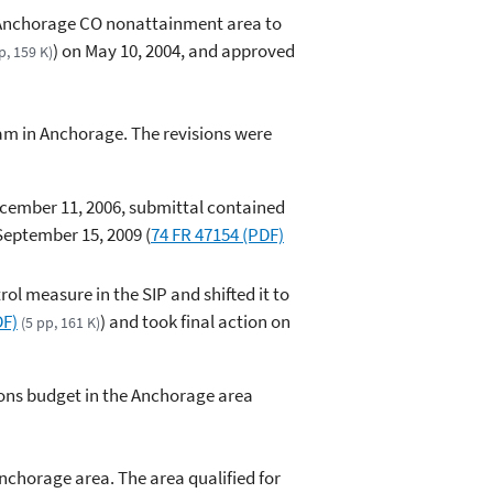
e Anchorage CO nonattainment area to
) on May 10, 2004, and approved
p, 159 K)
ram in Anchorage. The revisions were
ecember 11, 2006, submittal contained
September 15, 2009 (
74 FR 47154 (PDF)
ol measure in the SIP and shifted it to
DF)
) and took final action on
(5 pp, 161 K)
ions budget in the Anchorage area
nchorage area. The area qualified for