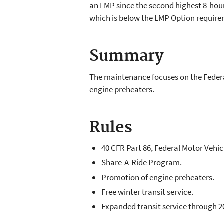
an LMP since the second highest 8-hou
which is below the LMP Option requirem
Summary
The maintenance focuses on the Federa
engine preheaters.
Rules
40 CFR Part 86, Federal Motor Vehi
Share-A-Ride Program.
Promotion of engine preheaters.
Free winter transit service.
Expanded transit service through 2