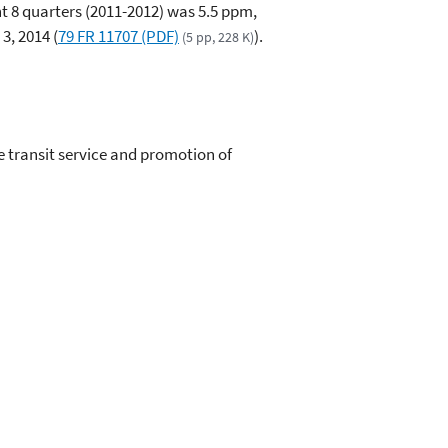
t 8 quarters (2011-2012) was 5.5 ppm,
3, 2014 (
79 FR 11707 (PDF)
).
(5 pp, 228 K)
 transit service and promotion of