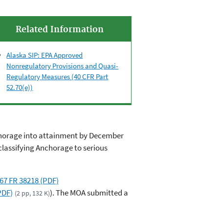
Related Information
Alaska SIP: EPA Approved
Nonregulatory Provisions and Quasi-
Regulatory Measures (40 CFR Part
52.70(e))
nchorage into attainment by December
classifying Anchorage to serious
67 FR 38218 (PDF)
PDF)
). The MOA submitted a
(2 pp, 132 K)