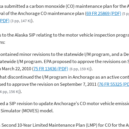
aska submitted a carbon monoxide (CO) maintenance plan for th
val of the Anchorage CO maintenance plan (
69 FR 25869 (PDF)
(5 p
(PDF)
).
(3 pp, 147 K)
s to the Alaska SIP relating to the motor vehicle inspection prog
ns:
 contained minor revisions to the statewide I/M program, and a D
statewide I/M program. EPA proposed to approve the revisions on 
n March 22, 2010 (
75 FR 13436 (PDF)
).
(6 pp, 159 K)
that discontinued the I/M program in Anchorage as an active contr
d to approve the revision on September 7, 2011 (
76 FR 55325 (P
).
(4 pp, 156 K)
ed a SIP revision to update Anchorage's CO motor vehicle emiss
n Simulator (MOVES) model.
 a Second 10-Year Limited Maintenance Plan (LMP) for CO for the A