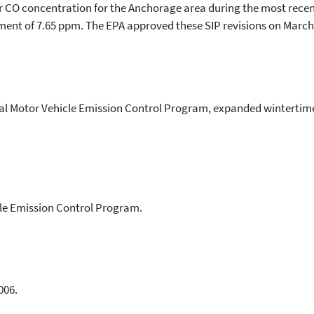
r CO concentration for the Anchorage area during the most recen
ent of 7.65 ppm. The EPA approved these SIP revisions on March 
l Motor Vehicle Emission Control Program, expanded wintertime
cle Emission Control Program.
006.