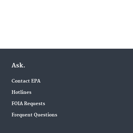
Ask.
Contact EPA
Hotlines
FOIA Requests
Frequent Questions