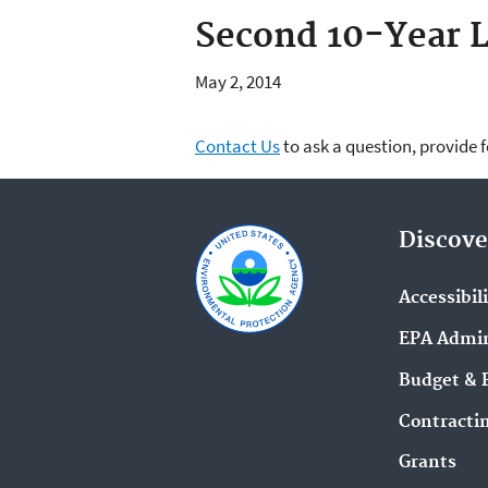
Second 10-Year L
May 2, 2014
Contact Us
to ask a question, provide 
Discove
Accessibil
EPA Admin
Budget & 
Contracti
Grants