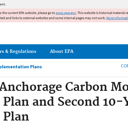
Jump to main content
ent.
to the current EPA website, please go to
www.epa.gov
. This website is historical material 
ated and links to external websites and some internal pages may not work.
More informat
ws & Regulations
About EPA
CO
plementation Plans
Anchorage Carbon Mo
 Plan and Second 10-
 Plan