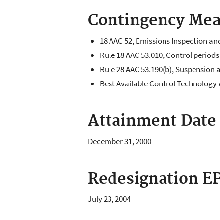
Contingency Mea
18 AAC 52, Emissions Inspection an
Rule 18 AAC 53.010, Control periods
Rule 28 AAC 53.190(b), Suspension 
Best Available Control Technology 
Attainment Date
December 31, 2000
Redesignation EP
July 23, 2004