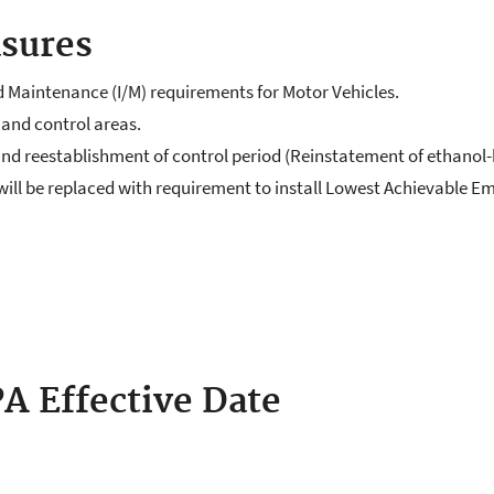
sures
d Maintenance (I/M) requirements for Motor Vehicles.
 and control areas.
and reestablishment of control period (Reinstatement of ethanol
will be replaced with requirement to install Lowest Achievable E
A Effective Date