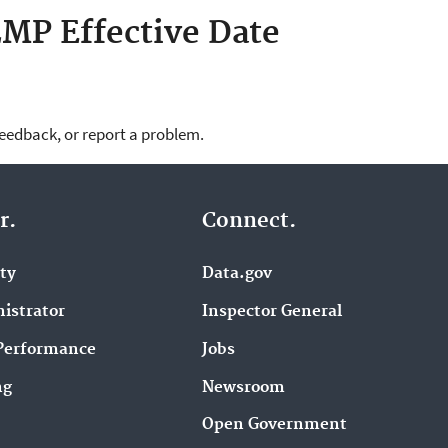
MP Effective Date
feedback, or report a problem.
r.
Connect.
ity
Data.gov
istrator
Inspector General
Performance
Jobs
ng
Newsroom
Open Government