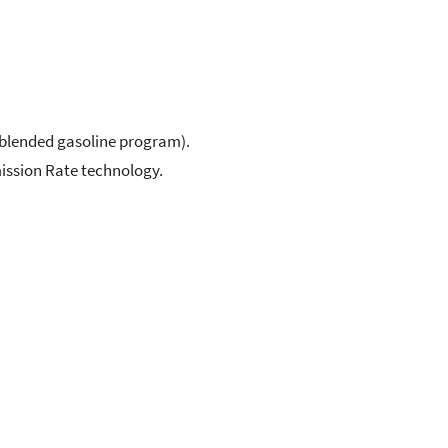
-blended gasoline program).
mission Rate technology.