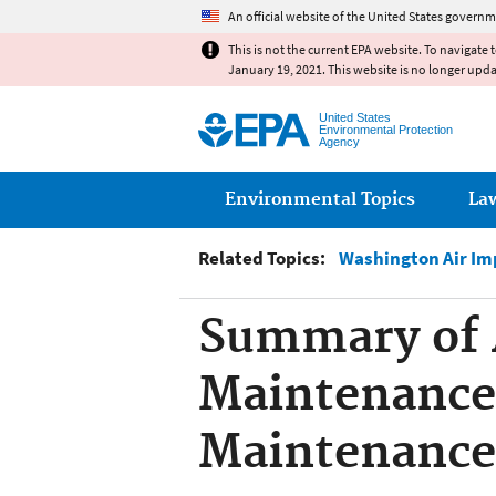
An official website of the United States governm
This is not the current EPA website. To navigate 
January 19, 2021. This website is no longer upd
United States
Environmental Protection
Agency
Main menu
Environmental Topics
La
Related Topics:
Washington Air Im
Summary of 
Maintenance
Maintenance