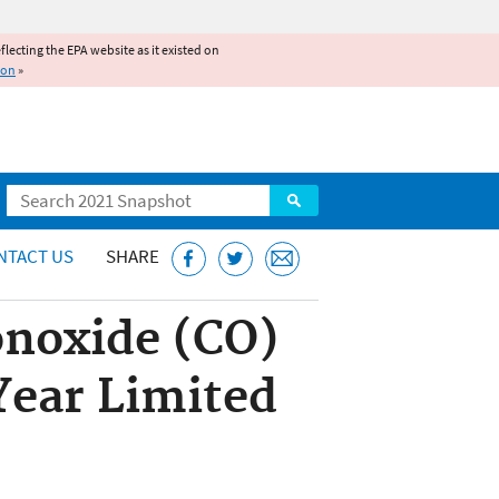
reflecting the EPA website as it existed on
ion
»
Search
NTACT US
SHARE
noxide (CO)
Year Limited