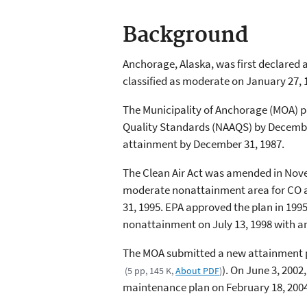
Background
Anchorage, Alaska, was first declared
classified as moderate on January 27, 
The Municipality of Anchorage (MOA) pr
Quality Standards (NAAQS) by December
attainment by December 31, 1987.
The Clean Air Act was amended in Nov
moderate nonattainment area for CO an
31, 1995. EPA approved the plan in 1995
nonattainment on July 13, 1998 with a
The MOA submitted a new attainment pl
). On June 3, 200
(5 pp, 145 K,
About PDF
)
maintenance plan on February 18, 200