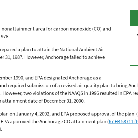
 a nonattainment area for carbon monoxide (CO) and
1978.
epared a plan to attain the National Ambient Air
 31, 1987. However, Anchorage failed to achieve
ember 1990, and EPA designated Anchorage as a
d required submission of a revised air quality plan to bring A
. However, two violations of the NAAQS in 1996 resulted in EPA re
n attainment date of December 31, 2000.
an on January 4, 2002, and EPA proposed approval of the plan (
2, EPA approved the Anchorage CO attainment plan (
67 FR 58711 (
4.