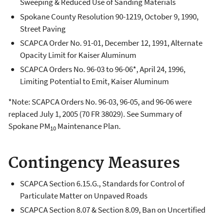
Sweeping & Reduced Use of Sanding Materials
Spokane County Resolution 90-1219, October 9, 1990,
Street Paving
SCAPCA Order No. 91-01, December 12, 1991, Alternate
Opacity Limit for Kaiser Aluminum
SCAPCA Orders No. 96-03 to 96-06*, April 24, 1996,
Limiting Potential to Emit, Kaiser Aluminum
*Note: SCAPCA Orders No. 96-03, 96-05, and 96-06 were
replaced July 1, 2005 (70 FR 38029). See Summary of
Spokane PM
Maintenance Plan.
10
Contingency Measures
SCAPCA Section 6.15.G., Standards for Control of
Particulate Matter on Unpaved Roads
SCAPCA Section 8.07 & Section 8.09, Ban on Uncertified