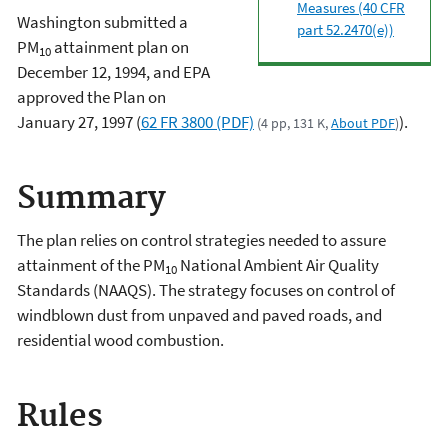
Measures (40 CFR
Washington submitted a
part 52.2470(e))
PM
attainment plan on
10
December 12, 1994, and EPA
approved the Plan on
January 27, 1997 (
62 FR 3800 (PDF)
).
(4 pp, 131 K,
About PDF
)
Summary
The plan relies on control strategies needed to assure
attainment of the PM
National Ambient Air Quality
10
Standards (NAAQS). The strategy focuses on control of
windblown dust from unpaved and paved roads, and
residential wood combustion.
Rules