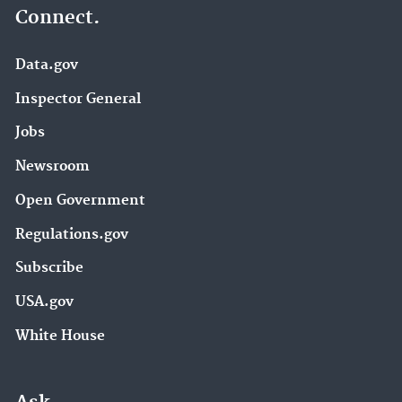
Connect.
Data.gov
Inspector General
Jobs
Newsroom
Open Government
Regulations.gov
Subscribe
USA.gov
White House