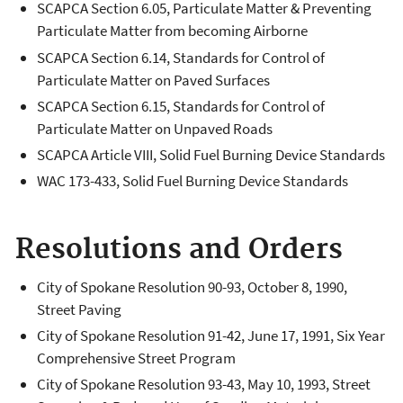
SCAPCA Section 6.05, Particulate Matter & Preventing
Particulate Matter from becoming Airborne
SCAPCA Section 6.14, Standards for Control of
Particulate Matter on Paved Surfaces
SCAPCA Section 6.15, Standards for Control of
Particulate Matter on Unpaved Roads
SCAPCA Article VIII, Solid Fuel Burning Device Standards
WAC 173-433, Solid Fuel Burning Device Standards
Resolutions and Orders
City of Spokane Resolution 90-93, October 8, 1990,
Street Paving
City of Spokane Resolution 91-42, June 17, 1991, Six Year
Comprehensive Street Program
City of Spokane Resolution 93-43, May 10, 1993, Street