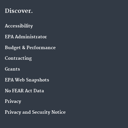
Discover.
Accessibility
EPA Administrator
Budget & Performance
Contracting
Grants
EPA Web Snapshots
No FEAR Act Data
Privacy
Privacy and Security Notice