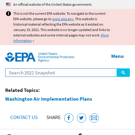
Jump to main content
An official website of the United States government.
This is not the current EPA website. To navigate to the current
EPA website, please go to
www.epa.gov
. This website is
historical material reflecting the EPA website as it existed on
January 19, 2021. This website is no longer updated and links to
external websites and some internal pages may not work.
More
information
»
United States
Menu
Environmental Protection
Agency
Search
Related Topics:
Washington Air Implementation Plans
CONTACT US
SHARE