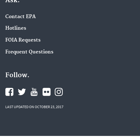
Ask.
Contact EPA
Hotlines
FOIA Requests
Frequent Questions
Follow.
LAST UPDATED ON OCTOBER 23, 2017