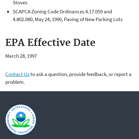
Stoves
SCAPCA Zoning Code Ordinances 4.17.059 and
4.802.080, May 24, 1990, Paving of New Parking Lots
EPA Effective Date
March 28, 1997
Contact Us
to ask a question, provide feedback, or report a
problem.