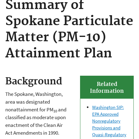
Summary of
Spokane Particulate
Matter (PM-10)
Attainment Plan
Background
Related
Information
The Spokane, Washington,
area was designated
Washington SIP:
nonattainment for PM
and
10
EPA Approved
classified as moderate upon
Nonregulatory
enactment of the Clean Air
Provisions and
Act Amendments in 1990.
Quasi-Regulatory