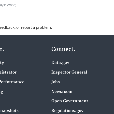
 08/31/2000)
feedback, or report a problem.
r.
Connect.
ity
Data.gov
istrator
Inspector General
Performance
Jobs
ng
Newsroom
Open Government
Snapshots
Regulations.gov