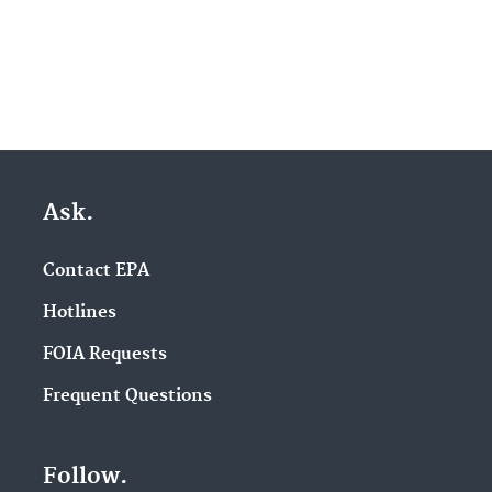
Ask.
Contact EPA
Hotlines
FOIA Requests
Frequent Questions
Follow.