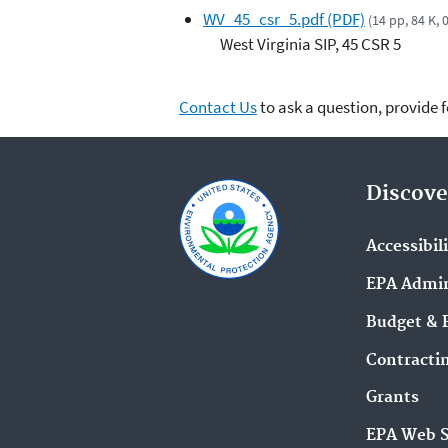
WV_45_csr_5.pdf (PDF)
(14 pp, 84 K,
West Virginia SIP, 45 CSR 5
Contact Us
to ask a question, provide 
Discove
Accessibil
EPA Admin
Budget & 
Contracti
Grants
EPA Web 