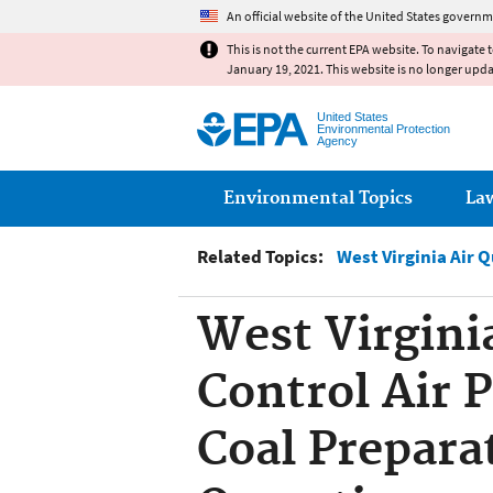
An official website of the United States governm
This is not the current EPA website. To navigate 
January 19, 2021. This website is no longer upd
United States
Environmental Protection
Agency
Main menu
Environmental Topics
La
Related Topics:
West Virginia Air 
West Virgini
Control Air P
Coal Prepara