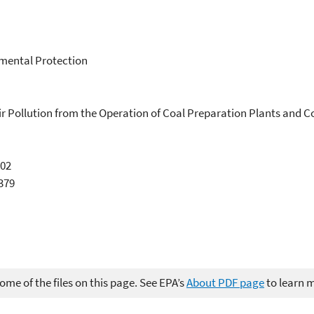
mental Protection
ir Pollution from the Operation of Coal Preparation Plants and 
002
2379
me of the files on this page. See EPA’s
About PDF page
to learn 