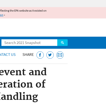
reflecting the EPA website as it existed on
ion
»
Search
NTACT US
SHARE
revent and
eration of
Handling