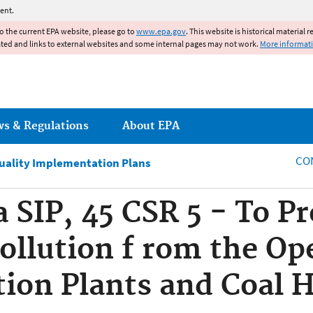
Jump to main content
ent.
to the current EPA website, please go to
www.epa.gov
. This website is historical material 
ated and links to external websites and some internal pages may not work.
More informat
ws & Regulations
About EPA
CO
Quality Implementation Plans
a SIP, 45 CSR 5 - To P
ollution f rom the Op
tion Plants and Coal 