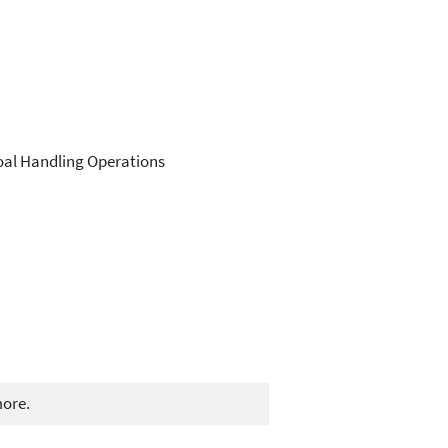
Coal Handling Operations
more.