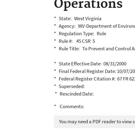
Operations
* State: West Virginia
* Agency: WV-Department of Environ
* Regulation Type: Rule
* Rule #: 45 CSR 5
* Rule Title: To Prevent and Control A
* State Effective Date: 08/31/2000
* Final Federal Register Date: 10/07/2
* Federal Register Citation #: 67 FR 6
* Superseded:
* Rescinded Date:
* Comments:
You may need a PDF reader to view so