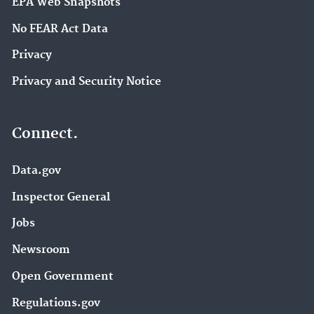
EPA Web Snapshots
No FEAR Act Data
Privacy
Privacy and Security Notice
Connect.
Data.gov
Inspector General
Jobs
Newsroom
Open Government
Regulations.gov