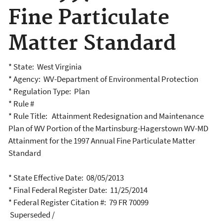
Fine Particulate
Matter Standard
* State: West Virginia
* Agency: WV-Department of Environmental Protection
* Regulation Type: Plan
* Rule #
* Rule Title: Attainment Redesignation and Maintenance
Plan of WV Portion of the Martinsburg-Hagerstown WV-MD
Attainment for the 1997 Annual Fine Particulate Matter
Standard
* State Effective Date: 08/05/2013
* Final Federal Register Date: 11/25/2014
* Federal Register Citation #: 79 FR 70099
Superseded /