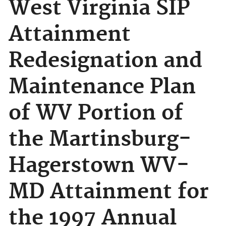
West Virginia SIP
Attainment
Redesignation and
Maintenance Plan
of WV Portion of
the Martinsburg-
Hagerstown WV-
MD Attainment for
the 1997 Annual