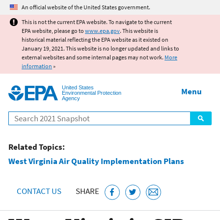
Jump to main content
An official website of the United States government.
This is not the current EPA website. To navigate to the current
EPA website, please go to
www.epa.gov
. This website is
historical material reflecting the EPA website as it existed on
January 19, 2021. This website is no longer updated and links to
external websites and some internal pages may not work.
More
information
»
United States
Menu
Environmental Protection
Agency
Search
Related Topics:
West Virginia Air Quality Implementation Plans
CONTACT US
SHARE