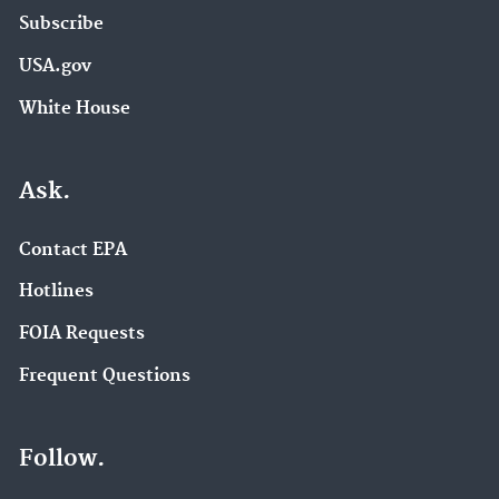
Subscribe
USA.gov
White House
Ask.
Contact EPA
Hotlines
FOIA Requests
Frequent Questions
Follow.