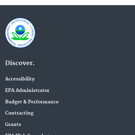
Discover.
Accessibility
EPA Administrator
Budget & Performance
Contracting
Grants