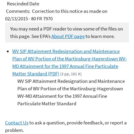
Rescinded Date
Comments: Correction to this notice as made on
02/13/2015 - 80 FR 7970
You may need a PDF reader to view some of the files on
this page. See EPA’s
About PDF page
to learn more.
WV SIP Attainment Redesignation and Maintenance
Plan of WV Portion of the Martinsburg-Hagerstown WV-
MD Attainment for the 1997 Annual Fine Particulate
Matter Standard (PDF)
(3 pp, 161 K)
WV SIP Attainment Redesignation and Maintenance
Plan of WV Portion of the Martinsburg-Hagerstown
WV-MD Attainment for the 1997 Annual Fine
Particulate Matter Standard
Contact Us
to ask a question, provide feedback, or report a
problem.