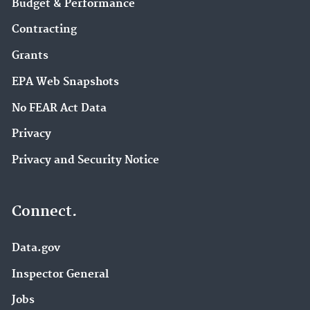
Budget & Performance
Contracting
Grants
EPA Web Snapshots
No FEAR Act Data
Privacy
Privacy and Security Notice
Connect.
Data.gov
Inspector General
Jobs