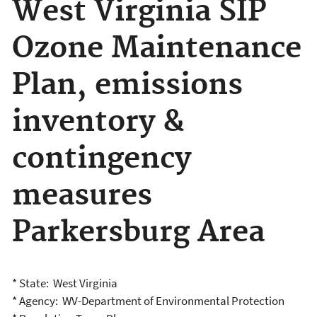
West Virginia SIP
Ozone Maintenance
Plan, emissions
inventory &
contingency
measures
Parkersburg Area
* State: West Virginia
* Agency: WV-Department of Environmental Protection