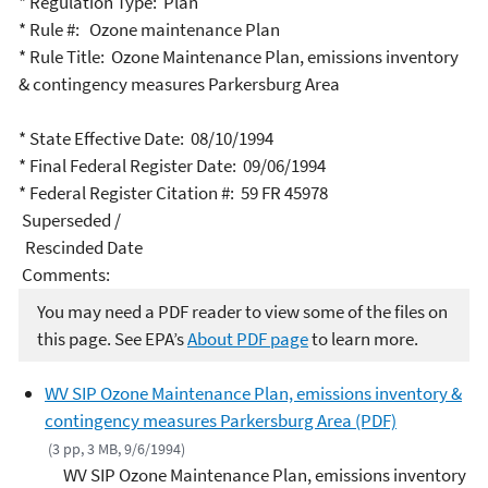
* Regulation Type: Plan
* Rule #: Ozone maintenance Plan
* Rule Title: Ozone Maintenance Plan, emissions inventory
& contingency measures Parkersburg Area
* State Effective Date: 08/10/1994
* Final Federal Register Date: 09/06/1994
* Federal Register Citation #: 59 FR 45978
Superseded /
Rescinded Date
Comments:
You may need a PDF reader to view some of the files on
this page. See EPA’s
About PDF page
to learn more.
WV SIP Ozone Maintenance Plan, emissions inventory &
contingency measures Parkersburg Area (PDF)
(3 pp, 3 MB, 9/6/1994)
WV SIP Ozone Maintenance Plan, emissions inventory