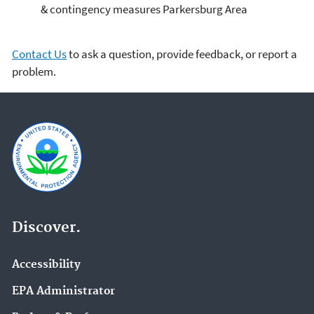
& contingency measures Parkersburg Area
Contact Us
to ask a question, provide feedback, or report a
problem.
Discover.
Accessibility
EPA Administrator