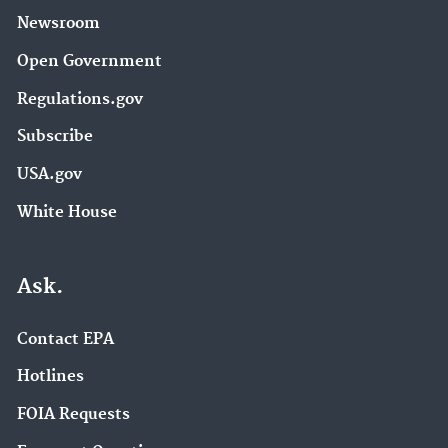
Newsroom
Open Government
Regulations.gov
Subscribe
USA.gov
White House
Ask.
Contact EPA
Hotlines
FOIA Requests