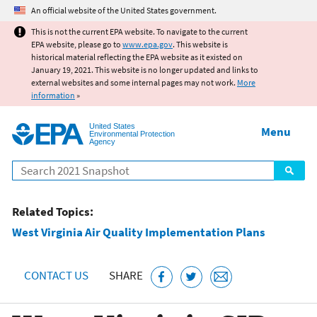
Jump to main content
An official website of the United States government.
This is not the current EPA website. To navigate to the current
EPA website, please go to
www.epa.gov
. This website is
historical material reflecting the EPA website as it existed on
January 19, 2021. This website is no longer updated and links to
external websites and some internal pages may not work.
More
information
»
United States
Menu
Environmental Protection
Agency
Search
Related Topics:
West Virginia Air Quality Implementation Plans
CONTACT US
SHARE