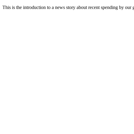
This is the introduction to a news story about recent spending by our