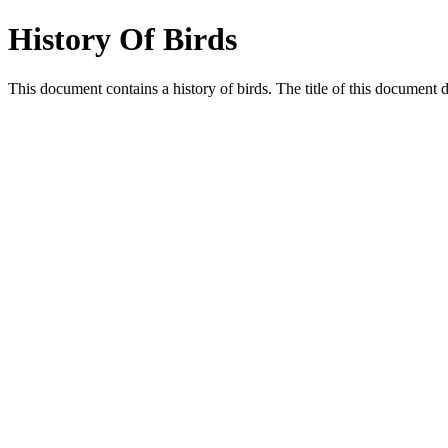
History Of Birds
This document contains a history of birds. The title of this document 