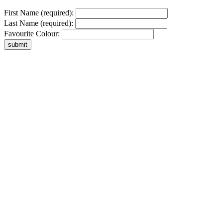
First Name (required):
Last Name (required):
Favourite Colour: