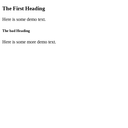
The First Heading
Here is some demo text.
The bad Heading
Here is some more demo text.