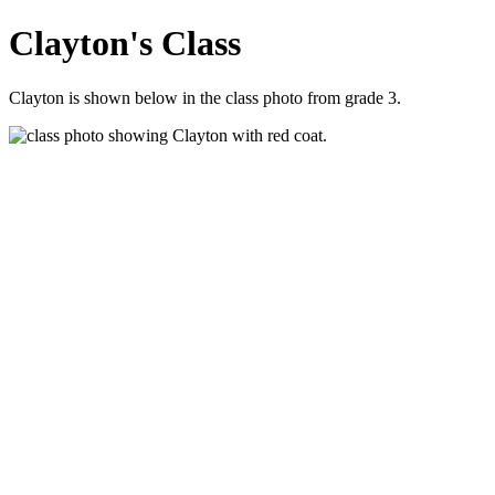
Clayton's Class
Clayton is shown below in the class photo from grade 3.