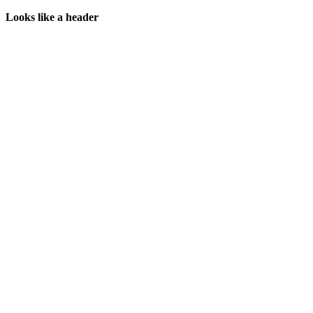
Looks like a header