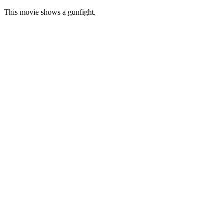
This movie shows a gunfight.