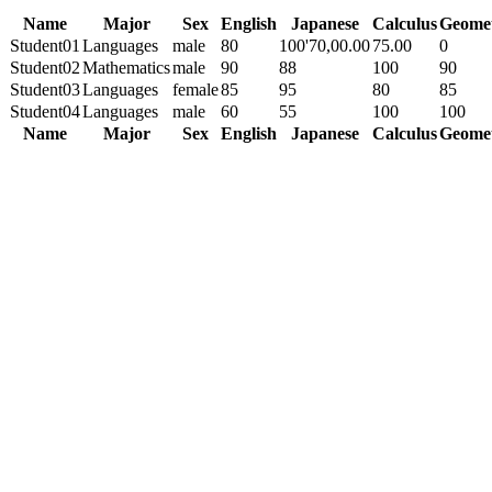
Name
Major
Sex
English
Japanese
Calculus
Geome
Student01
Languages
male
80
100'70,00.00
75.00
0
Student02
Mathematics
male
90
88
100
90
Student03
Languages
female
85
95
80
85
Student04
Languages
male
60
55
100
100
Name
Major
Sex
English
Japanese
Calculus
Geome