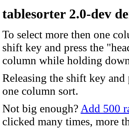
tablesorter 2.0-dev d
To select more then one co
shift key and press the "hea
column while holding down s
Releasing the shift key and 
one column sort.
Not big enough?
Add 500 r
clicked many times, more t