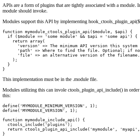
APIs are a form of plugins that are tightly associated with a module. 
module should invoke.
Modules support this API by implementing hook_ctools_plugin_api($mod
function mymodule_ctools_plugin_api($module, $api) {

  if ($module == 'some module' && $api = 'some api') {

    return array(

      'version' => The minimum API version this system 
      'path' => Where to find the file. Optional; if no
      'file' => an alternative version of the filename.
    );

  }

This implementation must be in the .module file.
Modules utilizing this can invole ctools_plugin_api_include() in order t
this:
define('MYMODULE_MINIMUM_VERSION', 1);

define('MYMODULE_VERSION', 1);

function mymodule_include_api() {

  ctools_include('plugins');

  return ctools_plugin_api_include('mymodule', 'myapi',