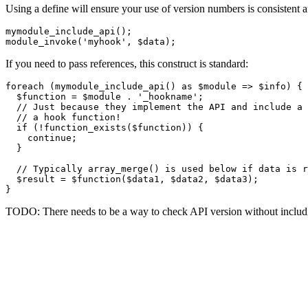
Using a define will ensure your use of version numbers is consiste
mymodule_include_api();

If you need to pass references, this construct is standard:
foreach (mymodule_include_api() as $module => $info) {

  $function = $module . '_hookname';

  // Just because they implement the API and include a 
  // a hook function!

  if (!function_exists($function)) {

    continue;

  }

  // Typically array_merge() is used below if data is r
  $result = $function($data1, $data2, $data3);

TODO: There needs to be a way to check API version without includin