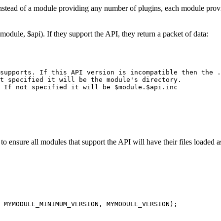
Instead of a module providing any number of plugins, each module provid
ule, $api). If they support the API, they return a packet of data:
supports. If this API version is incompatible then the .
t specified it will be the module's directory.

 If not specified it will be $module.$api.inc

o ensure all modules that support the API will have their files loaded as 
 MYMODULE_MINIMUM_VERSION, MYMODULE_VERSION);
