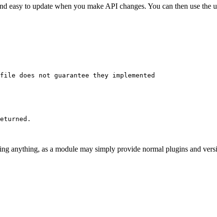
nt and easy to update when you make API changes. You can then use th
file does not guarantee they implemented

eturned.

g anything, as a module may simply provide normal plugins and version