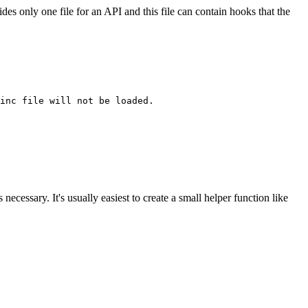
es only one file for an API and this file can contain hooks that the
inc file will not be loaded.

necessary. It's usually easiest to create a small helper function like