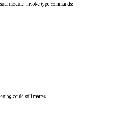
e usual module_invoke type commands:
ing could still matter.