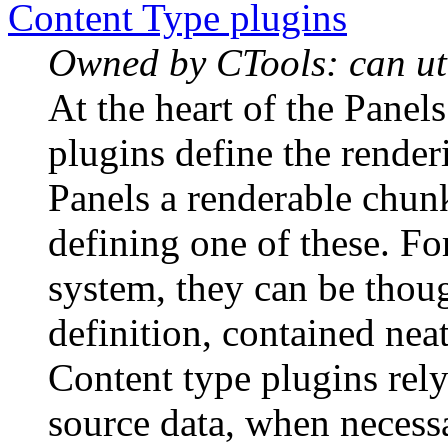
Content Type plugins
Owned by CTools: can uti
At the heart of the Panel
plugins define the render
Panels a renderable chu
defining one of these. Fo
system, they can be thou
definition, contained neat
Content type plugins rel
source data, when necess