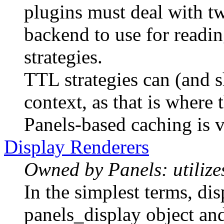
plugins must deal with tw
backend to use for read
strategies.
TTL strategies can (and s
context, as that is where t
Panels-based caching is v
Display Renderers
Owned by Panels: utilizes
In the simplest terms, dis
panels_display object and