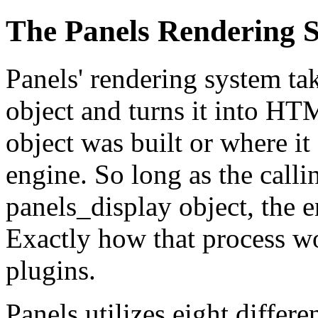
The Panels Rendering 
Panels' rendering system ta
object and turns it into HTM
object was built or where it
engine. So long as the call
panels_display object, the 
Exactly how that process wo
plugins.
Panels utilizes eight differe