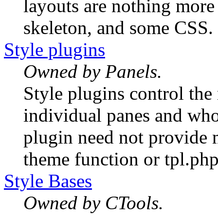
layouts are nothing more t
skeleton, and some CSS.
Style plugins
Owned by Panels.
Style plugins control th
individual panes and whol
plugin need not provide
theme function or tpl.php 
Style Bases
Owned by CTools.