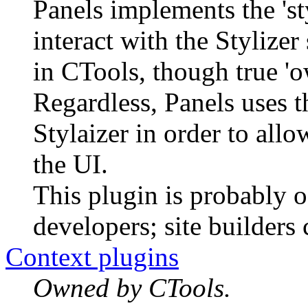
Panels implements the 'st
interact with the Stylizer
in CTools, though true 'ow
Regardless, Panels uses th
Stylaizer in order to allo
the UI.
This plugin is probably o
developers; site builders 
Context plugins
Owned by CTools.