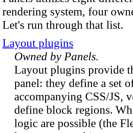
rendering system, four own
Let's run through that list.
Layout plugins
Owned by Panels.
Layout plugins provide 
panel: they define a set o
accompanying CSS/JS, v
define block regions. Wh
logic are possible (the F