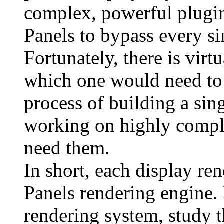
complex, powerful plugin
Panels to bypass every sin
Fortunately, there is vir
which one would need to 
process of building a sing
working on highly comple
need them.
In short, each display re
Panels rendering engine. 
rendering system, study t