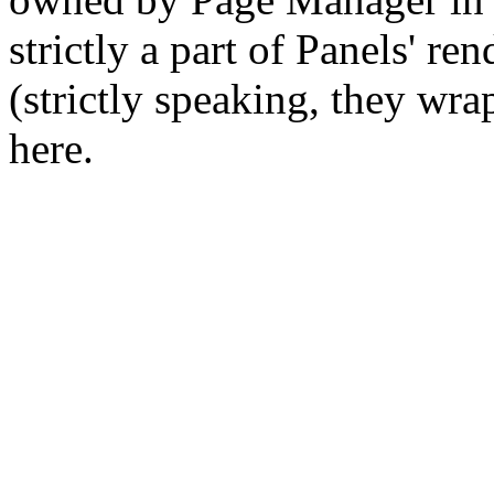
strictly a part of Panels' re
(strictly speaking, they wra
here.