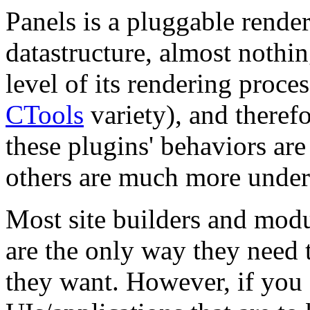
Panels is a pluggable render
datastructure, almost nothi
level of its rendering proces
CTools
variety), and theref
these plugins' behaviors ar
others are much more under
Most site builders and modu
are the only way they need 
they want. However, if you