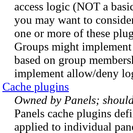
access logic (NOT a bas
you may want to consider 
one or more of these plu
Groups might implement 
based on group membersh
implement allow/deny log
Cache plugins
Owned by Panels; should 
Panels cache plugins defi
applied to individual pan