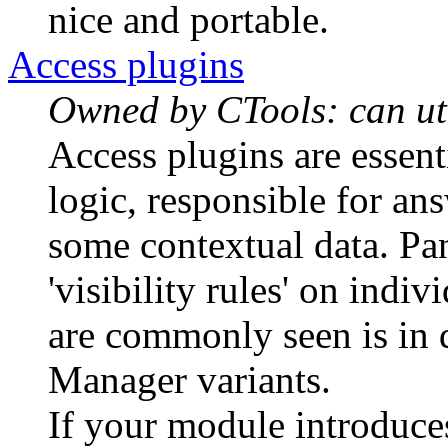
nice and portable.
Access plugins
Owned by CTools: can uti
Access plugins are essent
logic, responsible for a
some contextual data. Pan
'visibility rules' on indi
are commonly seen is in d
Manager variants.
If your module introduce