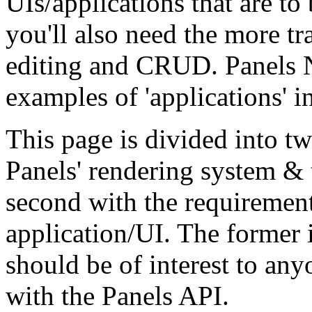
UIs/applications that are to
you'll also need the more t
editing and CRUD. Panels 
examples of 'applications' in
This page is divided into tw
Panels' rendering system & t
second with the requirement
application/UI. The former i
should be of interest to an
with the Panels API.