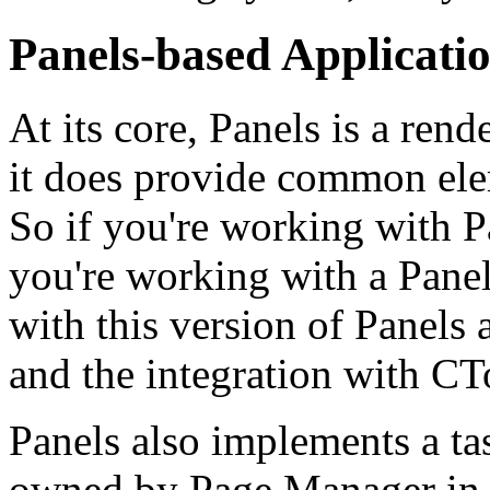
Panels-based Applicati
At its core, Panels is a ren
it does provide common ele
So if you're working with P
you're working with a Panels
with this version of Panels
and the integration with CT
Panels also implements a ta
owned by Page Manager in C