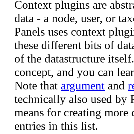
Context plugins are abstr
data - a node, user, or t
Panels uses context plugi
these different bits of da
of the datastructure itsel
concept, and you can lea
Note that
argument
and
r
technically also used by P
means for creating more c
entries in this list.