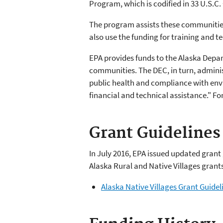
Program, which is codified in 33 U.S.C.
The program assists these communitie
also use the funding for training and 
EPA provides funds to the Alaska Depa
communities. The DEC, in turn, admini
public health and compliance with envi
financial and technical assistance." F
Grant Guidelines
In July 2016, EPA issued updated gran
Alaska Rural and Native Villages grant
Alaska Native Villages Grant Guidel