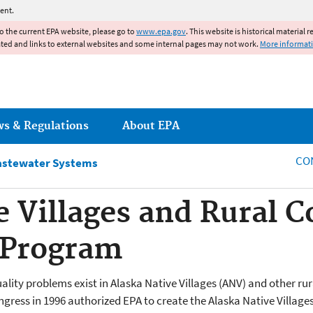
Jump to main content
ent.
to the current EPA website, please go to
www.epa.gov
. This website is historical material 
ated and links to external websites and some internal pages may not work.
More informat
ws & Regulations
About EPA
CO
astewater Systems
e Villages and Rural
 Program
lity problems exist in Alaska Native Villages (ANV) and other rur
ongress in 1996 authorized EPA to create the Alaska Native Villa