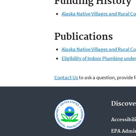
Funding History
Alaska Native Villages and Rural
Publications
Alaska Native Villages and Rural 
Eligibility of Indoor Plumbing und
Contact Us
to ask a question, provide 
Discove
Accessibil
EPA Admin