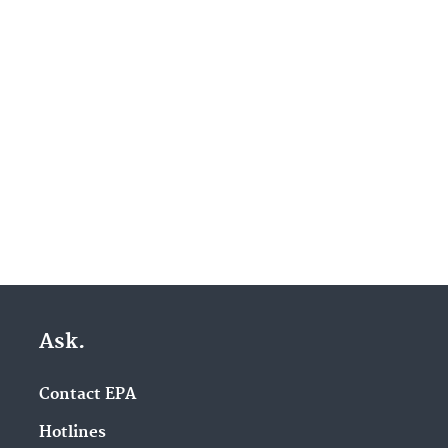
Ask.
Contact EPA
Hotlines