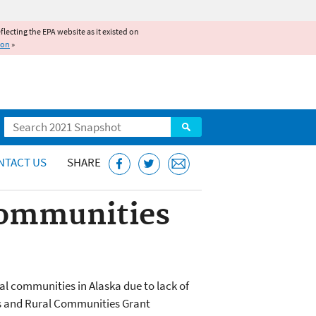
reflecting the EPA website as it existed on
ion
»
Search
NTACT US
SHARE
 Communities
al communities in Alaska due to lack of
ges and Rural Communities Grant