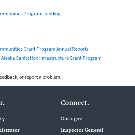
 Communities Program Funding
Communities Grant Program Annual Reports
er Alaska Sanitation Infrastructure Grant Program
feedback, or report a problem.
r.
Connect.
ity
Data.gov
istrator
Inspector General