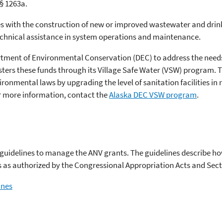
 § 1263a.
s with the construction of new or improved wastewater and dri
technical assistance in system operations and maintenance.
rtment of Environmental Conservation (DEC) to address the needs
sters these funds through its Village Safe Water (VSW) program. 
ronmental laws by upgrading the level of sanitation facilities i
or more information, contact the
Alaska DEC VSW program
.
t guidelines to manage the ANV grants. The guidelines describe 
s as authorized by the Congressional Appropriation Acts and Sect
ines