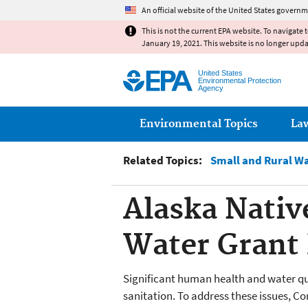
An official website of the United States governm
This is not the current EPA website. To navigate 
January 19, 2021. This website is no longer upd
United States
Environmental Protection
Agency
Main menu
Environmental Topics
La
Related Topics:
Small and Rural W
Alaska Nativ
Water Grant
Significant human health and water qua
sanitation. To address these issues, C