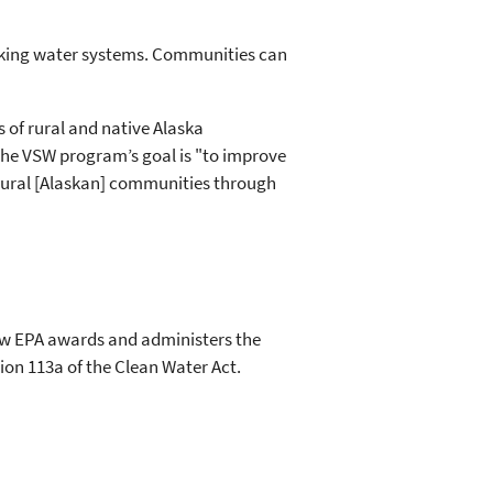
nking water systems. Communities can
 of rural and native Alaska
The VSW program’s goal is "to improve
n rural [Alaskan] communities through
how EPA awards and administers the
ion 113a of the Clean Water Act.