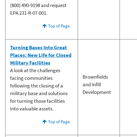
(800) 490-9198 and request
EPA 231-R-07-001.
Top of Page
Turning Bases Into Great
Places: New Life for Closed
Military Facilities
A look at the challenges
Brownfields
facing communities
and Infill
following the closing of a
Development
military base and solutions
for turning those facilities
into valuable assets.
Top of Page