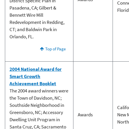
District Specific Plan in
Conne
Pasadena, CA; Gilbert &
Flori
Bennett Wire Mill
Redevelopment in Redding,
CT; and Baldwin Park in
Orlando, FL.
Top of Page
2004 National Award for
Smart Growth
Achievement Booklet
The 2004 award winners were
the Town of Davidson, NC;
Southside Neighborhood in
Calif
Greensboro, NC; Accessory
Awards
New 
Dwelling Unit Program in
North
Santa Cruz, CA; Sacramento