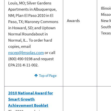
Louis, MO; Silver Gardens
Illinoi
Apartments in Albuquerque,
Misso
NM; Plan El Paso 2010 in El
Awards
New 
Paso, TX; Maroney Commons
South
in Howard, SD; and Uptown
Texas
Normal Roundabout in
Normal, IL.. To order hard
copies, email
nscep@lmsolas.com
or call
(800) 490-9198 and request
EPA 231-K-11-002.
Top of Page
2010 National Award for
Smart Growth
Achievement Booklet