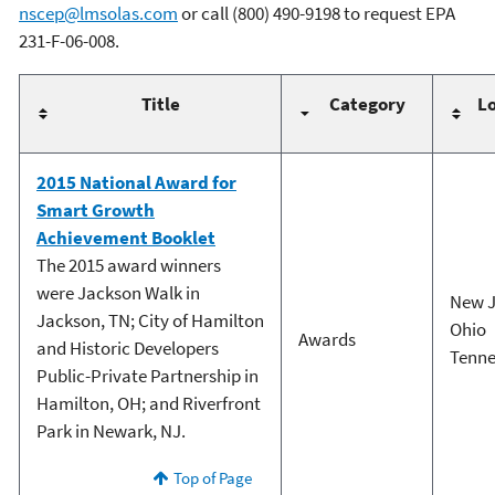
nscep@lmsolas.com
or call (800) 490-9198 to request EPA
231-F-06-008.
Title
Category
Lo
2015 National Award for
Smart Growth
Achievement Booklet
The 2015 award winners
were Jackson Walk in
New J
Jackson, TN; City of Hamilton
Ohio
Awards
and Historic Developers
Tenne
Public-Private Partnership in
Hamilton, OH; and Riverfront
Park in Newark, NJ.
Top of Page