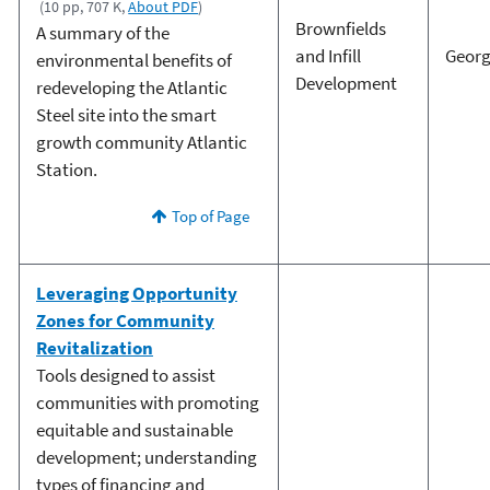
(10 pp, 707 K,
About PDF
)
Brownfields
A summary of the
and Infill
Georg
environmental benefits of
Development
redeveloping the Atlantic
Steel site into the smart
growth community Atlantic
Station.
Top of Page
Leveraging Opportunity
Zones for Community
Revitalization
Tools designed to assist
communities with promoting
equitable and sustainable
development; understanding
types of financing and