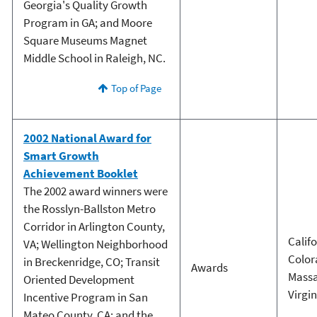
Georgia's Quality Growth
Program in GA; and Moore
Square Museums Magnet
Middle School in Raleigh, NC.
Top of Page
2002 National Award for
Smart Growth
Achievement Booklet
The 2002 award winners were
the Rosslyn-Ballston Metro
Corridor in Arlington County,
Calif
VA; Wellington Neighborhood
Color
in Breckenridge, CO; Transit
Awards
Massa
Oriented Development
Virgin
Incentive Program in San
Mateo County, CA; and the