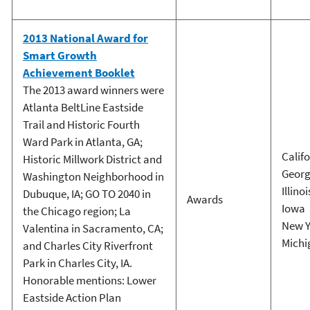
2013 National Award for
Smart Growth
Achievement Booklet
The 2013 award winners were
Atlanta BeltLine Eastside
Trail and Historic Fourth
Ward Park in Atlanta, GA;
Calif
Historic Millwork District and
Georg
Washington Neighborhood in
Illinoi
Dubuque, IA; GO TO 2040 in
Awards
Iowa
the Chicago region; La
New Y
Valentina in Sacramento, CA;
Michi
and Charles City Riverfront
Park in Charles City, IA.
Honorable mentions: Lower
Eastside Action Plan