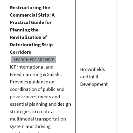
Restructuring the
Commercial Strip: A
Practical Guide for
Planning the
Revitalization of
Deteriorating Strip
Corridors
SEARCH EPA ARCHIVE
ICF International and
Brownfields
Freedman Tung & Sasaki.
and Infill
Provides guidance on
Development
coordination of public and
private investments and
essential planning and design
strategies to create a
multimodal transportation
system and thriving