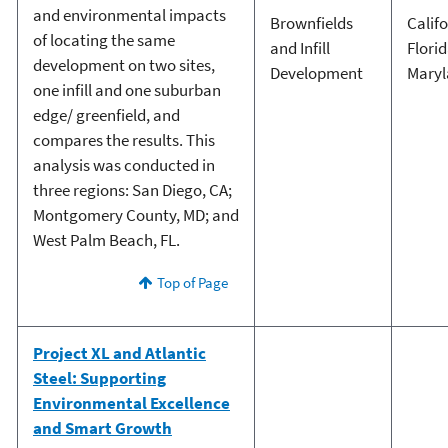
and environmental impacts
Brownfields
Calif
of locating the same
and Infill
Flori
development on two sites,
Development
Mary
one infill and one suburban
edge/ greenfield, and
compares the results. This
analysis was conducted in
three regions: San Diego, CA;
Montgomery County, MD; and
West Palm Beach, FL.
Top of Page
Project XL and Atlantic
Steel: Supporting
Environmental Excellence
and Smart Growth