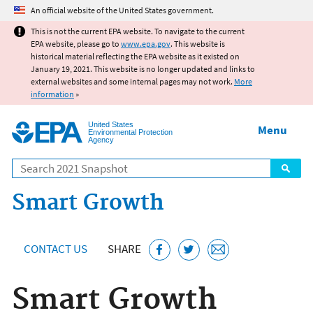
Jump to main content
An official website of the United States government.
This is not the current EPA website. To navigate to the current
EPA website, please go to
www.epa.gov
. This website is
historical material reflecting the EPA website as it existed on
January 19, 2021. This website is no longer updated and links to
external websites and some internal pages may not work.
More
information
»
United States
Menu
Environmental Protection
Agency
Search
Smart Growth
CONTACT US
SHARE
Smart Growth