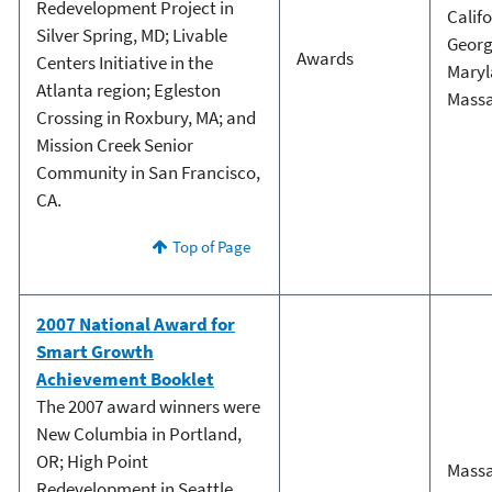
Redevelopment Project in
Calif
Silver Spring, MD; Livable
Georg
Awards
Centers Initiative in the
Mary
Atlanta region; Egleston
Massa
Crossing in Roxbury, MA; and
Mission Creek Senior
Community in San Francisco,
CA.
Top of Page
2007 National Award for
Smart Growth
Achievement Booklet
The 2007 award winners were
New Columbia in Portland,
OR; High Point
Massa
Redevelopment in Seattle,