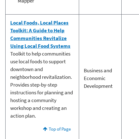
Mapper
Local Foods, Local Places
Toolkit: A Guide to Help
Communities Revitalize
Using Local Food Systems
Toolkit to help communities
use local foods to support
downtown and
Business and
neighborhood revitalization.
Economic
Provides step-by-step
Development
instructions for planning and
hosting a community
workshop and creating an
action plan.
Top of Page