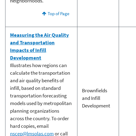
neighborhoods.
Top of Page
Measuring the Air Quality
and Transportation
Impacts of Infill
Development
Illustrates how regions can
calculate the transportation
and air quality benefits of
infill, based on standard
Brownfields
transportation forecasting
and Infill
models used by metropolitan
Development
planning organizations
across the country. To order
hard copies, email
nscep@lmsolas.com
or call