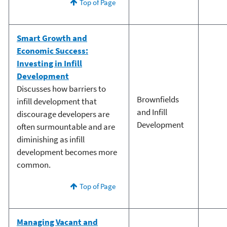
Top of Page
Smart Growth and
Economic Success:
Investing in Infill
Development
Discusses how barriers to
Brownfields
infill development that
and Infill
discourage developers are
Development
often surmountable and are
diminishing as infill
development becomes more
common.
Top of Page
Managing Vacant and