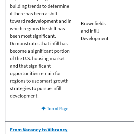
building trends to determine
if there has been a shift
toward redevelopment and in
Brownfields
which regions the shift has
and Infill
been most significant.
Development
Demonstrates that infill has
become a significant portion
of the U.S. housing market
and that significant
opportunities remain for
regions to use smart growth
strategies to pursue infill
development.
Top of Page
From Vacancy to Vibrancy