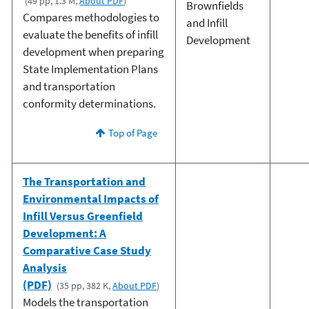
(49 pp, 1.3 M,
About PDF
)
Brownfields
Compares methodologies to
and Infill
evaluate the benefits of infill
Development
development when preparing
State Implementation Plans
and transportation
conformity determinations.
Top of Page
The Transportation and
Environmental Impacts of
Infill Versus Greenfield
Development: A
Comparative Case Study
Analysis
(PDF)
(35 pp, 382 K,
About PDF
)
Models the transportation