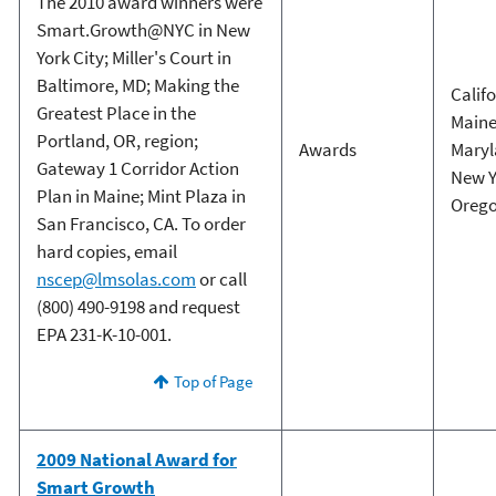
The 2010 award winners were
Smart.Growth@NYC in New
York City; Miller's Court in
Baltimore, MD; Making the
Calif
Greatest Place in the
Main
Portland, OR, region;
Awards
Mary
Gateway 1 Corridor Action
New Y
Plan in Maine; Mint Plaza in
Oreg
San Francisco, CA. To order
hard copies, email
nscep@lmsolas.com
or call
(800) 490-9198 and request
EPA 231-K-10-001.
Top of Page
2009 National Award for
Smart Growth