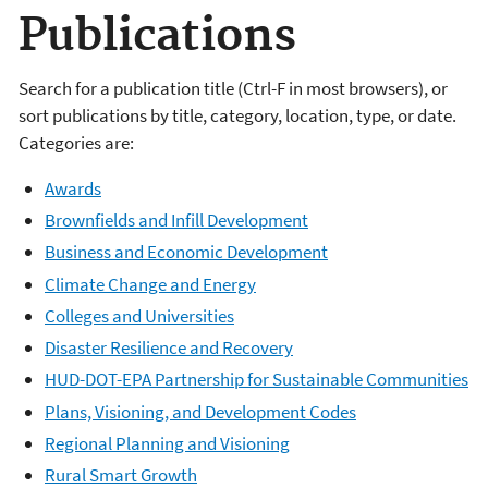
Publications
Search for a publication title (Ctrl-F in most browsers), or
sort publications by title, category, location, type, or date.
Categories are:
Awards
Brownfields and Infill Development
Business and Economic Development
Climate Change and Energy
Colleges and Universities
Disaster Resilience and Recovery
HUD-DOT-EPA Partnership for Sustainable Communities
Plans, Visioning, and Development Codes
Regional Planning and Visioning
Rural Smart Growth