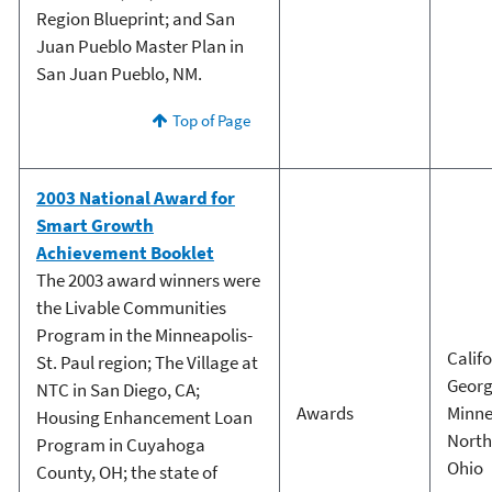
Region Blueprint; and San
Juan Pueblo Master Plan in
San Juan Pueblo, NM.
Top of Page
2003 National Award for
Smart Growth
Achievement Booklet
The 2003 award winners were
the Livable Communities
Program in the Minneapolis-
Calif
St. Paul region; The Village at
Georg
NTC in San Diego, CA;
Awards
Minne
Housing Enhancement Loan
North
Program in Cuyahoga
Ohio
County, OH; the state of