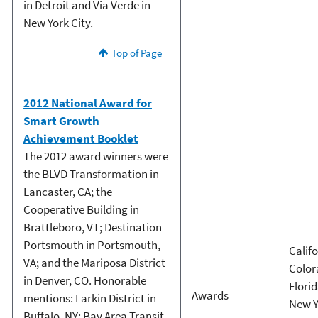
in Detroit and Via Verde in
New York City.
Top of Page
2012 National Award for
Smart Growth
Achievement Booklet
The 2012 award winners were
the BLVD Transformation in
Lancaster, CA; the
Cooperative Building in
Brattleboro, VT; Destination
Portsmouth in Portsmouth,
Calif
VA; and the Mariposa District
Color
in Denver, CO. Honorable
Flori
Awards
mentions: Larkin District in
New Y
Buffalo, NY; Bay Area Transit-