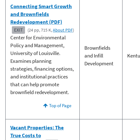
Connecting Smart Growth
and Brownfields
Redevelopment (PDF)
EXIT
(24 pp, 715 K,
About PDF
)
Center for Environmental
Policy and Management,
Brownfields
University of Louisville.
and Infill
Kent
Examines planning
Development
strategies, financing options,
and institutional practices
that can help promote
brownfield redevelopment.
Top of Page
Vacant Properties: The
True Costs to