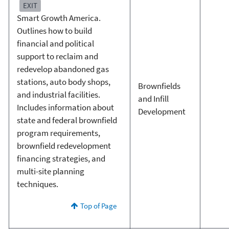
EXIT
Smart Growth America.
Outlines how to build
financial and political
support to reclaim and
redevelop abandoned gas
stations, auto body shops,
Brownfields
and industrial facilities.
and Infill
Includes information about
Development
state and federal brownfield
program requirements,
brownfield redevelopment
financing strategies, and
multi-site planning
techniques.
Top of Page