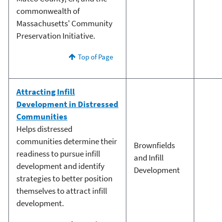
commonwealth of
Massachusetts' Community
Preservation Initiative.
Top of Page
Attracting Infill
Development in Distressed
Communities
Helps distressed
communities determine their
Brownfields
readiness to pursue infill
and Infill
development and identify
Development
strategies to better position
themselves to attract infill
development.