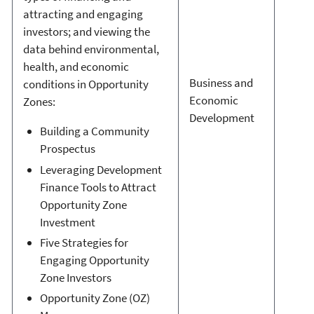
attracting and engaging
investors; and viewing the
data behind environmental,
health, and economic
Business and
conditions in Opportunity
Economic
Zones:
Development
Building a Community
Prospectus
Leveraging Development
Finance Tools to Attract
Opportunity Zone
Investment
Five Strategies for
Engaging Opportunity
Zone Investors
Opportunity Zone (OZ)