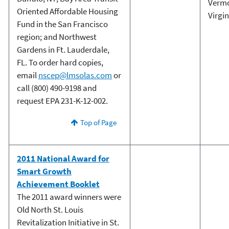
Verm
Oriented Affordable Housing
Virgin
Fund in the San Francisco
region; and Northwest
Gardens in Ft. Lauderdale,
FL. To order hard copies,
email
nscep@lmsolas.com
or
call (800) 490-9198 and
request EPA 231-K-12-002.
Top of Page
2011 National Award for
Smart Growth
Achievement Booklet
The 2011 award winners were
Old North St. Louis
Revitalization Initiative in St.