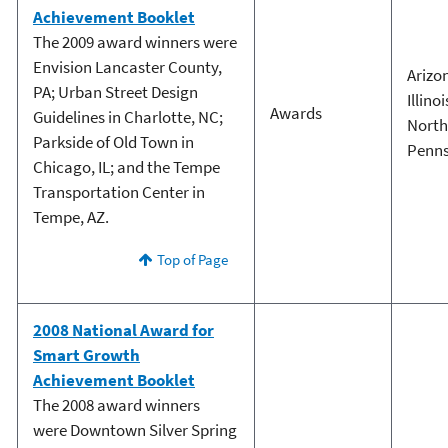
Achievement Booklet
The 2009 award winners were
Envision Lancaster County,
Arizo
PA; Urban Street Design
Illinoi
Awards
Guidelines in Charlotte, NC;
North
Parkside of Old Town in
Penns
Chicago, IL; and the Tempe
Transportation Center in
Tempe, AZ.
Top of Page
2008 National Award for
Smart Growth
Achievement Booklet
The 2008 award winners
were Downtown Silver Spring