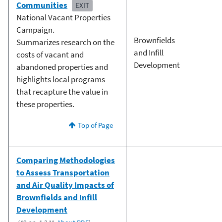
Communities
EXIT
National Vacant Properties
Campaign.
Brownfields
Summarizes research on the
and Infill
costs of vacant and
Development
abandoned properties and
highlights local programs
that recapture the value in
these properties.
Top of Page
Comparing Methodologies
to Assess Transportation
and Air Quality Impacts of
Brownfields and Infill
Development