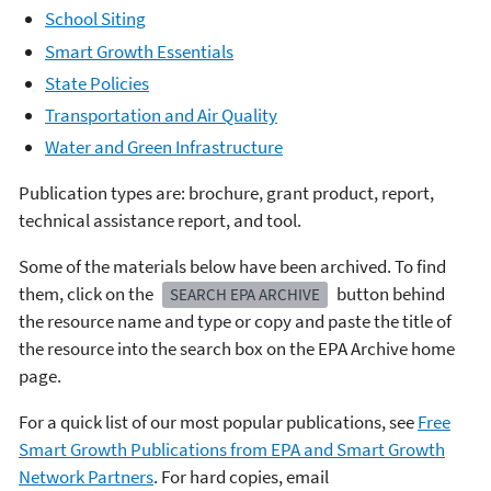
School Siting
Smart Growth Essentials
State Policies
Transportation and Air Quality
Water and Green Infrastructure
Publication types are: brochure, grant product, report,
technical assistance report, and tool.
Some of the materials below have been archived. To find
them, click on the
button behind
SEARCH EPA ARCHIVE
the resource name and type or copy and paste the title of
the resource into the search box on the EPA Archive home
page.
For a quick list of our most popular publications, see
Free
Smart Growth Publications from EPA and Smart Growth
Network Partners
. For hard copies, email