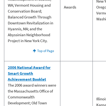
New Y
WA; Vermont Housing and
Awards
Oreg
Conservation Board;
Verm
Balanced Growth Through
Wash
Downtown Revitalization in
Hyannis, MA; and the
Abyssinian Neighborhood
Project in New York City.
Top of Page
2006 National Award for
Smart Growth
Achievement Booklet
The 2006 award winners were
the Massachusetts Office of
Commonwealth
Illinoi
Development; Old Town
Kans