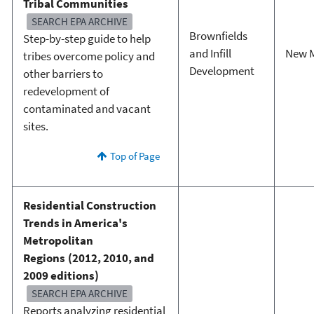
Tribal Communities
SEARCH EPA ARCHIVE
Brownfields
Step-by-step guide to help
and Infill
New 
tribes overcome policy and
Development
other barriers to
redevelopment of
contaminated and vacant
sites.
Top of Page
Residential Construction
Trends in America's
Metropolitan
Regions (2012, 2010, and
2009 editions)
SEARCH EPA ARCHIVE
Reports analyzing residential