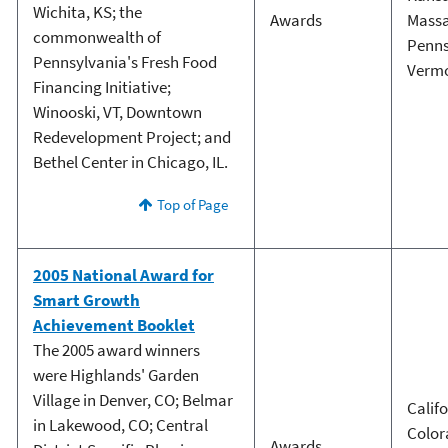
Wichita, KS; the
Awards
Massa
commonwealth of
Penns
Pennsylvania's Fresh Food
Verm
Financing Initiative;
Winooski, VT, Downtown
Redevelopment Project; and
Bethel Center in Chicago, IL.
Top of Page
2005 National Award for
Smart Growth
Achievement Booklet
The 2005 award winners
were Highlands' Garden
Village in Denver, CO; Belmar
Calif
in Lakewood, CO; Central
Color
Awards