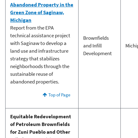
Abandoned Property in the
Green Zone of Saginaw,
Michigan
Report from the EPA
technical assistance project
Brownfields
with Saginaw to develop a
and Infill
Michi
land use and infrastructure
Development
strategy that stabilizes
neighborhoods through the
sustainable reuse of
abandoned properties.
Top of Page
Equitable Redevelopment
of Petroleum Brownfields
for Zuni Pueblo and Other