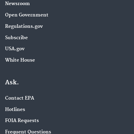
Newsroom
Open Government
Regulations.gov
Subscribe
USA.gov
White House
Ask.
Contact EPA
Hotlines
FOIA Requests
Frequent Questions