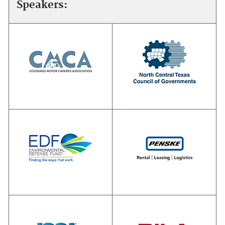
Speakers: