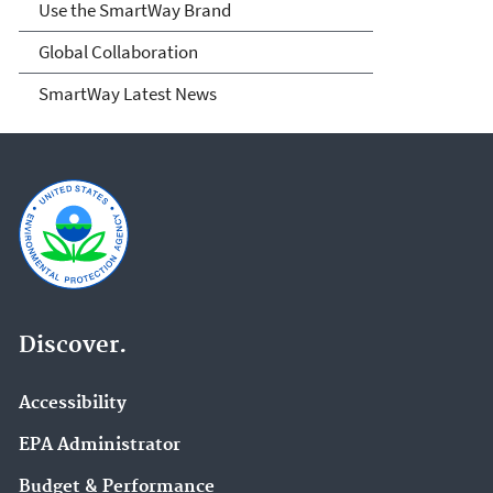
Use the SmartWay Brand
Global Collaboration
SmartWay Latest News
Discover.
Accessibility
EPA Administrator
Budget & Performance