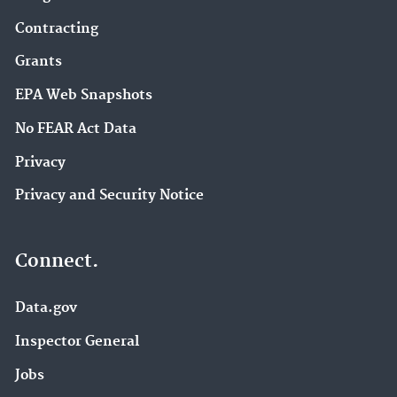
Contracting
Grants
EPA Web Snapshots
No FEAR Act Data
Privacy
Privacy and Security Notice
Connect.
Data.gov
Inspector General
Jobs