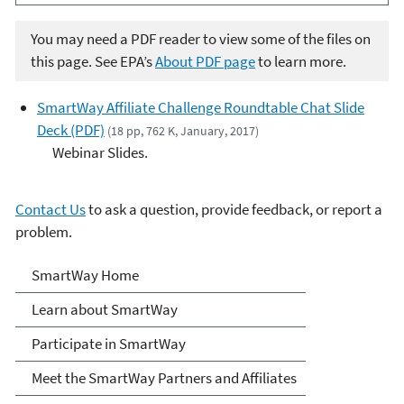
You may need a PDF reader to view some of the files on
this page. See EPA’s
About PDF page
to learn more.
SmartWay Affiliate Challenge Roundtable Chat Slide
Deck (PDF)
(18 pp, 762 K, January, 2017)
Webinar Slides.
Contact Us
to ask a question, provide feedback, or report a
problem.
SmartWay
SmartWay Home
Learn about SmartWay
Participate in SmartWay
Meet the SmartWay Partners and Affiliates