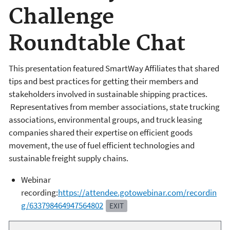
Challenge
Roundtable Chat
This presentation featured SmartWay Affiliates that shared
tips and best practices for getting their members and
stakeholders involved in sustainable shipping practices.
Representatives from member associations, state trucking
associations, environmental groups, and truck leasing
companies shared their expertise on efficient goods
movement, the use of fuel efficient technologies and
sustainable freight supply chains.
Webinar
recording:
https://attendee.gotowebinar.com/recordin
g/633798464947564802
EXIT