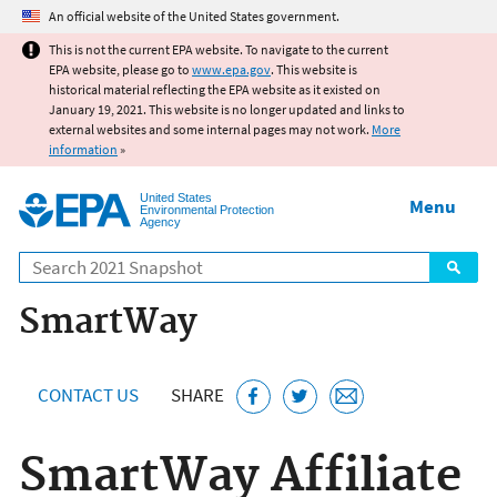
Jump to main content
An official website of the United States government.
This is not the current EPA website. To navigate to the current
EPA website, please go to
www.epa.gov
. This website is
historical material reflecting the EPA website as it existed on
January 19, 2021. This website is no longer updated and links to
external websites and some internal pages may not work.
More
information
»
United States
Menu
Environmental Protection
Agency
Search
SmartWay
CONTACT US
SHARE
SmartWay Affiliate