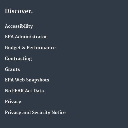
Discover.
Accessibility
EPA Administrator
Budget & Performance
Contracting
Grants
EPA Web Snapshots
No FEAR Act Data
Privacy
Privacy and Security Notice