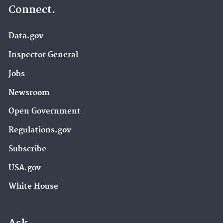
Connect.
Data.gov
Inspector General
Jobs
Newsroom
Open Government
Regulations.gov
Subscribe
USA.gov
White House