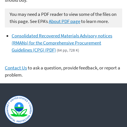
You may need a PDF reader to view some of the files on
this page. See EPA’s
About PDF page
to learn more.
Consolidated Recovered Materials Advisory notices
(RMANs) for the Comprehensive Procurement
Guidelines (CPG) (PDF)
(64 pp, 728 K)
Contact Us
to ask a question, provide feedback, or report a
problem.