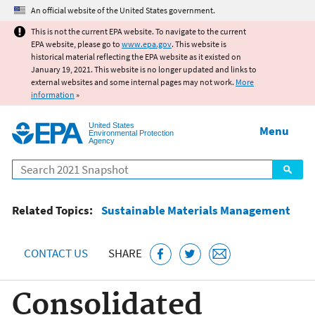
Jump to main content
An official website of the United States government.
This is not the current EPA website. To navigate to the current
EPA website, please go to
www.epa.gov
. This website is
historical material reflecting the EPA website as it existed on
January 19, 2021. This website is no longer updated and links to
external websites and some internal pages may not work.
More
information
»
United States
Menu
Environmental Protection
Agency
Search
Related Topics:
Sustainable Materials Management
CONTACT US
SHARE
Consolidated