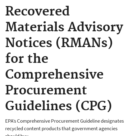
Recovered
Materials Advisory
Notices (RMANs)
for the
Comprehensive
Procurement
Guidelines (CPG)
EPA’s Comprehensive Procurement Guideline designates
recycled content products that government agencies
should buy.