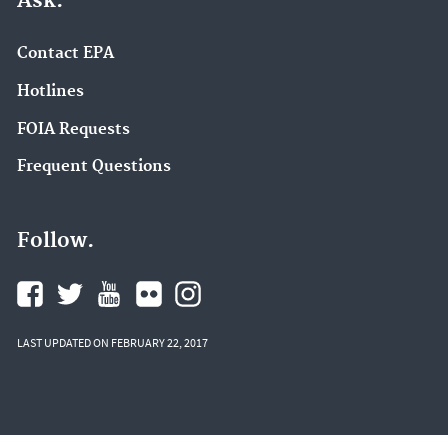
Ask.
Contact EPA
Hotlines
FOIA Requests
Frequent Questions
Follow.
LAST UPDATED ON FEBRUARY 22, 2017