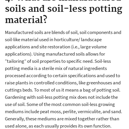
soils and soil-less potting
material?
Manufactured soils are blends of soil, soil components and
soil-like material used in horticulture/ landscape
applications and site restoration (i.e., large volume
applications). Using manufactured soils allows for
“tailoring” of soil properties to specific need. Soil-less
potting media is a sterile mix of natural ingredients
processed according to certain specifications and used to
raise plants in controlled conditions, like greenhouses and
cuttings beds. To most of us it means a bag of potting soil.
Gardening with soil-less potting mix does not include the
use of soil. Some of the most common soil-less growing
mediums include peat moss, perlite, vermiculite, and sand.
Generally, these mediums are mixed together rather than
used alone, as each usually provides its own function.