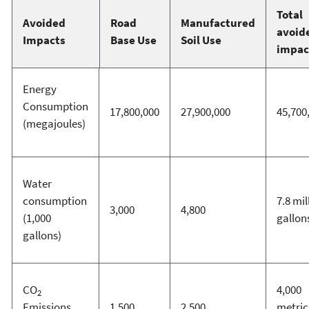
Total
Avoided
Road
Manufactured
avoid
Impacts
Base Use
Soil Use
impac
Energy
Consumption
17,800,000
27,900,000
45,700
(megajoules)
Water
consumption
7.8 mil
3,000
4,800
(1,000
gallon
gallons)
CO
4,000
2
Emissions
1,500
2,500
metric