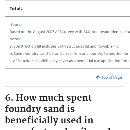
Total:
Source:
Based on the August 2007 AFS survey with 244 total respondents, or a 2
Notes:
a. Construction fill includes both structural fill and flowable fill.
b. Spent foundry sand is transferred from one foundry to another for u
c. AFS excludes landfill daily cover as a beneficial use application from
Top of Page
6. How much spent
foundry sand is
beneficially used in