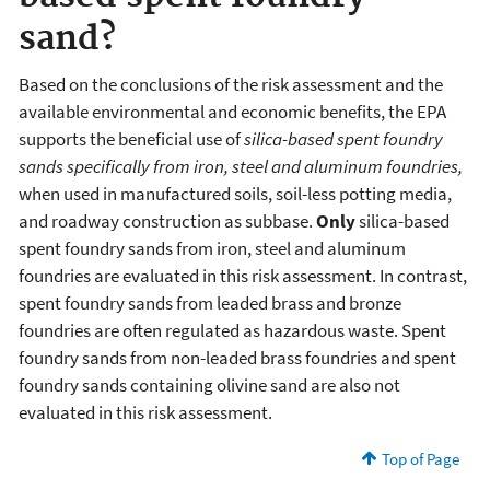
sand?
Based on the conclusions of the risk assessment and the
available environmental and economic benefits, the EPA
supports the beneficial use of
silica-based spent foundry
sands specifically from iron, steel and aluminum foundries,
when used in manufactured soils, soil-less potting media,
and roadway construction as subbase.
Only
silica-based
spent foundry sands from iron, steel and aluminum
foundries are evaluated in this risk assessment. In contrast,
spent foundry sands from leaded brass and bronze
foundries are often regulated as hazardous waste. Spent
foundry sands from non-leaded brass foundries and spent
foundry sands containing olivine sand are also not
evaluated in this risk assessment.
Top of Page