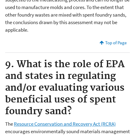
used to manufacture molds and cores. To the extent that
other foundry wastes are mixed with spent foundry sands,
the conclusions drawn by this assessment may not be
applicable.
Top of Page
9. What is the role of EPA
and states in regulating
and/or evaluating various
beneficial uses of spent
foundry sand?
The
Resource Conservation and Recovery Act (RCRA)
encourages environmentally sound materials management