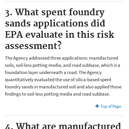
3. What spent foundry
sands applications did
EPA evaluate in this risk
assessment?
The Agency addressed three applications: manufactured
soils, soil-less potting media, and road subbase, which is a
foundation layer underneath a road. The Agency
quantitatively evaluated the use of silica-based spent
foundry sands in manufactured soil and also applied those
findings to soil-less potting media and road subbase.
Top of Page
4. What are manufactured