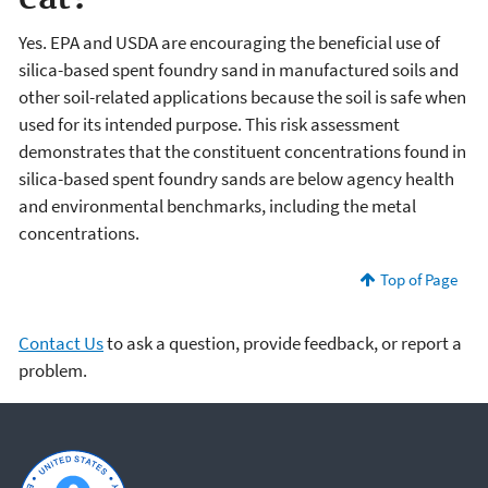
Yes. EPA and USDA are encouraging the beneficial use of
silica-based spent foundry sand in manufactured soils and
other soil-related applications because the soil is safe when
used for its intended purpose. This risk assessment
demonstrates that the constituent concentrations found in
silica-based spent foundry sands are below agency health
and environmental benchmarks, including the metal
concentrations.
Top of Page
Contact Us
to ask a question, provide feedback, or report a
problem.