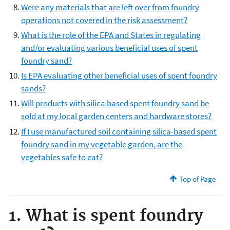
Were any materials that are left over from foundry
operations not covered in the risk assessment?
What is the role of the EPA and States in regulating
and/or evaluating various beneficial uses of spent
foundry sand?
Is EPA evaluating other beneficial uses of spent foundry
sands?
Will products with silica based spent foundry sand be
sold at my local garden centers and hardware stores?
If I use manufactured soil containing silica-based spent
foundry sand in my vegetable garden, are the
vegetables safe to eat?
Top of Page
1. What is spent foundry