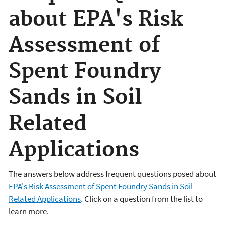
about EPA's Risk
Assessment of
Spent Foundry
Sands in Soil
Related
Applications
The answers below address frequent questions posed about
EPA's Risk Assessment of Spent Foundry Sands in Soil
Related Applications
. Click on a question from the list to
learn more.