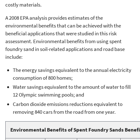
costly materials.
A 2008 EPA analysis provides estimates of the
environmental benefits that can be achieved with the
beneficial applications that were studied in this risk
assessment. Environmental benefits from using spent
foundry sand in soil-related applications and road base
include:
The energy savings equivalent to the annual electricity
consumption of 800 homes;
Water savings equivalent to the amount of water to fill
12 Olympic swimming pools; and
Carbon dioxide emissions reductions equivalent to
removing 840 cars from the road from one year.
Environmental Benefits of Spent Foundry Sands Benefi