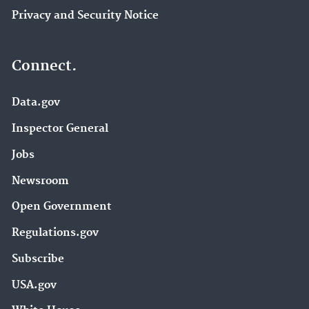
Privacy and Security Notice
Connect.
Data.gov
Inspector General
Jobs
Newsroom
Open Government
Regulations.gov
Subscribe
USA.gov