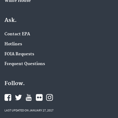
White House
Ask.
Contact EPA
Hotlines
FOIA Requests
Frequent Questions
Follow.
LAST UPDATED ON JANUARY 27, 2017