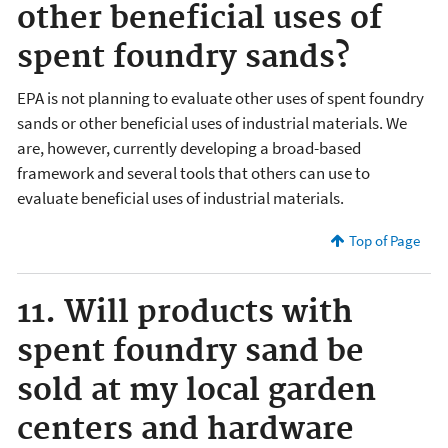
other beneficial uses of
spent foundry sands?
EPA is not planning to evaluate other uses of spent foundry
sands or other beneficial uses of industrial materials. We
are, however, currently developing a broad-based
framework and several tools that others can use to
evaluate beneficial uses of industrial materials.
Top of Page
11. Will products with
spent foundry sand be
sold at my local garden
centers and hardware