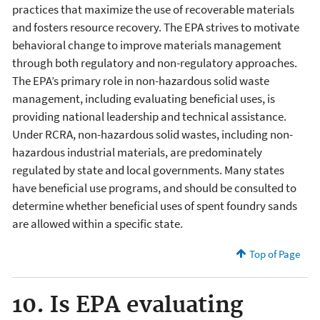
practices that maximize the use of recoverable materials
and fosters resource recovery. The EPA strives to motivate
behavioral change to improve materials management
through both regulatory and non-regulatory approaches.
The EPA’s primary role in non-hazardous solid waste
management, including evaluating beneficial uses, is
providing national leadership and technical assistance.
Under RCRA, non-hazardous solid wastes, including non-
hazardous industrial materials, are predominately
regulated by state and local governments. Many states
have beneficial use programs, and should be consulted to
determine whether beneficial uses of spent foundry sands
are allowed within a specific state.
Top of Page
10. Is EPA evaluating