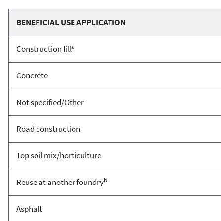
BENEFICIAL USE APPLICATION
a
Construction fill
Concrete
Not specified/Other
Road construction
Top soil mix/horticulture
b
Reuse at another foundry
Asphalt