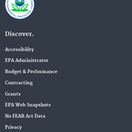
Discover.
Accessibility
EPA Administrator
Budget & Performance
Contracting
Grants
EPA Web Snapshots
No FEAR Act Data
Privacy