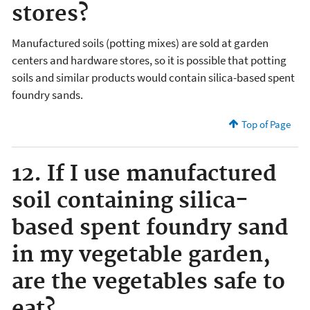
stores?
Manufactured soils (potting mixes) are sold at garden
centers and hardware stores, so it is possible that potting
soils and similar products would contain silica-based spent
foundry sands.
Top of Page
12. If I use manufactured
soil containing silica-
based spent foundry sand
in my vegetable garden,
are the vegetables safe to
eat?