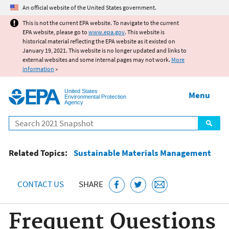
Jump to main content
An official website of the United States government.
This is not the current EPA website. To navigate to the current
EPA website, please go to
www.epa.gov
. This website is
historical material reflecting the EPA website as it existed on
January 19, 2021. This website is no longer updated and links to
external websites and some internal pages may not work.
More
information
»
United States
Menu
Environmental Protection
Agency
Search
Related Topics:
Sustainable Materials Management
CONTACT US
SHARE
Frequent Questions