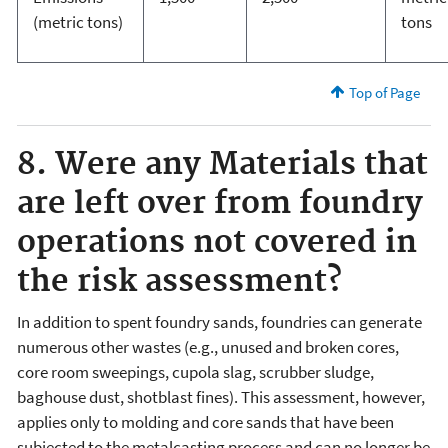
(metric tons)
tons
Top of Page
8. Were any Materials that
are left over from foundry
operations not covered in
the risk assessment?
In addition to spent foundry sands, foundries can generate
numerous other wastes (e.g., unused and broken cores,
core room sweepings, cupola slag, scrubber sludge,
baghouse dust, shotblast fines). This assessment, however,
applies only to molding and core sands that have been
subjected to the metalcasting process and can no longer be