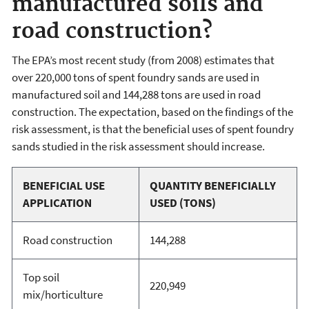
manufactured soils and
road construction?
The EPA’s most recent study (from 2008) estimates that
over 220,000 tons of spent foundry sands are used in
manufactured soil and 144,288 tons are used in road
construction. The expectation, based on the findings of the
risk assessment, is that the beneficial uses of spent foundry
sands studied in the risk assessment should increase.
BENEFICIAL USE
QUANTITY BENEFICIALLY
APPLICATION
USED (TONS)
Road construction
144,288
Top soil
220,949
mix/horticulture