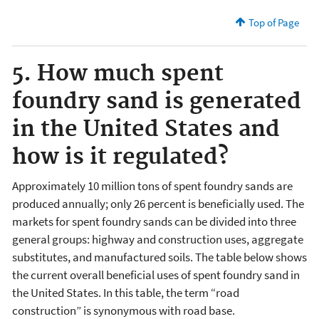
Top of Page
5. How much spent
foundry sand is generated
in the United States and
how is it regulated?
Approximately 10 million tons of spent foundry sands are
produced annually; only 26 percent is beneficially used. The
markets for spent foundry sands can be divided into three
general groups: highway and construction uses, aggregate
substitutes, and manufactured soils. The table below shows
the current overall beneficial uses of spent foundry sand in
the United States. In this table, the term “road
construction” is synonymous with road base.