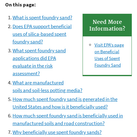
On this page:
What is spent foundry sand?
Need More
Does EPA support beneficial
Information?
uses of silica-based spent
foundry sand?
Visit EPA's page
What spent foundry sand
on Beneficial
applications did EPA
Uses of Spent
Foundry Sand
evaluate in the risk
assessment?
What are manufactured
soils and soil-less potting media?
How much spent foundry sand is generated in the
United States and how is it beneficially used?
How much spent foundry sand is beneficially used in
manufactured soils and road construction?
Why beneficially use spent foundry sands?