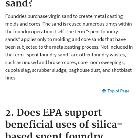
sand?
Foundries purchase virgin sand to create metal casting
molds and cores. The sand is reused numerous times within
the foundry operation itself. The term “spent foundry
sands” applies only to molding and core sands that have
been subjected to the metalcasting process. Not included in
the term “spent foundry sand” are other foundry wastes,
such as unused and broken cores, core room sweepings,
cupola slag, scrubber sludge, baghouse dust, and shotblast
fines.
Top of Page
2. Does EPA support
beneficial uses of silica-
based spent foundry