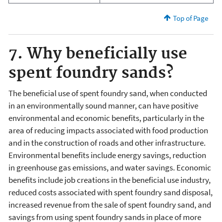
Top of Page
7. Why beneficially use
spent foundry sands?
The beneficial use of spent foundry sand, when conducted
in an environmentally sound manner, can have positive
environmental and economic benefits, particularly in the
area of reducing impacts associated with food production
and in the construction of roads and other infrastructure.
Environmental benefits include energy savings, reduction
in greenhouse gas emissions, and water savings. Economic
benefits include job creations in the beneficial use industry,
reduced costs associated with spent foundry sand disposal,
increased revenue from the sale of spent foundry sand, and
savings from using spent foundry sands in place of more