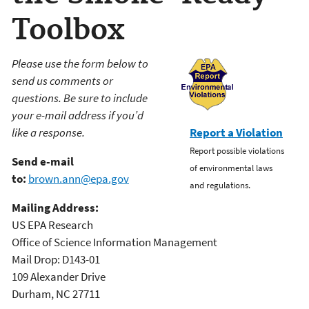
Toolbox
Please use the form below to
send us comments or
questions. Be sure to include
your e-mail address if you’d
like a response.
Report a Violation
Report possible violations
Send e-mail
of environmental laws
to:
brown.ann@epa.gov
and regulations.
Mailing Address:
US EPA Research
Office of Science Information Management
Mail Drop: D143-01
109 Alexander Drive
Durham, NC 27711