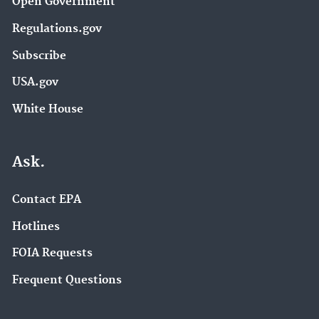
Open Government
Regulations.gov
Subscribe
USA.gov
White House
Ask.
Contact EPA
Hotlines
FOIA Requests
Frequent Questions