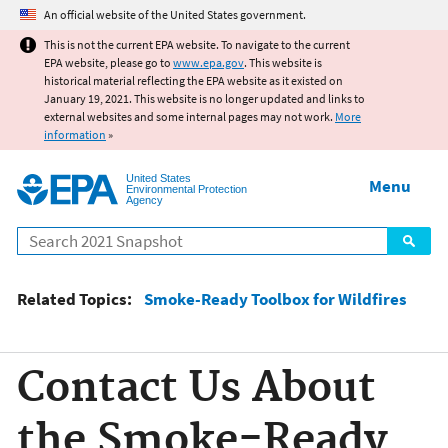
Jump to main content
An official website of the United States government.
This is not the current EPA website. To navigate to the current
EPA website, please go to
www.epa.gov
. This website is
historical material reflecting the EPA website as it existed on
January 19, 2021. This website is no longer updated and links to
external websites and some internal pages may not work.
More
information
»
United States
Menu
Environmental Protection
Agency
Search
Related Topics:
Smoke-Ready Toolbox for Wildfires
Contact Us About
the Smoke-Ready