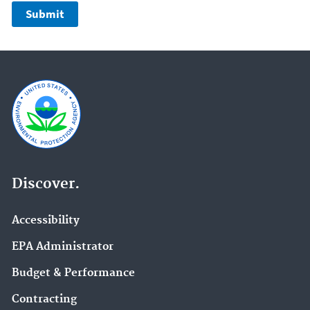
Discover.
Accessibility
EPA Administrator
Budget & Performance
Contracting