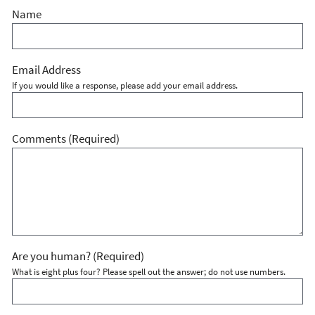
Name
Email Address
If you would like a response, please add your email address.
Comments
(Required)
Are you human?
(Required)
What is eight plus four? Please spell out the answer; do not use numbers.