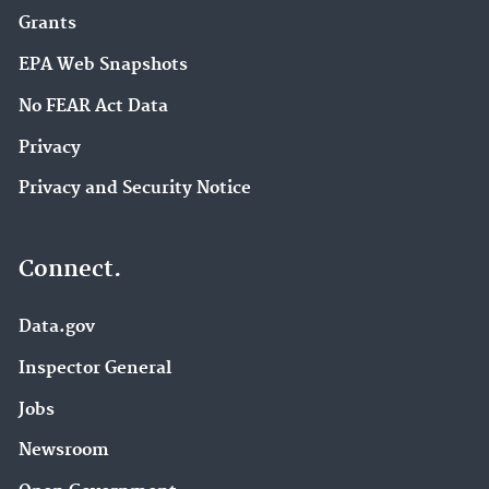
Grants
EPA Web Snapshots
No FEAR Act Data
Privacy
Privacy and Security Notice
Connect.
Data.gov
Inspector General
Jobs
Newsroom