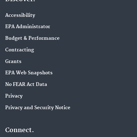
Accessibility
EPA Administrator
Budget & Performance
Contracting
Grants
EPA Web Snapshots
No FEAR Act Data
Privacy
Privacy and Security Notice
Connect.