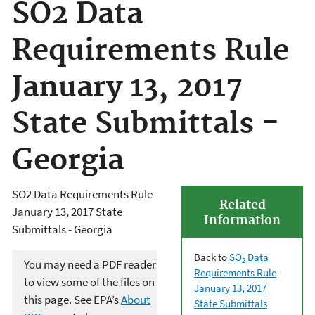
SO2 Data
Requirements Rule
January 13, 2017
State Submittals -
Georgia
SO2 Data Requirements Rule
Related
January 13, 2017 State
Information
Submittals - Georgia
Back to
SO
Data
2
You may need a PDF reader
Requirements Rule
to view some of the files on
January 13, 2017
this page. See EPA’s
About
State Submittals