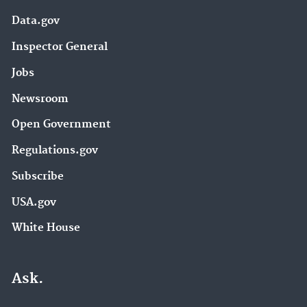
Data.gov
Inspector General
Jobs
Newsroom
Open Government
Regulations.gov
Subscribe
USA.gov
White House
Ask.