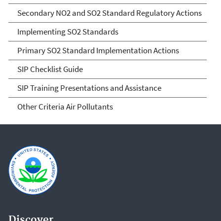
Secondary NO2 and SO2 Standard Regulatory Actions
Implementing SO2 Standards
Primary SO2 Standard Implementation Actions
SIP Checklist Guide
SIP Training Presentations and Assistance
Other Criteria Air Pollutants
Discover.