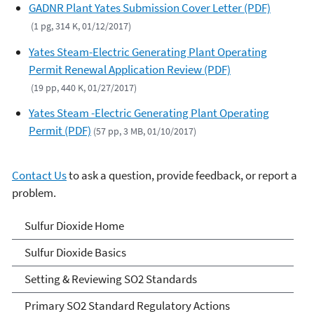
GADNR Plant Yates Submission Cover Letter (PDF)
(1 pg, 314 K, 01/12/2017)
Yates Steam-Electric Generating Plant Operating
Permit Renewal Application Review (PDF)
(19 pp, 440 K, 01/27/2017)
Yates Steam -Electric Generating Plant Operating
Permit (PDF)
(57 pp, 3 MB, 01/10/2017)
Contact Us
to ask a question, provide feedback, or report a
problem.
Sulfur Dioxide (SO2)
Sulfur Dioxide Home
Pollution
Sulfur Dioxide Basics
Setting & Reviewing SO2 Standards
Primary SO2 Standard Regulatory Actions