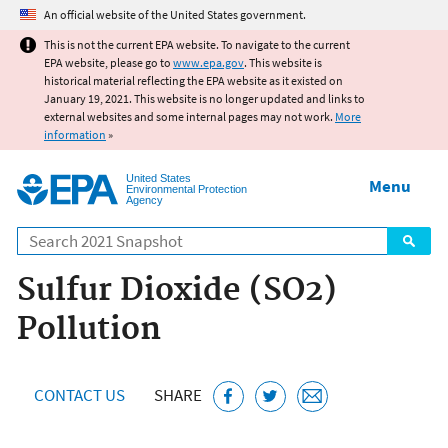
Jump to main content
An official website of the United States government.
This is not the current EPA website. To navigate to the current
EPA website, please go to
www.epa.gov
. This website is
historical material reflecting the EPA website as it existed on
January 19, 2021. This website is no longer updated and links to
external websites and some internal pages may not work.
More
information
»
United States
Menu
Environmental Protection
Agency
Search
Sulfur Dioxide (SO2)
Pollution
CONTACT US
SHARE