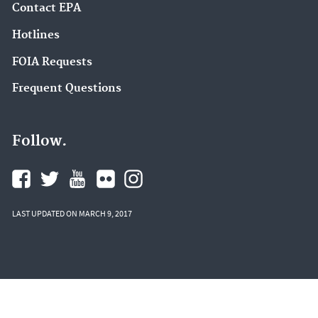
Contact EPA
Hotlines
FOIA Requests
Frequent Questions
Follow.
LAST UPDATED ON MARCH 9, 2017