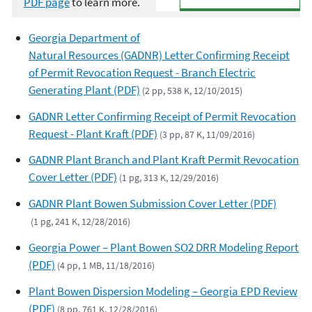
PDF page
to learn more.
Georgia Department of
Natural Resources (GADNR) Letter Confirming Receipt
of Permit Revocation Request - Branch Electric
Generating Plant (PDF)
(2 pp, 538 K, 12/10/2015)
GADNR Letter Confirming Receipt of Permit Revocation
Request - Plant Kraft (PDF)
(3 pp, 87 K, 11/09/2016)
GADNR Plant Branch and Plant Kraft Permit Revocation
Cover Letter (PDF)
(1 pg, 313 K, 12/29/2016)
GADNR Plant Bowen Submission Cover Letter (PDF)
(1 pg, 241 K, 12/28/2016)
Georgia Power – Plant Bowen SO2 DRR Modeling Report
(PDF)
(4 pp, 1 MB, 11/18/2016)
Plant Bowen Dispersion Modeling – Georgia EPD Review
(PDF)
(8 pp, 761 K, 12/28/2016)