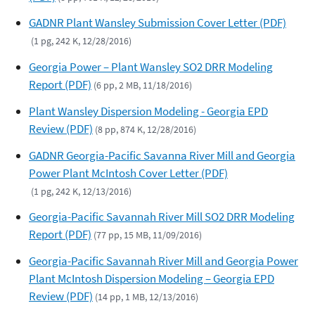
GADNR Plant Wansley Submission Cover Letter (PDF)
(1 pg, 242 K, 12/28/2016)
Georgia Power – Plant Wansley SO2 DRR Modeling
Report (PDF)
(6 pp, 2 MB, 11/18/2016)
Plant Wansley Dispersion Modeling - Georgia EPD
Review (PDF)
(8 pp, 874 K, 12/28/2016)
GADNR Georgia-Pacific Savanna River Mill and Georgia
Power Plant McIntosh Cover Letter (PDF)
(1 pg, 242 K, 12/13/2016)
Georgia-Pacific Savannah River Mill SO2 DRR Modeling
Report (PDF)
(77 pp, 15 MB, 11/09/2016)
Georgia-Pacific Savannah River Mill and Georgia Power
Plant McIntosh Dispersion Modeling – Georgia EPD
Review (PDF)
(14 pp, 1 MB, 12/13/2016)