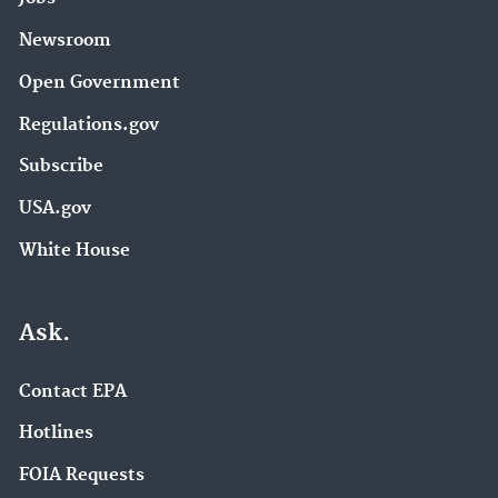
Newsroom
Open Government
Regulations.gov
Subscribe
USA.gov
White House
Ask.
Contact EPA
Hotlines
FOIA Requests