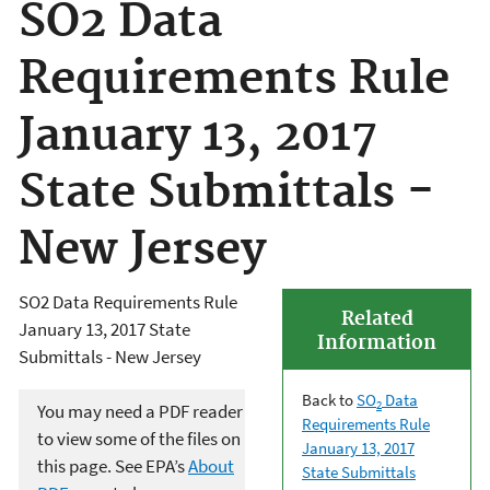
SO2 Data
Requirements Rule
January 13, 2017
State Submittals -
New Jersey
SO2 Data Requirements Rule
Related
January 13, 2017 State
Information
Submittals - New Jersey
Back to
SO
Data
2
You may need a PDF reader
Requirements Rule
to view some of the files on
January 13, 2017
this page. See EPA’s
About
State Submittals