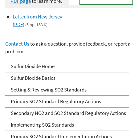
PDF page
to learn more.
Letter from New Jersey
(PDF)
(5 pp, 183 K)
Contact Us
to ask a question, provide feedback, or report a
problem.
Sulfur Dioxide (SO2)
Sulfur Dioxide Home
Pollution
Sulfur Dioxide Basics
Setting & Reviewing SO2 Standards
Primary SO2 Standard Regulatory Actions
Secondary NO2 and SO2 Standard Regulatory Actions
Implementing SO2 Standards
Primary SO2 Standard Implementation Actions