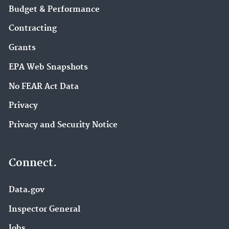
Budget & Performance
Contracting
Grants
EPA Web Snapshots
No FEAR Act Data
Privacy
Privacy and Security Notice
Connect.
Data.gov
Inspector General
Jobs