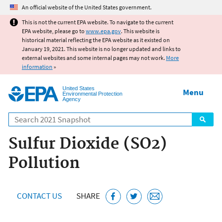
Jump to main content
An official website of the United States government.
This is not the current EPA website. To navigate to the current
EPA website, please go to
www.epa.gov
. This website is
historical material reflecting the EPA website as it existed on
January 19, 2021. This website is no longer updated and links to
external websites and some internal pages may not work.
More
information
»
United States
Menu
Environmental Protection
Agency
Search
Sulfur Dioxide (SO2)
Pollution
CONTACT US
SHARE