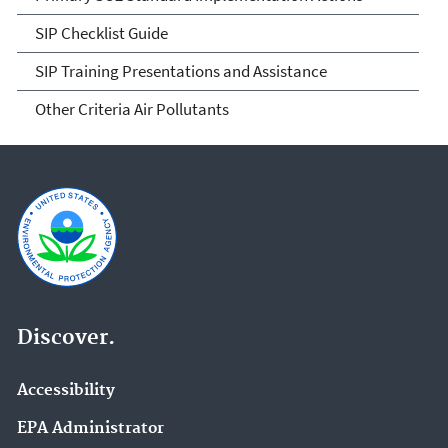
SIP Checklist Guide
SIP Training Presentations and Assistance
Other Criteria Air Pollutants
Discover.
Accessibility
EPA Administrator