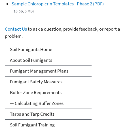
Sample Chloropicrin Templates - Phase 2 (PDF)
(18 pp, 5 MB)
Contact Us
to ask a question, provide feedback, or report a
problem.
Soil Fumigants
Soil Fumigants Home
About Soil Fumigants
Fumigant Management Plans
Fumigant Safety Measures
Buffer Zone Requirements
— Calculating Buffer Zones
Tarps and Tarp Credits
Soil Fumigant Training