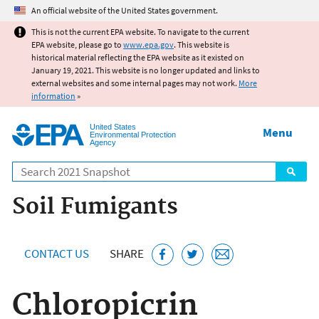
Jump to main content
An official website of the United States government.
This is not the current EPA website. To navigate to the current
EPA website, please go to
www.epa.gov
. This website is
historical material reflecting the EPA website as it existed on
January 19, 2021. This website is no longer updated and links to
external websites and some internal pages may not work.
More
information
»
United States
Menu
Environmental Protection
Agency
Search
Soil Fumigants
CONTACT US
SHARE
Chloropicrin