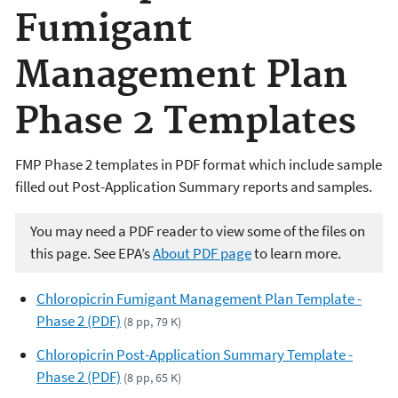
Fumigant
Management Plan
Phase 2 Templates
FMP Phase 2 templates in PDF format which include sample
filled out Post-Application Summary reports and samples.
You may need a PDF reader to view some of the files on
this page. See EPA’s
About PDF page
to learn more.
Chloropicrin Fumigant Management Plan Template -
Phase 2 (PDF)
(8 pp, 79 K)
Chloropicrin Post-Application Summary Template -
Phase 2 (PDF)
(8 pp, 65 K)