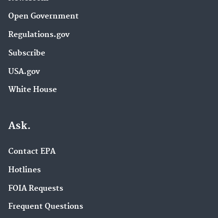
Open Government
Regulations.gov
Subscribe
USA.gov
White House
Ask.
Contact EPA
Hotlines
FOIA Requests
Frequent Questions