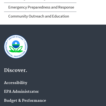
Emergency Preparedness and Response
Community Outreach and Education
Discover.
Accessibility
EPA Administrator
Budget & Performance