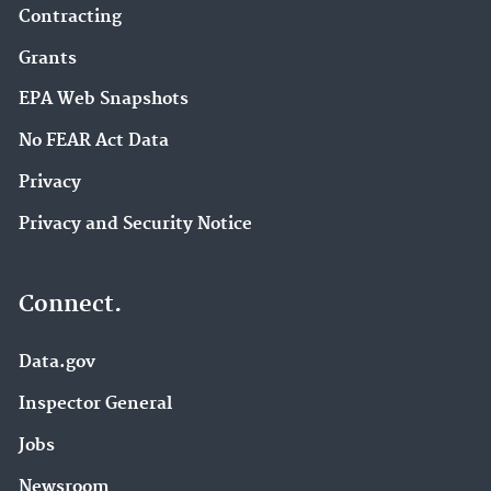
Contracting
Grants
EPA Web Snapshots
No FEAR Act Data
Privacy
Privacy and Security Notice
Connect.
Data.gov
Inspector General
Jobs
Newsroom