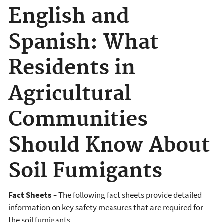
English and
Spanish: What
Residents in
Agricultural
Communities
Should Know About
Soil Fumigants
Fact Sheets –
The following fact sheets provide detailed
information on key safety measures that are required for
the soil fumigants.