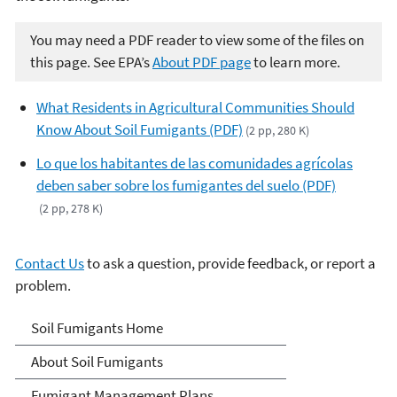
You may need a PDF reader to view some of the files on
this page. See EPA’s
About PDF page
to learn more.
What Residents in Agricultural Communities Should
Know About Soil Fumigants (PDF)
(2 pp, 280 K)
Lo que los habitantes de las comunidades agrícolas
deben saber sobre los fumigantes del suelo (PDF)
(2 pp, 278 K)
Contact Us
to ask a question, provide feedback, or report a
problem.
Soil Fumigants
Soil Fumigants Home
About Soil Fumigants
Fumigant Management Plans