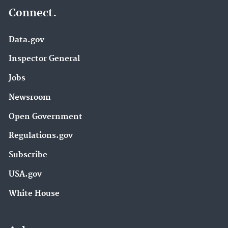
Connect.
Data.gov
Inspector General
Jobs
Newsroom
Open Government
Regulations.gov
Subscribe
USA.gov
White House