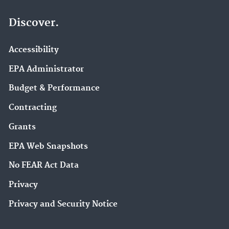
Discover.
Accessibility
EPA Administrator
Budget & Performance
Contracting
Grants
EPA Web Snapshots
No FEAR Act Data
Privacy
Privacy and Security Notice