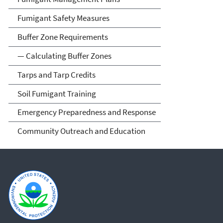
Fumigant Safety Measures
Buffer Zone Requirements
— Calculating Buffer Zones
Tarps and Tarp Credits
Soil Fumigant Training
Emergency Preparedness and Response
Community Outreach and Education