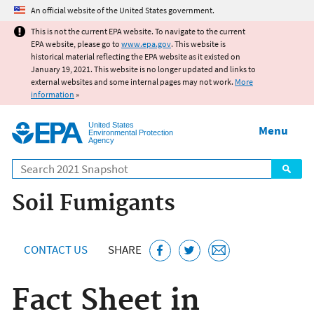
Jump to main content
An official website of the United States government.
This is not the current EPA website. To navigate to the current
EPA website, please go to
www.epa.gov
. This website is
historical material reflecting the EPA website as it existed on
January 19, 2021. This website is no longer updated and links to
external websites and some internal pages may not work.
More
information
»
United States
Menu
Environmental Protection
Agency
Search
Soil Fumigants
CONTACT US
SHARE
Fact Sheet in