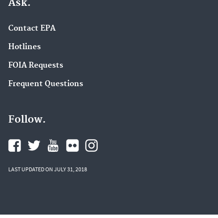
Ask.
Contact EPA
Hotlines
FOIA Requests
Frequent Questions
Follow.
LAST UPDATED ON JULY 31, 2018